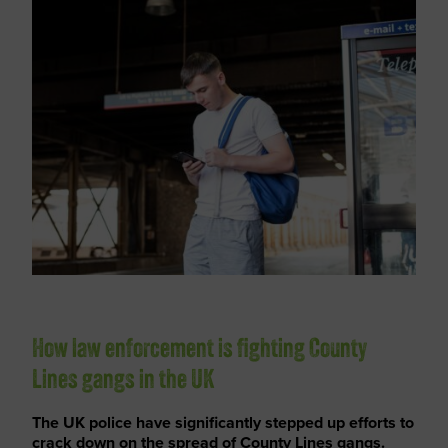
How law enforcement is fighting County
Lines gangs in the UK
The UK police have significantly stepped up efforts to
crack down on the spread of County Lines gangs.