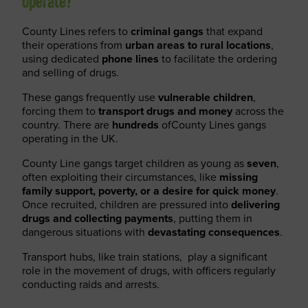
operate?
County Lines refers to
criminal gangs
that expand
their operations from
urban areas to rural locations
,
using dedicated
phone lines
to facilitate the ordering
and selling of drugs.
These gangs frequently use
vulnerable children
,
forcing them to
transport drugs and money
across the
country. There are
hundreds
ofCounty Lines gangs
operating in the UK.
County Line gangs target children as young as
seven
,
often exploiting their circumstances, like
missing
family support, poverty, or a desire for quick money
.
Once recruited, children are pressured into
delivering
drugs and collecting payments
, putting them in
dangerous situations with
devastating consequences
.
Transport hubs, like train stations, play a significant
role in the movement of drugs, with officers regularly
conducting raids and arrests.