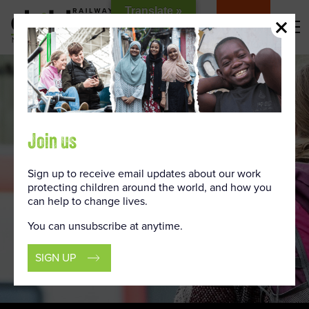
Skip
Translate »
to
DONATE
Content
Join us
Sign up to receive email updates about our work
protecting children around the world, and how you
can help to change lives.
You can unsubscribe at anytime.
SIGN UP