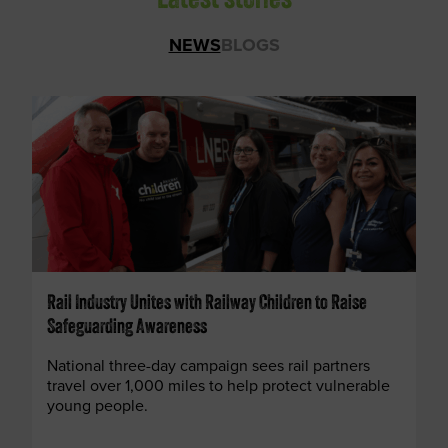
Latest stories
NEWS
BLOGS
Rail Industry Unites with Railway Children to Raise
Safeguarding Awareness
National three-day campaign sees rail partners
travel over 1,000 miles to help protect vulnerable
young people.