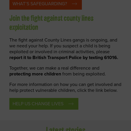
WHAT’S SAFEGUARDING?
Join the fight against county lines
exploitation
The fight against County Lines gangs is ongoing, and
we need your help. If you suspect a child is being
exploited or involved in criminal activities, please
report
it to British Transport Police by texting 61016.
Together, we can make a real difference and
protecting more children
from being exploited.
For more information on how you can get involved and
help protect vulnerable children, click the link below.
HELP US CHANGE LIVES