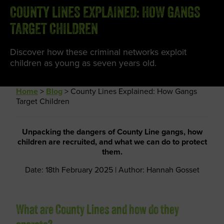
COUNTY LINES EXPLAINED: HOW GANGS
TARGET CHILDREN
Discover how these criminal networks exploit
children as young as seven years old.
Home
>
Blog
>
County Lines Explained: How Gangs
Target Children
Unpacking the dangers of County Line gangs, how
children are recruited, and what we can do to protect
them.
Date: 18th February 2025 | Author: Hannah Gosset
What are County Lines and how do they