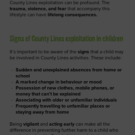
County Lines exploitation can be profound. The
trauma, violence, and fear
that accompany this
lifestyle can have
lifelong consequences.
Signs of County Lines exploitation in children
It’s important to be aware of the
signs
that a child may
be involved in County Lines activities. These include:
Sudden and unexplained absences from home or
school
A marked change in behaviour or mood
Possession of new clothes, mobile phones, or
money that can’t be explained
Associating with older or unfamiliar individuals
Frequently travelling to unfamiliar places or
staying away from home
Being
vigilant
and
acting early
can make all the
difference in preventing further harm to a child who