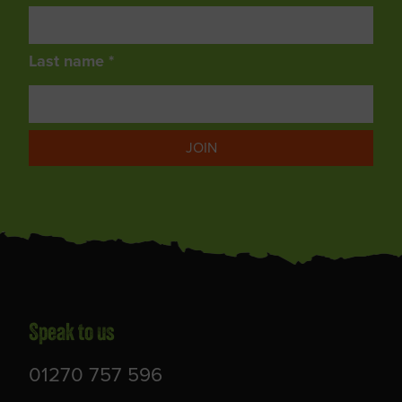
Last name *
JOIN
Speak to us
01270 757 596