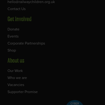
hello@railwaychildren.org.uk
Contact Us
Get Involved
Donate
Events
Corporate Partnerships
Shop
About us
Our Work
Who we are
Vacancies
Supporter Promise