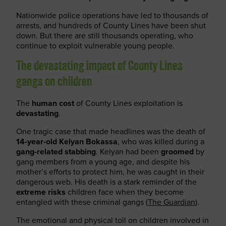
Nationwide police operations have led to thousands of
arrests, and hundreds of County Lines have been shut
down. But there are still thousands operating, who
continue to exploit vulnerable young people.
The devastating impact of County Lines
gangs on children
The
human cost
of County Lines exploitation is
devastating
.
One tragic case that made headlines was the death of
14-year-old Kelyan Bokassa
, who was killed during a
gang-related stabbing
. Kelyan had been
groomed
by
gang members from a young age, and despite his
mother’s efforts to protect him, he was caught in their
dangerous web. His death is a stark reminder of the
extreme risks
children face when they become
entangled with these criminal gangs (
The Guardian
).
The emotional and physical toll on children involved in