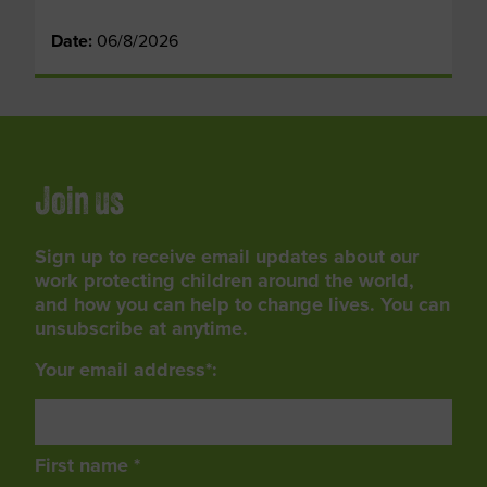
Date:
06/8/2026
Join us
Sign up to receive email updates about our
work protecting children around the world,
and how you can help to change lives. You can
unsubscribe at anytime.
Your email address*:
First name *