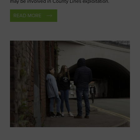
may be involved in County Lines exploitation.
READ MORE