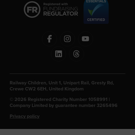
Railway Children, Unit 1, Unipart Rail, Gresty Rd,
Crewe CW2 6EH, United Kingdom
© 2026 Registered Charity Number 1058991 |
Company Limited by guarantee number 3265496
Privacy policy