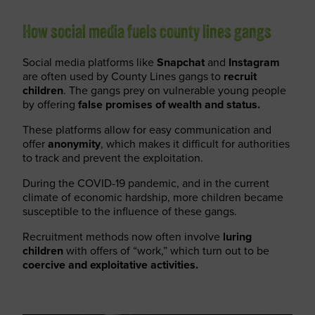
How social media fuels county lines gangs
Social media platforms like
Snapchat
and
Instagram
are often used by County Lines gangs to
recruit
children
. The gangs prey on vulnerable young people
by offering
false promises of wealth and status.
These platforms allow for easy communication and
offer
anonymity
, which makes it difficult for authorities
to track and prevent the exploitation.
During the COVID-19 pandemic, and in the current
climate of economic hardship, more children became
susceptible to the influence of these gangs.
Recruitment methods now often involve
luring
children
with offers of “work,” which turn out to be
coercive and exploitative activities.