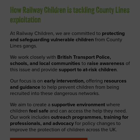
How Railway Children is tackling County Lines
exploitation
At Railway Children, we are committed to
protecting
and safeguarding vulnerable children
from County
Lines gangs.
We work closely with
British Transport Police,
schools, and local communities
to
raise awareness
of
this issue and provide
support to at-risk children
.
Our focus is on
early intervention,
offering
resources
and guidance
to help prevent children from being
recruited into these dangerous networks.
We aim to create a
supportive environment
where
children
feel safe
and can access the help they need.
Our work includes
outreach programmes, training for
professionals, and advocacy
for policy changes to
improve the protection of children across the UK.