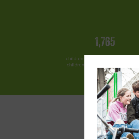
1,765
children protected and 1606 miss
children reunited with their famil
across India