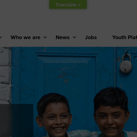
Translate »
Who we are
News
Jobs
Youth Pla