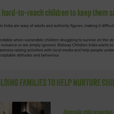
 hard-to-reach children to keep them s
n India are wary of adults and authority figures, making it difficul
ndable when vulnerable children struggling to survive on the str
 nuisance or are simply ignored. Railway Children India wants to
areness-raising activities with local media and help people unde
ceptable attitudes and behaviour.
LDING FAMILIES TO HELP NURTURE CH
Alongside child protection