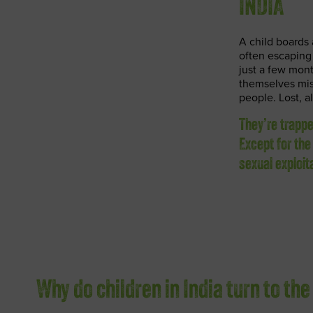
INDIA
A child boards 
often escapin
just a few mont
themselves mis
people. Lost, a
They’re trapp
Except for the
sexual exploit
Why do children in India turn to the