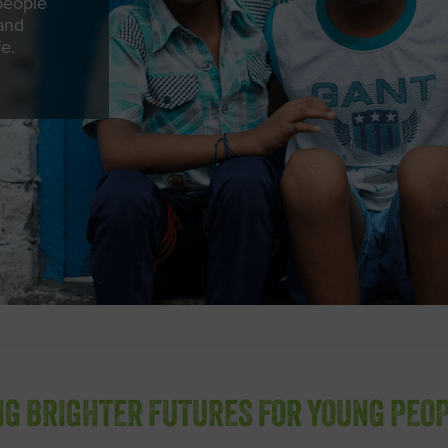
people
 and
fe.
NG BRIGHTER FUTURES FOR YOUNG PEOP