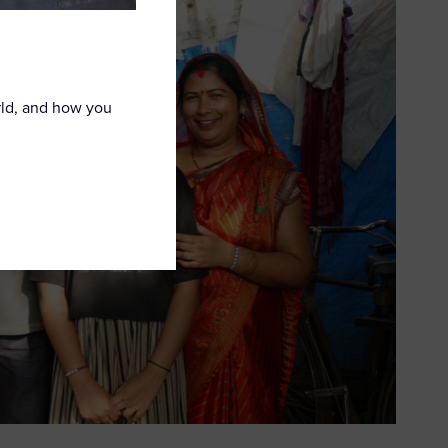
rld, and how you