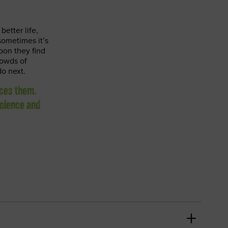
better life,
sometimes it’s
oon they find
rowds of
do next.
ices them.
iolence and