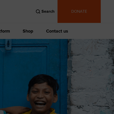
Search
DONATE
tform
Shop
Contact us