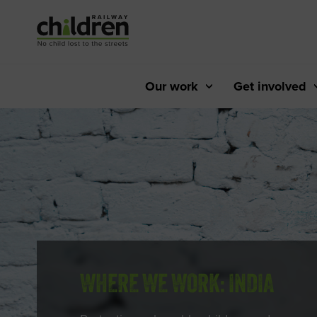
Skip
to
Content
Our work
Get involved
WHERE WE WORK: INDIA