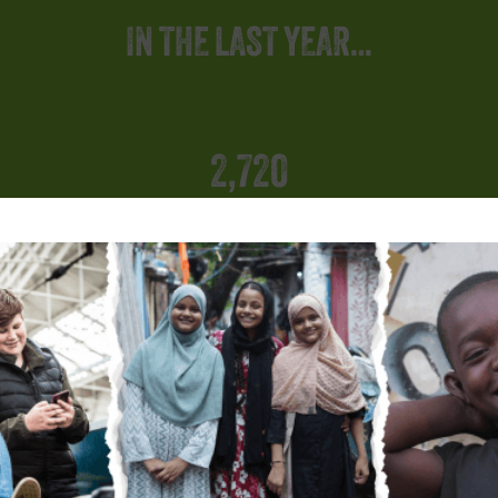
IN THE LAST YEAR…
2,720
ing
Rai
ies
supported across nine slum communities
SUPPORTING CHILDREN AND FAMILIES