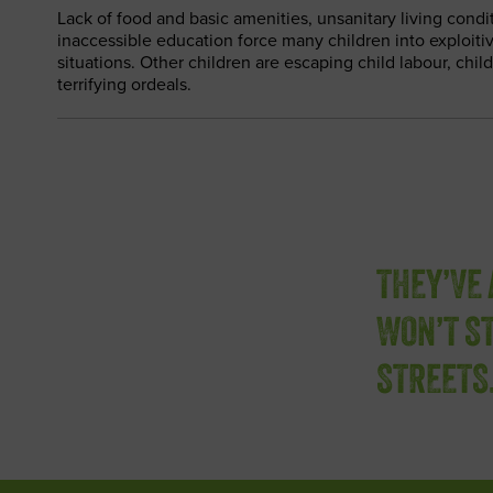
Lack of food and basic amenities, unsanitary living condi
inaccessible education force many children into exploit
situations. Other children are escaping child labour, chil
terrifying ordeals.
THEY’VE 
WON’T ST
STREETS