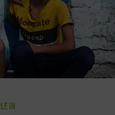
LE IN