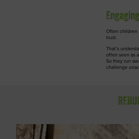
Engaging
Often children i
trust.
That’s understa
often seen as a
So they run aw
challenge unac
REBUI