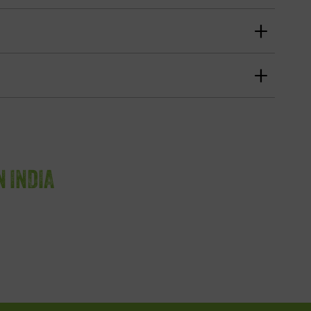
N INDIA