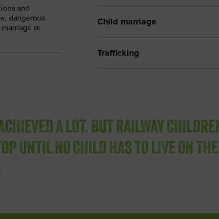
tions and
ive, dangerous
Child marriage
d marriage or
Trafficking
ACHIEVED A LOT. BUT RAILWAY CHILDRE
OP UNTIL NO CHILD HAS TO LIVE ON THE
.