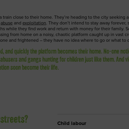
a train close to their home. They’re heading to the city seeking a 
g
abuse
and
exploitation
. They don’t intend to stay away forever, 
hs while they find work and return with money for their family. S
sing from home on a noisy, chaotic platform caught up in vast c
lone and frightened – they have no idea where to go or what to 
ed, and quickly the platform becomes their home. No-one not
 abusers and gangs hunting for children just like them. And v
ation soon become their life.
 streets?
Child labour