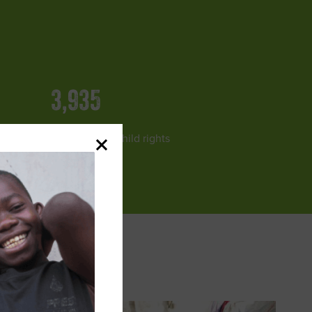
3,935
lway Officials trained on child rights
and protection