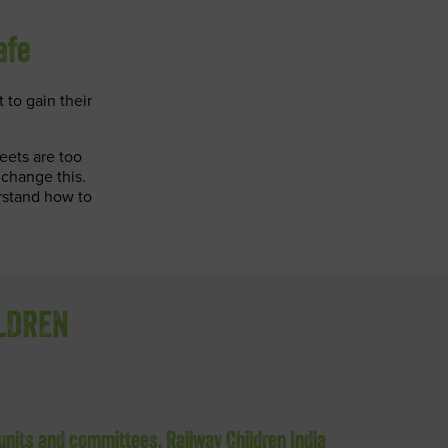
afe
t to gain their
eets are too
 change this.
rstand how to
ILDREN
 units and committees, Railway Children India