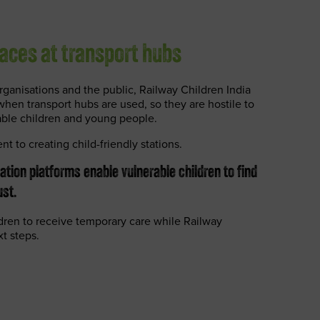
aces at transport hubs
ganisations and the public, Railway Children India
en transport hubs are used, so they are hostile to
able children and young people.
ent to creating child-friendly stations.
tation platforms enable vulnerable children to find
st.
ldren to receive temporary care while Railway
xt steps.