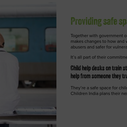
Providing safe sp
Together with government or
makes changes to how and wh
abusers and safer for vulner
It’s all part of their commitm
Child help desks on train s
help from someone they tru
They’re a safe space for chi
Children India plans their ne