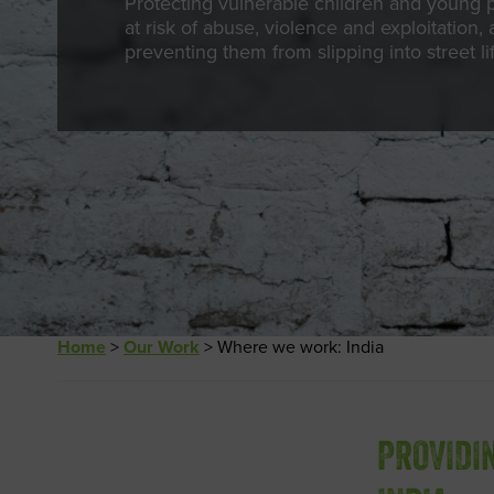
Protecting vulnerable children and young 
at risk of abuse, violence and exploitation,
preventing them from slipping into street li
Home
>
Our Work
>
Where we work: India
PROVIDI