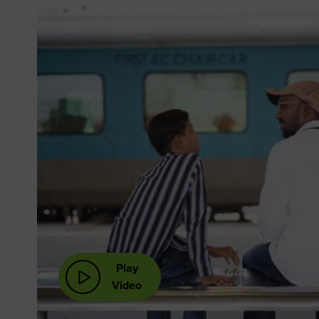
Play
Video