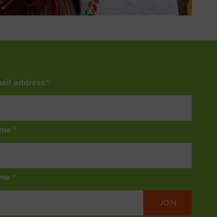
ail address*:
ame *
me *
JOIN