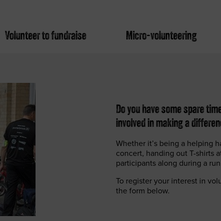
Volunteer to fundraise
Micro-volunteering
Do you have some spare time?
involved in making a differe
Whether it’s being a helping h
concert, handing out T-shirts 
participants along during a ru
To register your interest in vo
the form below.