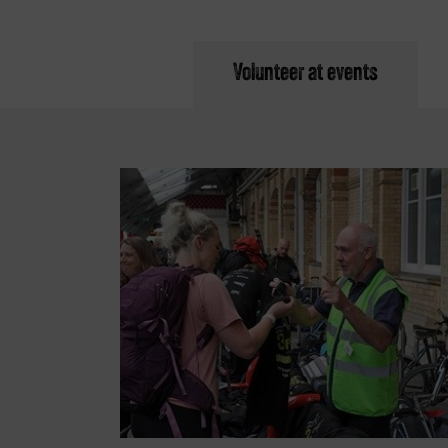
Volunteer at events