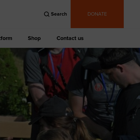
Search
DONATE
tform
Shop
Contact us