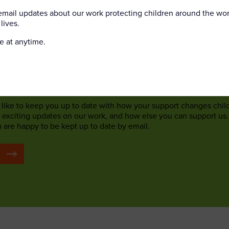
orate networking events
 email updates about our work protecting children around the wo
lives.
safety events
e volunteer (Crewe, Cheshire)
e at anytime.
 to local community groups
Trail Volunteer (25/09/2026)
like to keep you up to date with how your support changes chil
, exciting updates on our work, and how else you can support us.
u are happy to be kept up to date by email.