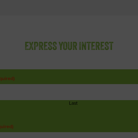
EXPRESS YOUR INTEREST
quired)
Last
uired)