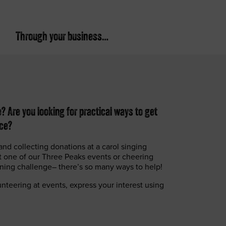
Through your business…
 Are you looking for practical ways to get
nce?
and collecting donations at a carol singing
at one of our Three Peaks events or cheering
nning challenge– there’s so many ways to help!
lunteering at events, express your interest using