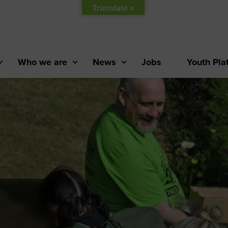
Translate »
Who we are
News
Jobs
Youth Pla