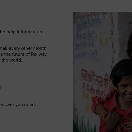
ho help inform future
email every other month
pe the future of Railway
 the world.
?
e answer you need.