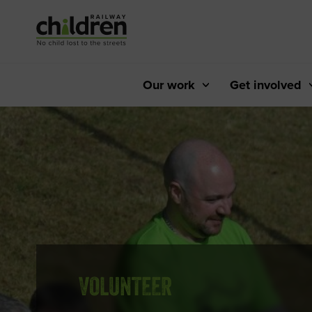
Skip
to
Content
Our work
Get involved
VOLUNTEER