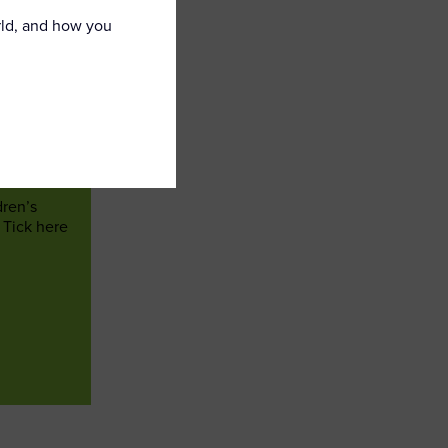
rld, and how you
dren’s
 Tick here