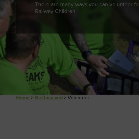
There are many ways you can volunteer fo
Railway Children.
Home
>
Get Involved
>
Volunteer