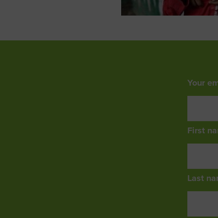
Your em
First n
Last na