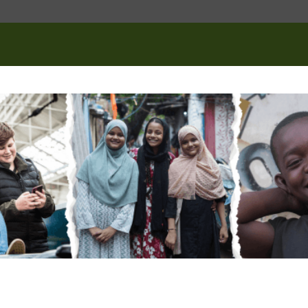
tion
(Required)
 you like to get involved?
(Required)
raising events