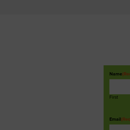
Name
(Re
First
Email
(Req