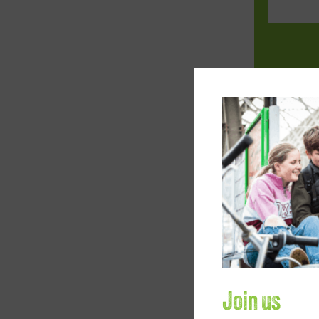
Your loca
Company
How would
Join us
Fund