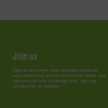
Join us
Sign up to receive email updates about our
work protecting children around the world, and
how you can help to change lives. You can
unsubscribe at anytime.