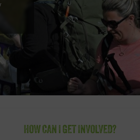
r
HOW CAN I GET INVOLVED?