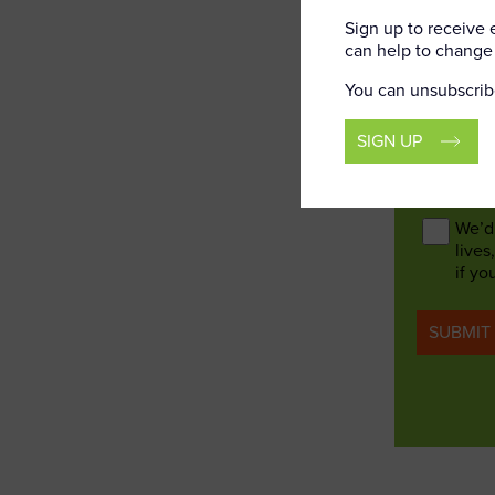
Corp
Sign up to receive
can help to change 
Rail 
Offic
You can unsubscrib
Talks
Rail 
SIGN UP
Consent
We’d 
lives
if yo
SUBMIT