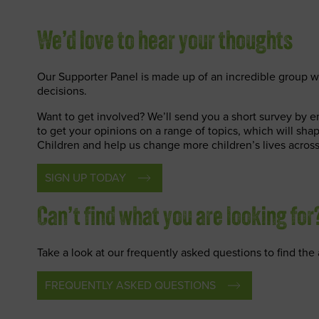
We’d love to hear your thoughts
Our Supporter Panel is made up of an incredible group w
decisions.
Want to get involved? We’ll send you a short survey by 
to get your opinions on a range of topics, which will sha
Children and help us change more children’s lives across
SIGN UP TODAY
Can’t find what you are looking for
Take a look at our frequently asked questions to find th
FREQUENTLY ASKED QUESTIONS