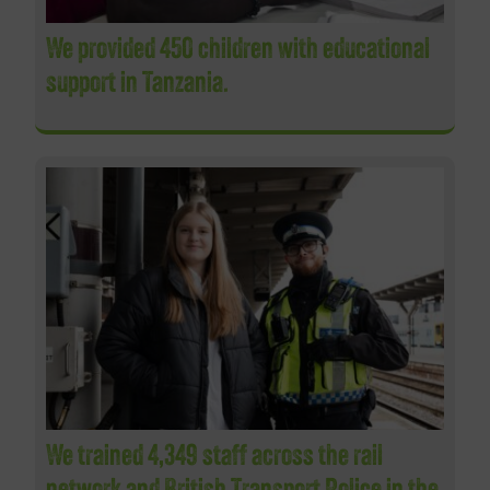
We provided 450 children with educational
support in Tanzania.
We trained 4,349 staff across the rail