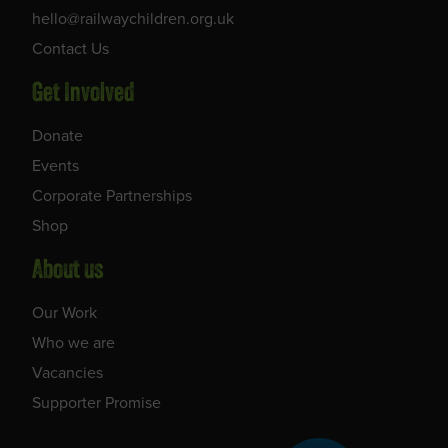
hello@railwaychildren.org.uk
Contact Us
Get Involved
Donate
Events
Corporate Partnerships
Shop
About us
Our Work
Who we are
Vacancies
Supporter Promise