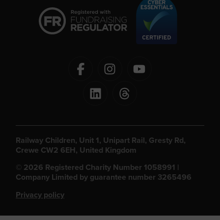
Railway Children, Unit 1, Unipart Rail, Gresty Rd,
Crewe CW2 6EH, United Kingdom
© 2026 Registered Charity Number 1058991 |
Company Limited by guarantee number 3265496
Privacy policy