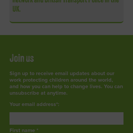
network and British Transport Police in the
UK.
Join us
Sign up to receive email updates about our
work protecting children around the world,
and how you can help to change lives. You can
unsubscribe at anytime.
Your email address*:
First name *