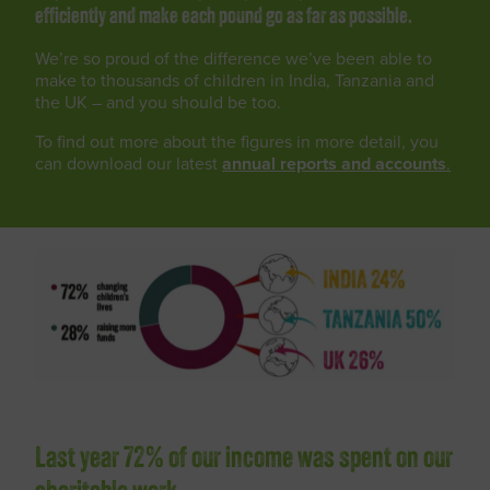
efficiently and make each pound go as far as possible.
We’re so proud of the difference we’ve been able to
make to thousands of children in India, Tanzania and
the UK – and you should be too.
To find out more about the figures in more detail, you
can download our latest
annual reports and accounts
.
Last year 72% of our income was spent on our