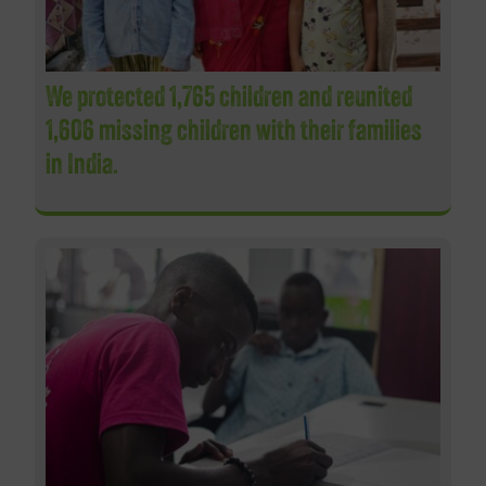
We protected 1,765 children and reunited
1,606 missing children with their families
in India.