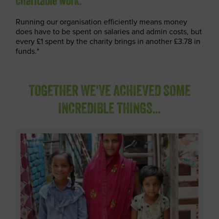
charitable work.
Running our organisation efficiently means money
does have to be spent on salaries and admin costs, but
every £1 spent by the charity brings in another £3.78 in
funds.*
TOGETHER WE'VE ACHIEVED SOME
INCREDIBLE THINGS…