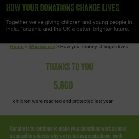
HOW YOUR DONATIONS CHANGE LIVES
Together we've giving children and young people in
India, Tanzania and the UK a better, brighter future.
Home
>
Who we are
>
How your money changes lives
THANKS TO YOU
5,600
children were reached and protected last year.
Our aim is to continue to make your donations work as hard
as possible which is why we try to keep costs down, work