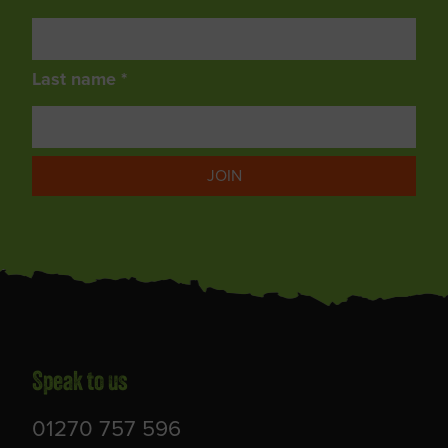
Last name *
JOIN
Speak to us
01270 757 596