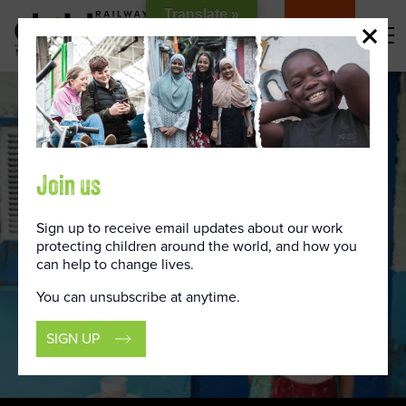
Skip
Translate »
to
DONATE
Content
Join us
Sign up to receive email updates about our work
protecting children around the world, and how you
can help to change lives.
You can unsubscribe at anytime.
SIGN UP