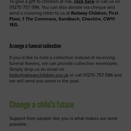
To give a gift to children at risk,
click here
or call us on
01270 757 596. You can also donate via cheque and
send a covering letter to us at
Railway Children, First
Floor, 1 The Commons, Sandbach, Cheshire, CW11
1EG.
Arrange a funeral collection
If you’d like to hold a collection instead of receiving
funeral flowers, we can provide collection envelopes.
Simply drop us an email on
hello@railwaychildren.org.uk
or call 01270 757 596 and
we will send you some in the post.
Change a child’s future
Support from people like you is what makes our work
possible.