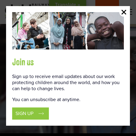
Skip
Translate »
to
DONATE
Content
Join us
Sign up to receive email updates about our work
protecting children around the world, and how you
can help to change lives.
You can unsubscribe at anytime.
SIGN UP