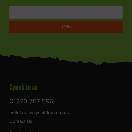
JOIN
Speak to us
01270 757 596
hello@railwaychildren.org.uk
Contact Us