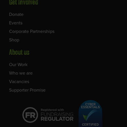
Get Involved
Donate
Events
Corporate Partnerships
Shop
About us
Our Work
Who we are
Vacancies
Supporter Promise