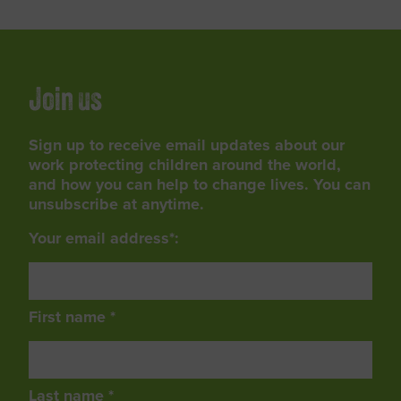
Join us
Sign up to receive email updates about our
work protecting children around the world,
and how you can help to change lives. You can
unsubscribe at anytime.
Your email address*:
First name *
Last name *