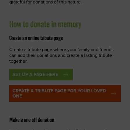
grateful for donations of this nature.
How to donate in memory
Create an online tribute page
Create a tribute page where your family and friends
can add their donations and create a lasting tribute
together.
SET UP A PAGE HERE
CREATE A TRIBUTE PAGE FOR YOUR LOVED
ONE
Make a one off donation