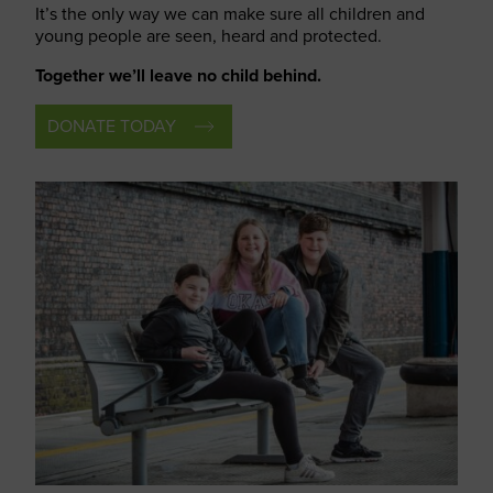
It’s the only way we can make sure all children and
young people are seen, heard and protected.
Together we’ll leave no child behind.
DONATE TODAY