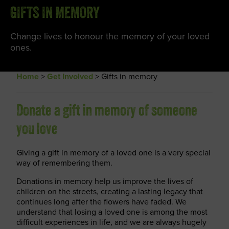
GIFTS IN MEMORY
Change lives to honour the memory of your loved
ones.
Home
>
Get Involved
>
Gifts in memory
Donate a gift in memory of someone
you love
Giving a gift in memory of a loved one is a very special
way of remembering them.
Donations in memory help us improve the lives of
children on the streets, creating a lasting legacy that
continues long after the flowers have faded. We
understand that losing a loved one is among the most
difficult experiences in life, and we are always hugely