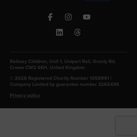
Railway Children, Unit 1, Unipart Rail, Gresty Rd,
Crewe CW2 6EH, United Kingdom
© 2026 Registered Charity Number 1058991 |
Company Limited by guarantee number 3265496
Privacy policy