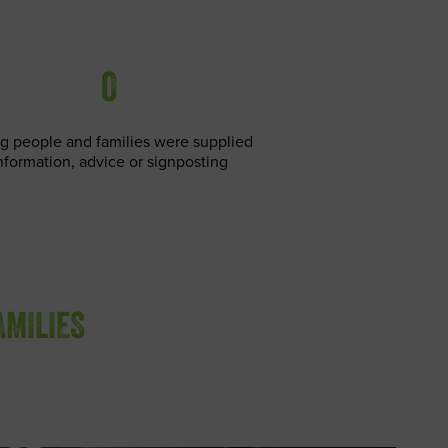
0
g people and families were supplied
nformation, advice or signposting
AMILIES