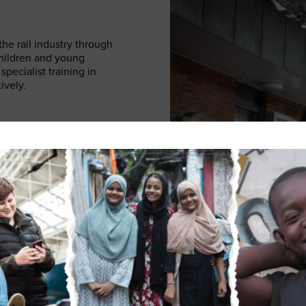
he rail industry through
children and young
pecialist training in
ively.
ople to make
able and is referred to
ut a bespoke plan in
them, as well as helping
s for as long as they