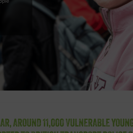
ople
EAR, AROUND 11,000 VULNERABLE YOUN