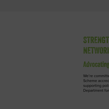
STRENGT
NETWOR
Advocating
We’re committe
Scheme accredi
supporting pol
Department for