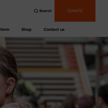
Search
DONATE
tform
Shop
Contact us