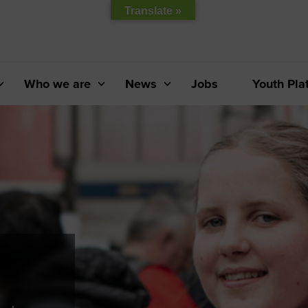
Translate »
Who we are
News
Jobs
Youth Pla