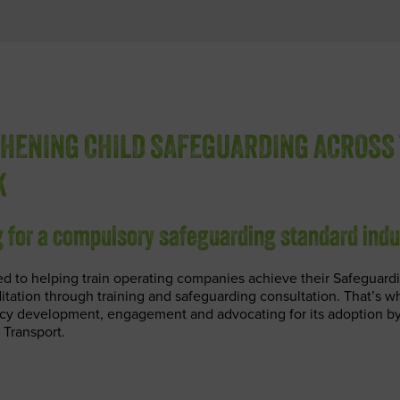
HENING CHILD SAFEGUARDING ACROSS 
K
 for a compulsory safeguarding standard ind
d to helping train operating companies achieve their Safeguardi
tation through training and safeguarding consultation. That’s w
icy development, engagement and advocating for its adoption by
 Transport.