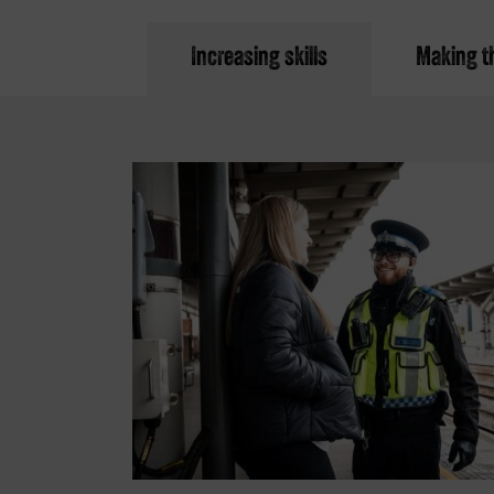
Increasing skills
Making th