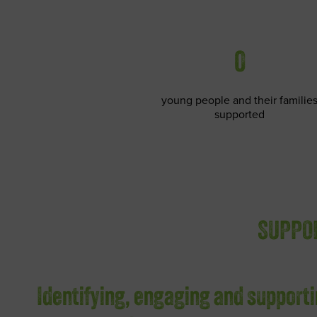
0
young people and their familie
supported
SUPPOR
Identifying, engaging and supporti