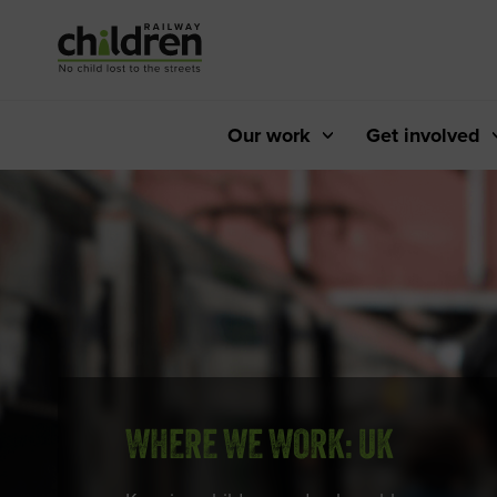
Skip
to
Content
Our work
Get involved
WHERE WE WORK: UK