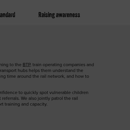
tandard
Raising awareness
ning to the
BTP
, train operating companies and
transport hubs helps them understand the
ing time around the rail network, and how to
fidence to quickly spot vulnerable children
eferrals. We also jointly patrol the rail
t training and capacity.