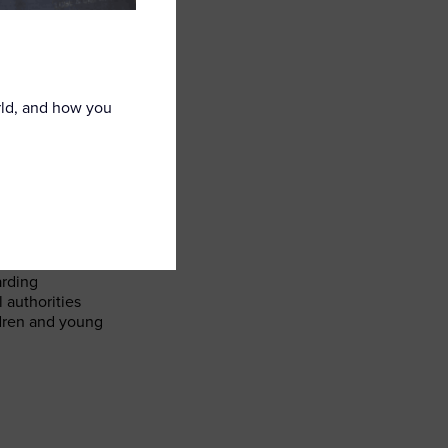
rld, and how you
ble children
retail settings
arding
 authorities
ldren and young