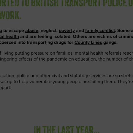
RTED TO BRITISH TRANSPORT POLICE 
TWORK.
ng to escape
abuse
, neglect,
poverty
and
family conflict
. Some a
al health
and are feeling isolated. Others are victims of crimin
coerced into transporting drugs for
County Lines
gangs.
f living putting pressure on families, mental health referrals rea
lingering effects of the pandemic on
education
, the number of ch
ucation, police and other civil and statutory services are so stre
set up to help vulnerable young people are failing them. They’re
pport.
IN THE LAST YEAR…