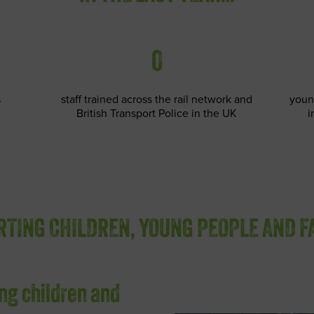
0
s
staff trained across the rail network and
youn
British Transport Police in the UK
i
TING CHILDREN, YOUNG PEOPLE AND F
ng children and