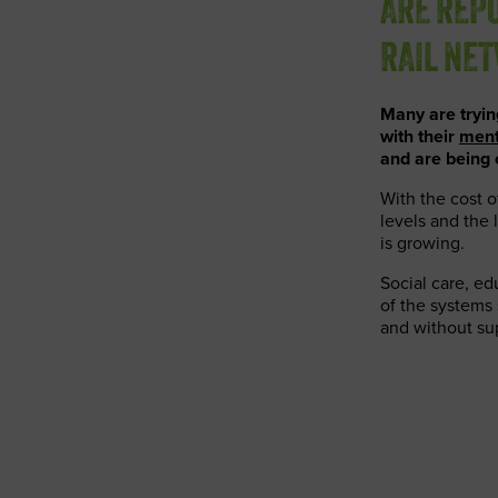
ARE REPO
RAIL NE
Many are tryi
with their
ment
and are being 
With the cost o
levels and the 
is growing.
Social care, ed
of the systems 
and without su