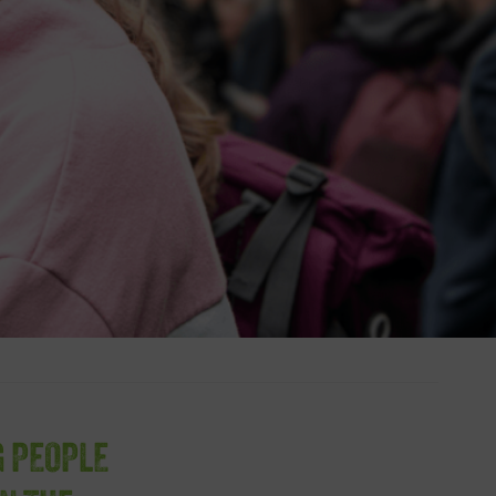
G PEOPLE