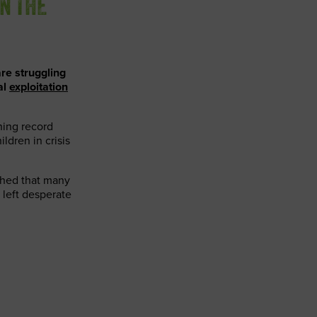
ON THE
re struggling
al
exploitation
ching record
ildren in crisis
tched that many
 left desperate