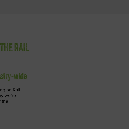
THE RAIL
ustry-wide
ng on Rail
hy we’re
 the