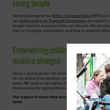
young people
Working alongside the
British Transport Police
(BTP) and t
our
Safeguarding on Transport Programme
, we support 
people found in and around the rail network. We provide s
how to recognise vulnerability and how to respond effect
Empowering children and young pe
positive changes
Once a young person has been identified as being vulner
us, we assess their situation, establish their needs and p
place. We work to strengthen the support system around 
them access the right professional help.
Our support is never time-bound and they engage with u
need.