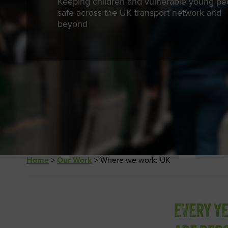
Keeping children and vulnerable young pe
safe across the UK transport network and
beyond
Home
>
Our Work
>
Where we work: UK
EVERY Y