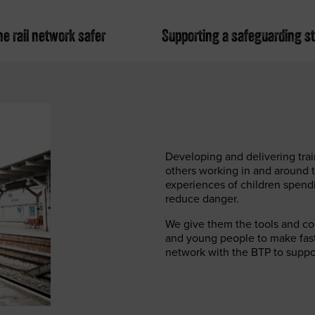
e rail network safer
Supporting a safeguarding s
Developing and delivering trai
others working in and around 
experiences of children spend
reduce danger.
We give them the tools and con
and young people to make fast r
network with the BTP to suppor