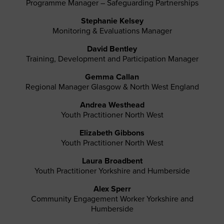
Programme Manager – Safeguarding Partnerships
Stephanie Kelsey
Monitoring & Evaluations Manager
David Bentley
Training, Development and Participation Manager
Gemma Callan
Regional Manager Glasgow & North West England
Andrea Westhead
Youth Practitioner North West
Elizabeth Gibbons
Youth Practitioner North West
Laura Broadbent
Youth Practitioner Yorkshire and Humberside
Alex Sperr
Community Engagement Worker Yorkshire and
Humberside