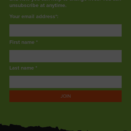
unsubscribe at anytime.
Your email address*:
First name *
Last name *
JOIN