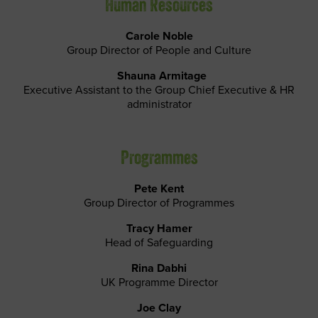
Human Resources
Carole Noble
Group Director of People and Culture
Shauna Armitage
Executive Assistant to the Group Chief Executive & HR
administrator
Programmes
Pete Kent
Group Director of Programmes
Tracy Hamer
Head of Safeguarding
Rina Dabhi
UK Programme Director
Joe Clay