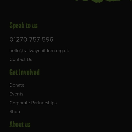
Speak to us
01270 757 596
hello@railwaychildren.org.uk
Contact Us
Get Involved
Donate
Events
Corporate Partnerships
Shop
About us