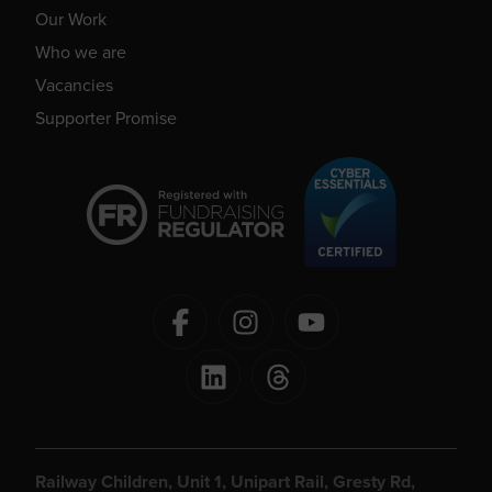
Our Work
Who we are
Vacancies
Supporter Promise
Railway Children, Unit 1, Unipart Rail, Gresty Rd,