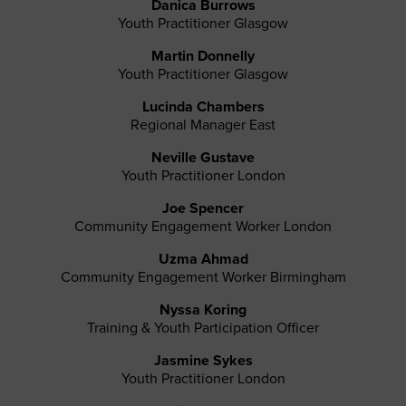
Danica Burrows
Youth Practitioner Glasgow
Martin Donnelly
Youth Practitioner Glasgow
Lucinda Chambers
Regional Manager East
Neville Gustave
Youth Practitioner London
Joe Spencer
Community Engagement Worker London
Uzma Ahmad
Community Engagement Worker Birmingham
Nyssa Koring
Training & Youth Participation Officer
Jasmine Sykes
Youth Practitioner London