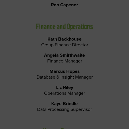
Rob Capener
Finance and Operations
Kath Backhouse
Group Finance Director
Angela Smirthwaite
Finance Manager
Marcus Hopes
Database & Insight Manager
Liz Riley
Operations Manager
Kaye Brindle
Data Processing Supervisor