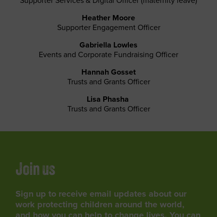
Supporter Services & Digital Officer (maternity leave)
Heather Moore
Supporter Engagement Officer
Gabriella Lowles
Events and Corporate Fundraising Officer
Hannah Gosset
Trusts and Grants Officer
Lisa Phasha
Trusts and Grants Officer
Join us
Sign up to receive email updates about our
work protecting children around the world,
and how you can help to change lives. You can