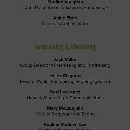
Nadine Vaughan
Youth Practitioner Yorkshire & Humberside
Abbie Elton
Referrals Administrator
Fundraising & Marketing
Jack Miller
Group Director of Marketing and Fundraising
Helen Shepard
Head of Public Fundraising and Engagement
Suzi Lawrence
Head of Marketing & Communications
Mary McLaughlin
Head of Corporate and Events
Pauline Medovnikov