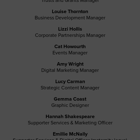
Trusts and Grants Manager
Louise Thornton
Business Development Manager
Lizzi Hollis
Corporate Partnerships Manager
Cat Howourth
Events Manager
Amy Wright
Digital Marketing Manager
Lucy Carman
Strategic Content Manager
Gemma Coast
Graphic Designer
Hannah Shakespeare
Supporter Services & Marketing Officer
Emillie McNally