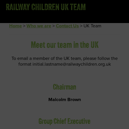
RAILWAY CHILDREN UK TEAM
Home
>
Who we are
>
Contact Us
>
UK Team
Meet our team in the UK
To email a member of the UK team, please follow the
format initial.lastname@railwaychildren.org.uk
Chairman
Malcolm Brown
Group Chief Executive