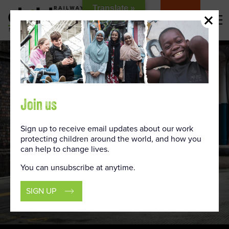
Skip
Translate »
to
DONATE
Content
Join us
Sign up to receive email updates about our work
protecting children around the world, and how you
can help to change lives.
You can unsubscribe at anytime.
SIGN UP