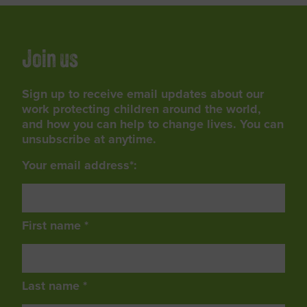
Join us
Sign up to receive email updates about our
work protecting children around the world,
and how you can help to change lives. You can
unsubscribe at anytime.
Your email address*:
First name *
Last name *