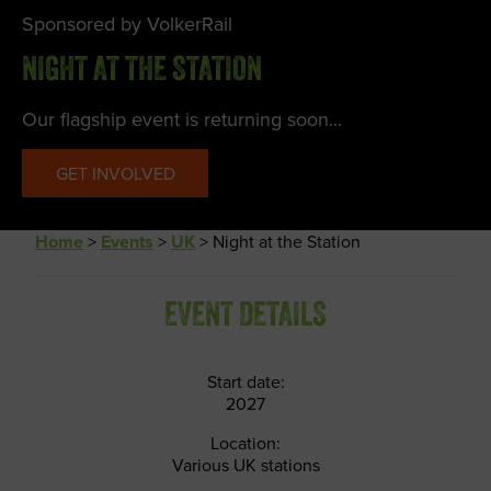
Sponsored by VolkerRail
NIGHT AT THE STATION
Our flagship event is returning soon...
GET INVOLVED
Home
>
Events
>
UK
>
Night at the Station
EVENT DETAILS
Start date:
2027
Location:
Various UK stations