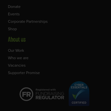
Donate
Events
Corporate Partnerships
Shop
About us
Our Work
Who we are
Vacancies
Supporter Promise