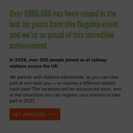
Over £900,000 has been raised in the
last six years from this flagship event
and we’re so proud of this incredible
achievement.
In 2026, over 200 people joined us at railway
stations across the UK.
We partner with stations nationwide, so you can take
part at one near you — or explore a different station
each year! The locations will be announced soon, and
in the meantime you can register your interest to take
part in 2027.
GET INVOLVED