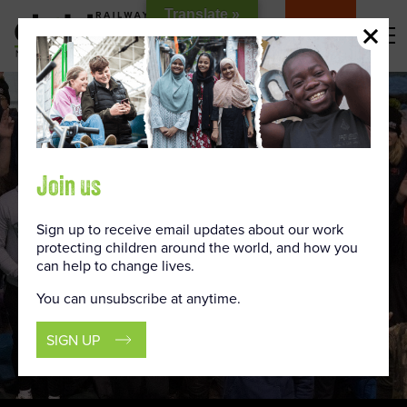
Skip
Translate »
to
DONATE
Content
Join us
Sign up to receive email updates about our work
protecting children around the world, and how you
can help to change lives.
You can unsubscribe at anytime.
SIGN UP