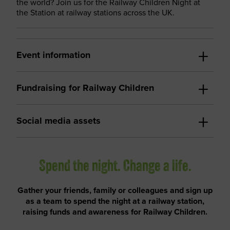
the world? Join us for the Railway Children Night at
the Station at railway stations across the UK.
Event information
Fundraising for Railway Children
Social media assets
Spend the night. Change a life.
Gather your friends, family or colleagues and sign up
as a team to spend the night at a railway station,
raising funds and awareness for Railway Children.