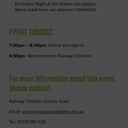
Exclusive Night at the Station pin badges
Sleep mask from our sponsors VolkerRail
EVENT TIMINGS
7:30pm – 8.00pm
: Arrival and sign-in
8:30pm
: Welcome from Railway Children
For more information about this event,
please contact:
Railway Children Events Team
Email:
events@railwaychildren.org.uk
Tel: 01270 917 029