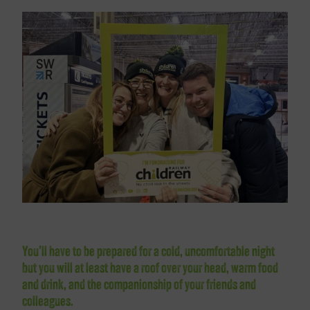
You’ll have to be prepared for a cold, uncomfortable night
but you will at least have a roof over your head, warm food
and drink, and the companionship of your friends and
colleagues.