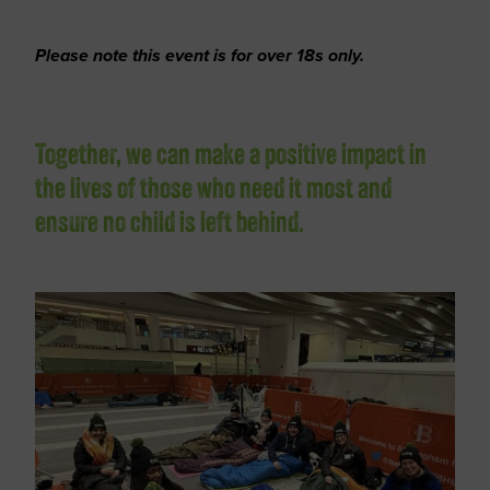
Please note this event is for over 18s only.
Together, we can make a positive impact in
the lives of those who need it most and
ensure no child is left behind.