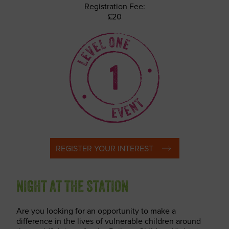
Registration Fee:
£20
REGISTER YOUR INTEREST
NIGHT AT THE STATION
Are you looking for an opportunity to make a
difference in the lives of vulnerable children around