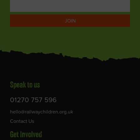
JOIN
Speak to us
01270 757 596
hello@railwaychildren.org.uk
Contact Us
Get Involved