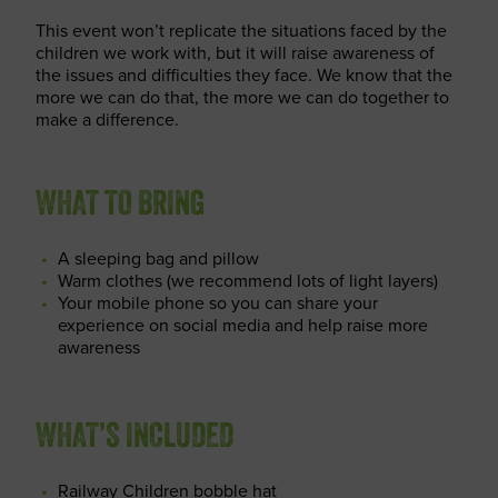
This event won’t replicate the situations faced by the
children we work with, but it will raise awareness of
the issues and difficulties they face. We know that the
more we can do that, the more we can do together to
make a difference.
WHAT TO BRING
A sleeping bag and pillow
Warm clothes (we recommend lots of light layers)
Your mobile phone so you can share your
experience on social media and help raise more
awareness
WHAT’S INCLUDED
Railway Children bobble hat