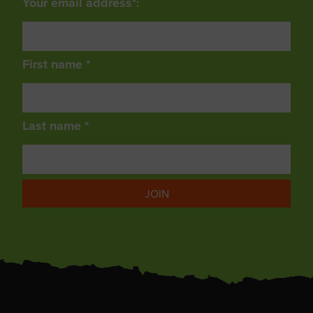
Your email address*:
First name *
Last name *
JOIN