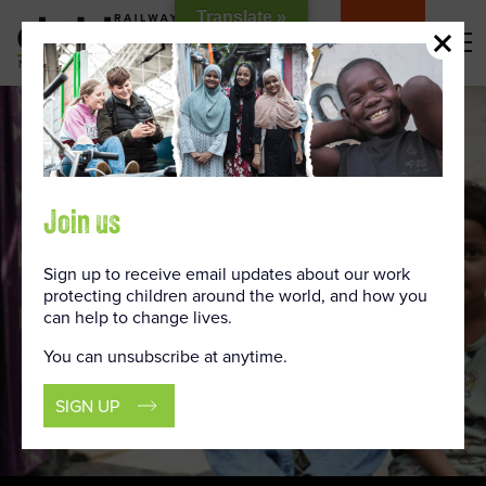
Skip
Translate »
to
DONATE
Content
Join us
Sign up to receive email updates about our work
protecting children around the world, and how you
can help to change lives.
You can unsubscribe at anytime.
SIGN UP