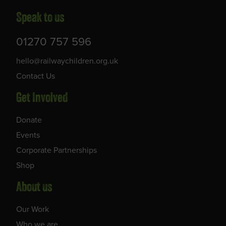
Speak to us
01270 757 596
hello@railwaychildren.org.uk
Contact Us
Get Involved
Donate
Events
Corporate Partnerships
Shop
About us
Our Work
Who we are