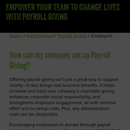
EMPOWER YOUR TEAM TO CHANGE LIVES
WITH PAYROLL GIVING
Home
>
Get Involved
>
Payroll Giving
>
Employers
How can my company set up Payroll
Giving?
Offering payroll giving isn’t just a great way to support
charity—it also brings real business benefits. It helps
increase and track your company’s charitable giving,
enhances corporate social responsibility, and
strengthens employee engagement, all with minimal
effort and no setup costs. Plus, any administration
costs are tax-deductible.
Encouraging employees to donate through payroll