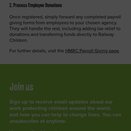
2. Process Employee Donations
Once registered, simply forward any completed payroll
giving forms from employees to your chosen agency.
They will handle the rest, including adding tax relief to
donations and transferring funds directly to Railway
Children.
For further details, visit the
HMRC Payroll Giving page
.
Join us
Sign up to receive email updates about our
work protecting children around the world,
and how you can help to change lives. You can
unsubscribe at anytime.