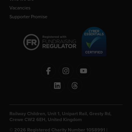
Vacancies
Supporter Promise
Railway Children, Unit 1, Unipart Rail, Gresty Rd,
Crewe CW2 6EH, United Kingdom
© 2026 Registered Charity Number 1058991 |