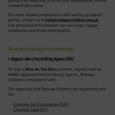
giving is an easy way to unite your organisation behind
a meaningful cause.
For more details or assistance with setting up payroll
giving, contact us at
hello@railwaychildren.org.uk
.
Our professional fundraisers can also help engage
employees and boost participation.
Set up payroll giving in two simple steps:
1. Register with a Payroll Giving Agency (PGA)
To start a
Give As You Earn
scheme, register with an
HMRC-approved Payroll Giving Agency. Railway
Children is registered with:
The agencies that Railway Children are registered with
are:
Charities Aid Foundation (CAF)
Charities Trust (CT)