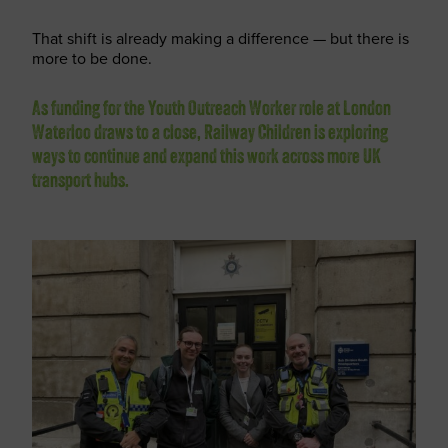
That shift is already making a difference — but there is
more to be done.
As funding for the Youth Outreach Worker role at London
Waterloo draws to a close, Railway Children is exploring
ways to continue and expand this work across more UK
transport hubs.