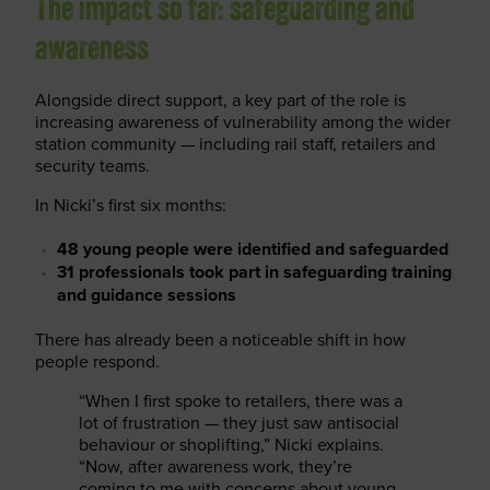
The impact so far: safeguarding and
awareness
Alongside direct support, a key part of the role is
increasing awareness of vulnerability among the wider
station community — including rail staff, retailers and
security teams.
In Nicki’s first six months:
48 young people were identified and safeguarded
31 professionals took part in safeguarding training
and guidance sessions
There has already been a noticeable shift in how
people respond.
“When I first spoke to retailers, there was a
lot of frustration — they just saw antisocial
behaviour or shoplifting,” Nicki explains.
“Now, after awareness work, they’re
coming to me with concerns about young