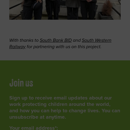
With thanks to
South Bank BID
and
South Western
Railway
for partnering with us on this project.
Join us
Sign up to receive email updates about our
work protecting children around the world,
and how you can help to change lives. You can
unsubscribe at anytime.
Your email address*: