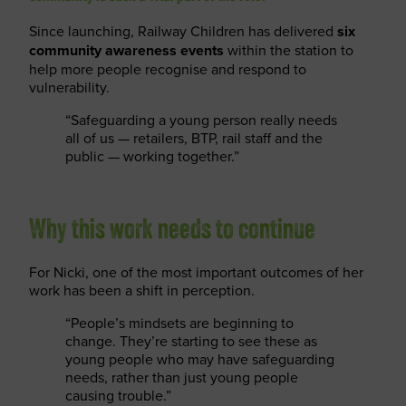
Since launching, Railway Children has delivered
six
community awareness events
within the station to
help more people recognise and respond to
vulnerability.
“Safeguarding a young person really needs
all of us — retailers, BTP, rail staff and the
public — working together.”
Why this work needs to continue
For Nicki, one of the most important outcomes of her
work has been a shift in perception.
“People’s mindsets are beginning to
change. They’re starting to see these as
young people who may have safeguarding
needs, rather than just young people
causing trouble.”