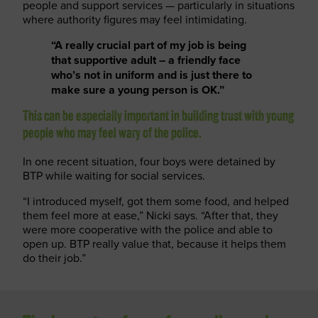
people and support services — particularly in situations
where authority figures may feel intimidating.
“A really crucial part of my job is being
that supportive adult – a friendly face
who’s not in uniform and is just there to
make sure a young person is OK.”
This can be especially important in building trust with young
people who may feel wary of the police.
In one recent situation, four boys were detained by
BTP while waiting for social services.
“I introduced myself, got them some food, and helped
them feel more at ease,” Nicki says. “After that, they
were more cooperative with the police and able to
open up. BTP really value that, because it helps them
do their job.”