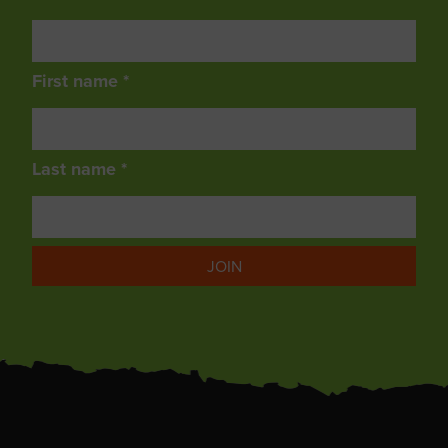
First name *
Last name *
JOIN