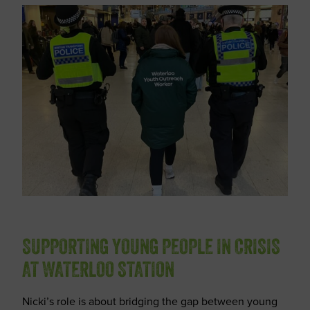
SUPPORTING YOUNG PEOPLE IN CRISIS
AT WATERLOO STATION
Nicki’s role is about bridging the gap between young