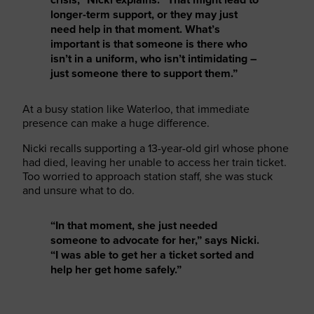
longer-term support, or they may just
need help in that moment. What’s
important is that someone is there who
isn’t in a uniform, who isn’t intimidating –
just someone there to support them.”
At a busy station like Waterloo, that immediate
presence can make a huge difference.
Nicki recalls supporting a 13-year-old girl whose phone
had died, leaving her unable to access her train ticket.
Too worried to approach station staff, she was stuck
and unsure what to do.
“In that moment, she just needed
someone to advocate for her,” says Nicki.
“I was able to get her a ticket sorted and
help her get home safely.”