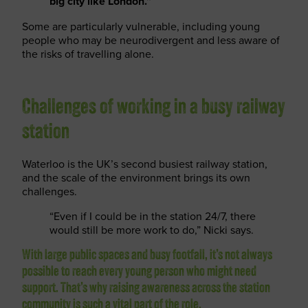
big city like London.”
Some are particularly vulnerable, including young
people who may be neurodivergent and less aware of
the risks of travelling alone.
Challenges of working in a busy railway
station
Waterloo is the UK’s second busiest railway station,
and the scale of the environment brings its own
challenges.
“Even if I could be in the station 24/7, there
would still be more work to do,” Nicki says.
With large public spaces and busy footfall, it’s not always
possible to reach every young person who might need
support. That’s why raising awareness across the station
community is such a vital part of the role.