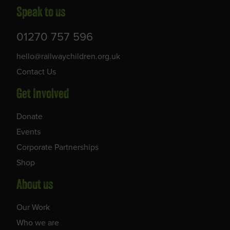
Speak to us
01270 757 596
hello@railwaychildren.org.uk
Contact Us
Get Involved
Donate
Events
Corporate Partnerships
Shop
About us
Our Work
Who we are