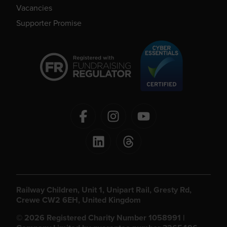
Vacancies
Supporter Promise
Railway Children, Unit 1, Unipart Rail, Gresty Rd,
Crewe CW2 6EH, United Kingdom
© 2026 Registered Charity Number 1058991 |