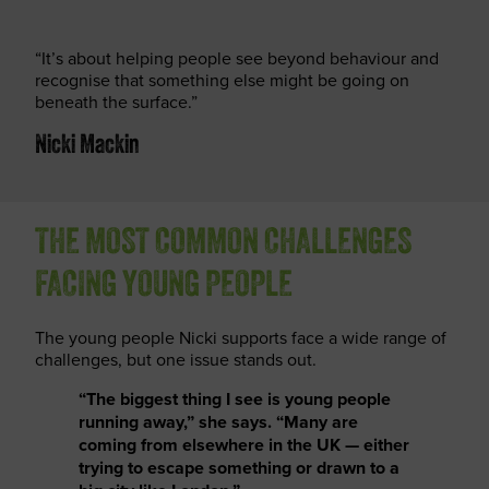
“It’s about helping people see beyond behaviour and
recognise that something else might be going on
beneath the surface.”
Nicki Mackin
THE MOST COMMON CHALLENGES
FACING YOUNG PEOPLE
The young people Nicki supports face a wide range of
challenges, but one issue stands out.
“The biggest thing I see is young people
running away,” she says. “Many are
coming from elsewhere in the UK — either
trying to escape something or drawn to a