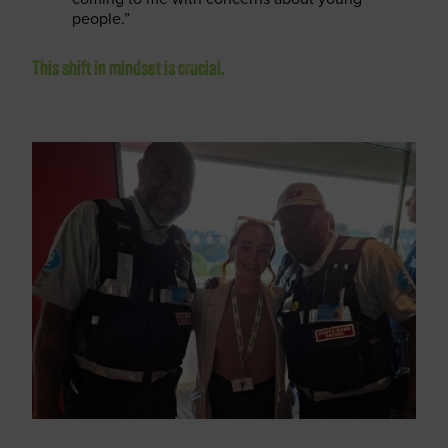
people.”
This shift in mindset is crucial.