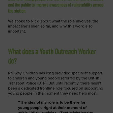
and the public to improve awareness of vulnerability across
the station.
We spoke to Nicki about what the role involves, the
impact she’s seen so far, and why this work is so
important.
What does a Youth Outreach Worker
do?
Railway Children has long provided specialist support
to children and young people referred by the British
Transport Police (BTP). But until recently, there hasn’t
been a dedicated frontline role focused on supporting
young people in the moment they need help most.
“The idea of my role is to be there for
young people right at their moment of
crisis,” Nicki explains. “That might lead to