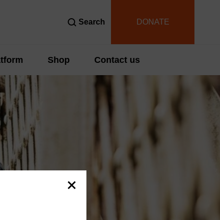
Search
DONATE
tform
Shop
Contact us