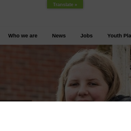
Translate »
Who we are
News
Jobs
Youth Pla