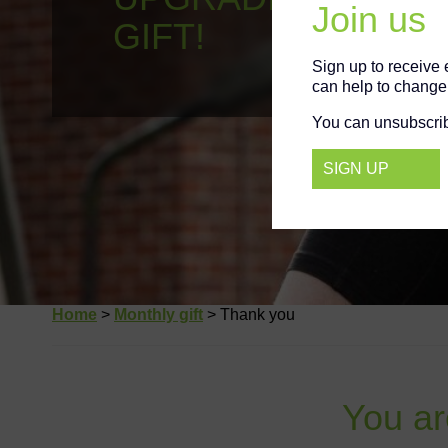
YOUR GIFT!
Join us
Sign up to receive
can help to change 
You can unsubscrib
SIGN UP
Home
>
Monthly gift
>
Thank you
You are 