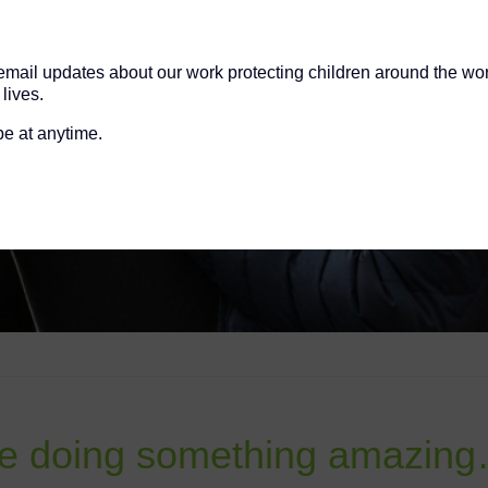
 email updates about our work protecting children around the wo
lives.
e at anytime.
doing something amazing…