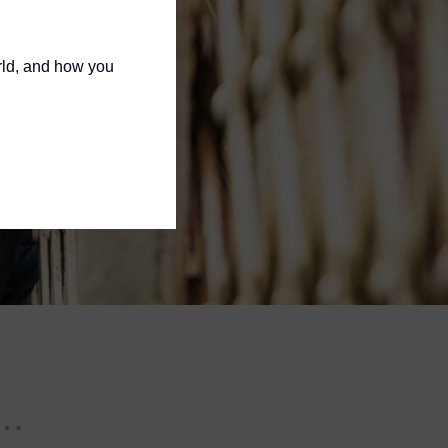
rld, and how you