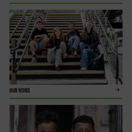
OUR WORK