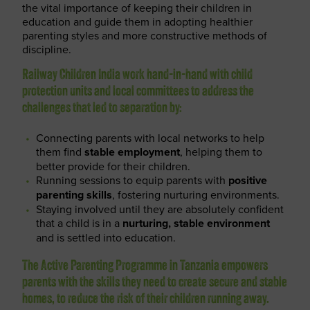
the vital importance of keeping their children in
education and guide them in adopting healthier
parenting styles and more constructive methods of
discipline.
Railway Children India work hand-in-hand with child
protection units and local committees to address the
challenges that led to separation by:
Connecting parents with local networks to help
them find
stable employment
, helping them to
better provide for their children.
Running sessions to equip parents with
positive
parenting skills
, fostering nurturing environments.
Staying involved until they are absolutely confident
that a child is in a
nurturing, stable environment
and is settled into education.
The Active Parenting Programme in Tanzania empowers
parents with the skills they need to create secure and stable
homes, to reduce the risk of their children running away.