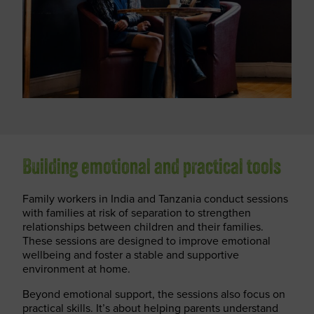
Building emotional and practical tools
Family workers in India and Tanzania conduct sessions
with families at risk of separation to strengthen
relationships between children and their families.
These sessions are designed to improve emotional
wellbeing and foster a stable and supportive
environment at home.
Beyond emotional support, the sessions also focus on
practical skills. It’s about helping parents understand