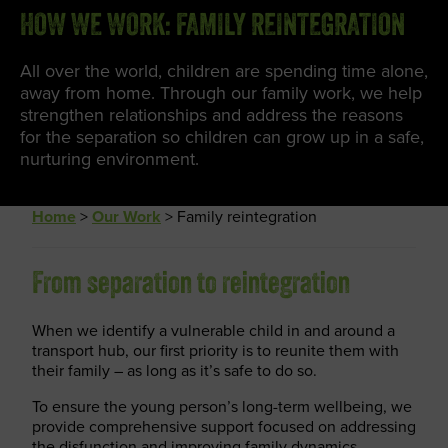
HOW WE WORK: FAMILY REINTEGRATION
All over the world, children are spending time alone,
away from home. Through our family work, we help
strengthen relationships and address the reasons
for the separation so children can grow up in a safe,
nurturing environment.
Home
>
Our Work
>
Family reintegration
From separation to reintegration
When we identify a vulnerable child in and around a
transport hub, our first priority is to reunite them with
their family – as long as it’s safe to do so.
To ensure the young person’s long-term wellbeing, we
provide comprehensive support focused on addressing
the disfunction and improving family dynamics.