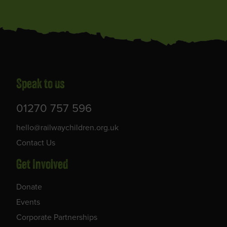
Speak to us
01270 757 596
hello@railwaychildren.org.uk
Contact Us
Get Involved
Donate
Events
Corporate Partnerships