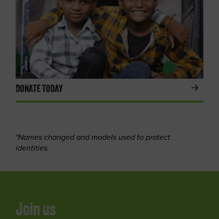
DONATE TODAY
*Names changed and models used to protect
identities.
Join us