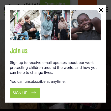
Skip
Translate »
to
DONATE
Content
Join us
Sign up to receive email updates about our work
protecting children around the world, and how you
can help to change lives.
You can unsubscribe at anytime.
SIGN UP