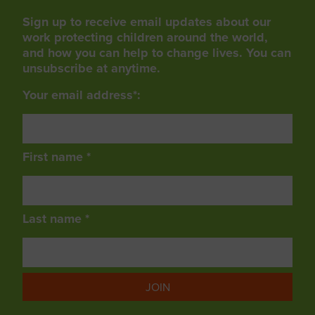
Sign up to receive email updates about our
work protecting children around the world,
and how you can help to change lives. You can
unsubscribe at anytime.
Your email address*:
First name *
Last name *
JOIN