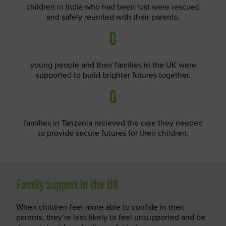
children in India who had been lost were rescued
and safely reunited with their parents.
0
young people and their families in the UK were
supported to build brighter futures together.
0
families in Tanzania recieved the care they needed
to provide secure futures for their children.
Family support in the UK
When children feel more able to confide in their
parents, they’re less likely to feel unsupported and be