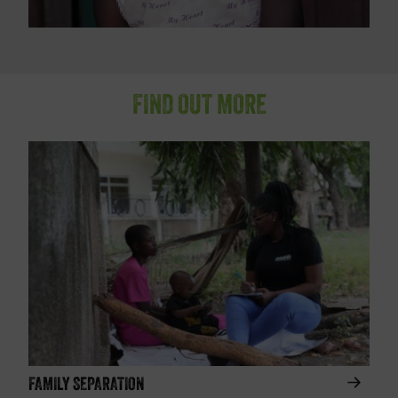
FIND OUT MORE
FAMILY SEPARATION