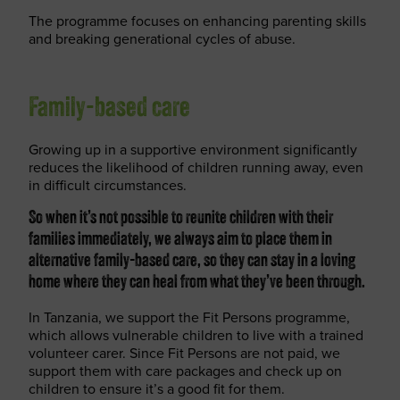
The programme focuses on enhancing parenting skills
and breaking generational cycles of abuse.
Family-based care
Growing up in a supportive environment significantly
reduces the likelihood of children running away, even
in difficult circumstances.
So when it’s not possible to reunite children with their
families immediately, we always aim to place them in
alternative family-based care, so they can stay in a loving
home where they can heal from what they’ve been through.
In Tanzania, we support the Fit Persons programme,
which allows vulnerable children to live with a trained
volunteer carer. Since Fit Persons are not paid, we
support them with care packages and check up on
children to ensure it’s a good fit for them.