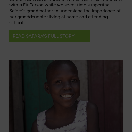
with a Fit Person while we spent time supporting
Safara’s grandmother to understand the importance of
her granddaughter living at home and attending
school.
READ SAFARA’S FULL STORY