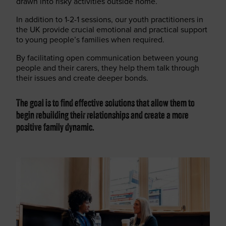
drawn into risky activities outside home.
In addition to 1-2-1 sessions, our youth practitioners in
the UK provide crucial emotional and practical support
to young people’s families when required.
By facilitating open communication between young
people and their carers, they help them talk through
their issues and create deeper bonds.
The goal is to find effective solutions that allow them to
begin rebuilding their relationships and create a more
positive family dynamic.