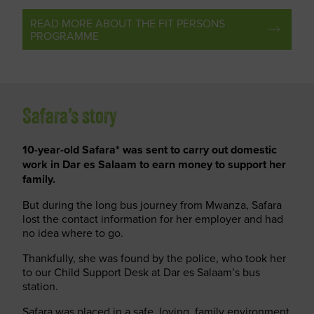
READ MORE ABOUT THE FIT PERSONS
PROGRAMME
Safara’s story
10-year-old Safara* was sent to carry out domestic
work in Dar es Salaam to earn money to support her
family.
But during the long bus journey from Mwanza, Safara
lost the contact information for her employer and had
no idea where to go.
Thankfully, she was found by the police, who took her
to our Child Support Desk at Dar es Salaam’s bus
station.
Safara was placed in a safe, loving, family environment