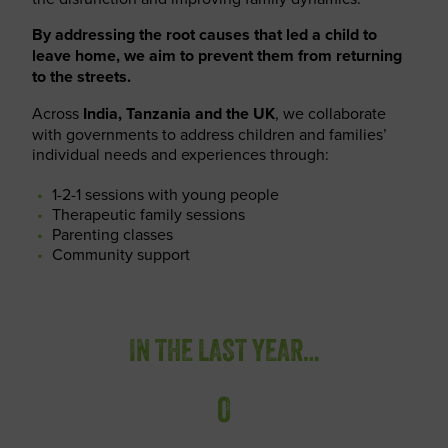
By addressing the root causes that led a child to
leave home, we aim to prevent them from returning
to the streets.
Across
India, Tanzania and the UK
, we collaborate
with governments to address children and families’
individual needs and experiences through:
1-2-1 sessions with young people
Therapeutic family sessions
Parenting classes
Community support
IN THE LAST YEAR…
0