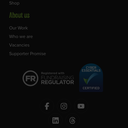
Shop
About us
Our Work
Who we are
Vacancies
Supporter Promise