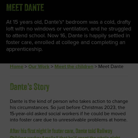
MEET DANTE
At 15 years old, Dante’s* bedroom was a cold, drafty
loft with no windows or ventilation, and he struggled
to attend school. Now 16, Dante is happily settled in
foster care, enrolled at college and completing an
apprenticeship.
Home
>
Our Work
>
Meet the children
>
Meet Dante
Dante’s Story
Dante is the kind of person who takes action to change
his circumstances. So just before Christmas 2023, the
15-year-old asked social workers if he could be moved
into foster care due to unresolvable problems at home.
After his first night in foster care, Dante told Railway