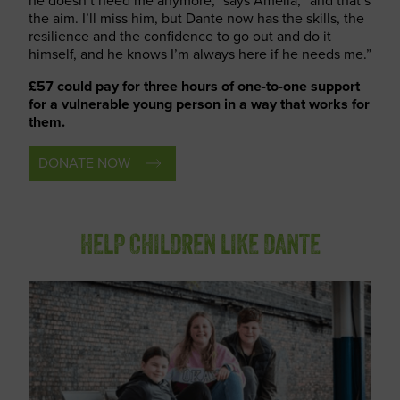
he doesn’t need me anymore,” says Amelia, “and that’s
the aim. I’ll miss him, but Dante now has the skills, the
resilience and the confidence to go out and do it
himself, and he knows I’m always here if he needs me.”
£57 could pay for three hours of one-to-one support
for a vulnerable young person in a way that works for
them.
DONATE NOW
HELP CHILDREN LIKE DANTE