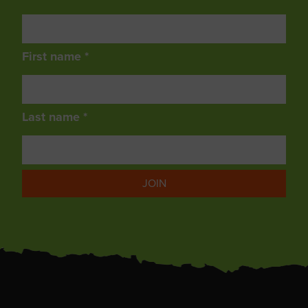
First name *
Last name *
JOIN