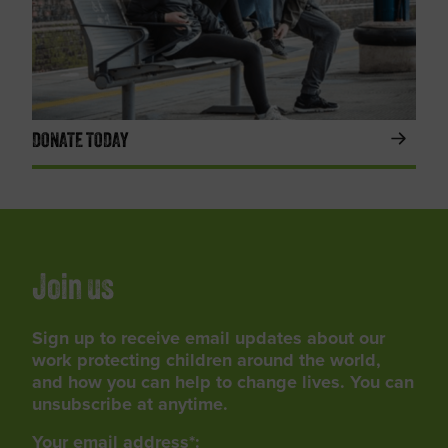
DONATE TODAY
Join us
Sign up to receive email updates about our
work protecting children around the world,
and how you can help to change lives. You can
unsubscribe at anytime.
Your email address*: