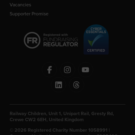
Vacancies
Supporter Promise
Railway Children, Unit 1, Unipart Rail, Gresty Rd,
Crewe CW2 6EH, United Kingdom
© 2026 Registered Charity Number 1058991 |