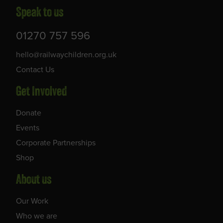
Speak to us
01270 757 596
hello@railwaychildren.org.uk
Contact Us
Get Involved
Donate
Events
Corporate Partnerships
Shop
About us
Our Work
Who we are