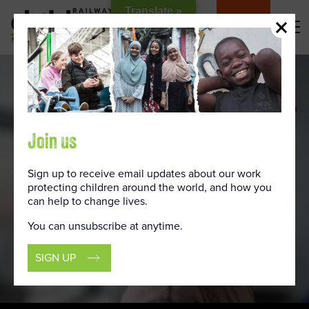
Skip
Translate »
to
DONATE
Content
Join us
Sign up to receive email updates about our work
protecting children around the world, and how you
can help to change lives.
You can unsubscribe at anytime.
SIGN UP