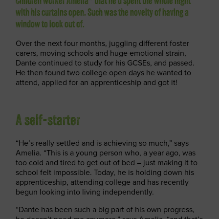
Children worker Amelia* that he’d spent the whole night
with his curtains open. Such was the novelty of having a
window to look out of.
Over the next four months, juggling different foster
carers, moving schools and huge emotional strain,
Dante continued to study for his GCSEs, and passed.
He then found two college open days he wanted to
attend, applied for an apprenticeship and got it!
A self-starter
“He’s really settled and is achieving so much,” says
Amelia. “This is a young person who, a year ago, was
too cold and tired to get out of bed – just making it to
school felt impossible. Today, he is holding down his
apprenticeship, attending college and has recently
begun looking into living independently.
“Dante has been such a big part of his own progress,