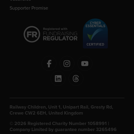
Supporter Promise
Railway Children, Unit 1, Unipart Rail, Gresty Rd,
Crewe CW2 6EH, United Kingdom
© 2026 Registered Charity Number 1058991 |
Company Limited by guarantee number 3265496