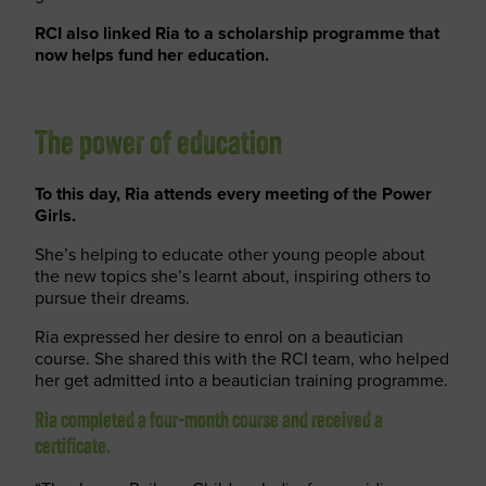
RCI also linked Ria to a scholarship programme that
now helps fund her education.
The power of education
To this day, Ria attends every meeting of the Power
Girls.
She’s helping to educate other young people about
the new topics she’s learnt about, inspiring others to
pursue their dreams.
Ria expressed her desire to enrol on a beautician
course. She shared this with the RCI team, who helped
her get admitted into a beautician training programme.
Ria completed a four-month course and received a
certificate.