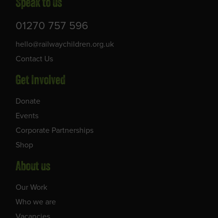
Speak to us
01270 757 596
hello@railwaychildren.org.uk
Contact Us
Get Involved
Donate
Events
Corporate Partnerships
Shop
About us
Our Work
Who we are
Vacancies