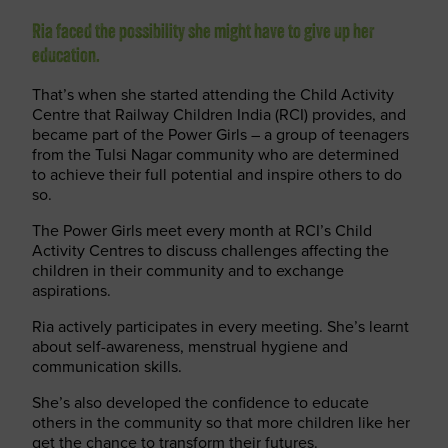
Ria faced the possibility she might have to give up her
education.
That’s when she started attending the Child Activity
Centre that Railway Children India (RCI) provides, and
became part of the Power Girls – a group of teenagers
from the Tulsi Nagar community who are determined
to achieve their full potential and inspire others to do
so.
The Power Girls meet every month at RCI’s Child
Activity Centres to discuss challenges affecting the
children in their community and to exchange
aspirations.
Ria actively participates in every meeting. She’s learnt
about self-awareness, menstrual hygiene and
communication skills.
She’s also developed the confidence to educate
others in the community so that more children like her
get the chance to transform their futures.