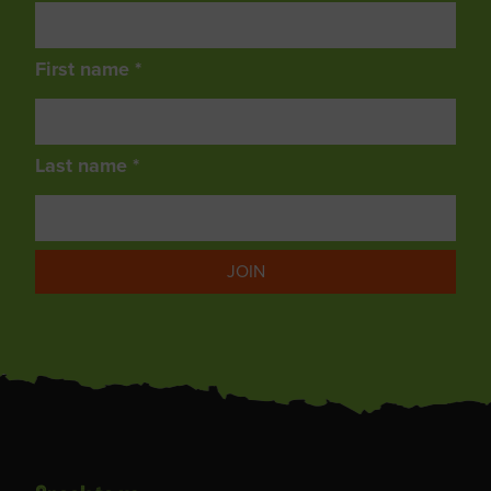
First name *
Last name *
JOIN