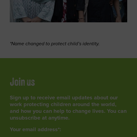
*Name changed to protect child’s identity.
Join us
Sign up to receive email updates about our
work protecting children around the world,
and how you can help to change lives. You can
unsubscribe at anytime.
Your email address*: