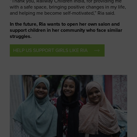
“Thank you, Railway Children India, for providing me
with a safe space, bringing positive changes in my life,
and helping me become self-motivated,” Ria said.
In the future, Ria wants to open her own salon and
support children in her community who face similar
struggles.
HELP US SUPPORT GIRLS LIKE RIA