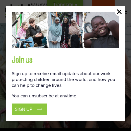
Skip
Translate »
to
DONATE
Content
Join us
Sign up to receive email updates about our work
protecting children around the world, and how you
can help to change lives.
You can unsubscribe at anytime.
SIGN UP