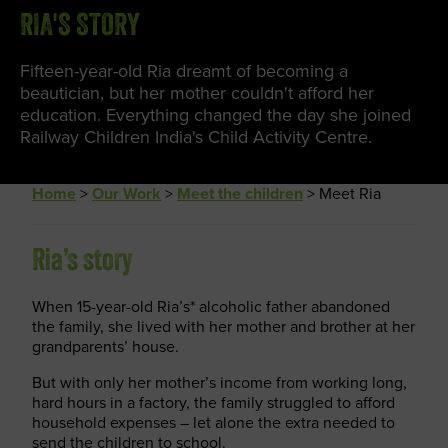
RIA'S STORY
Fifteen-year-old Ria dreamt of becoming a
beautician, but her mother couldn't afford her
education. Everything changed the day she joined
Railway Children India's Child Activity Centre.
Home
>
Our Work
>
Meet the children
>
Meet Ria
Ria’s story
When 15-year-old Ria’s* alcoholic father abandoned
the family, she lived with her mother and brother at her
grandparents’ house.
But with only her mother’s income from working long,
hard hours in a factory, the family struggled to afford
household expenses – let alone the extra needed to
send the children to school.