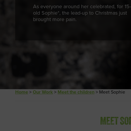
As everyone around her celebrated, for 15-
old Sophie*, the lead-up to Christmas just
brought more pain.
Home
>
Our Work
>
Meet the children
>
Meet Sophie
MEET SO