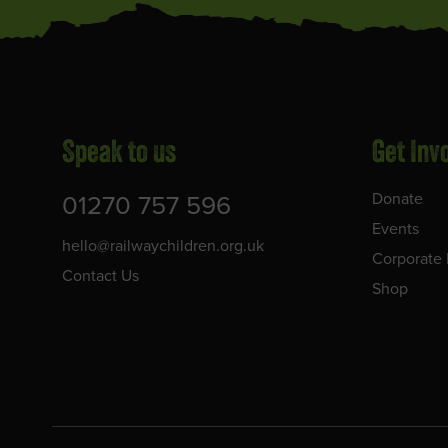
Speak to us
Get Inv
01270 757 596
Donate
Events
hello@railwaychildren.org.uk
Corporate 
Contact Us
Shop