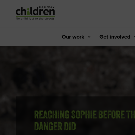
Skip
to
Content
Our work
Get involved
REACHING SOPHIE BEFORE T
DANGER DID