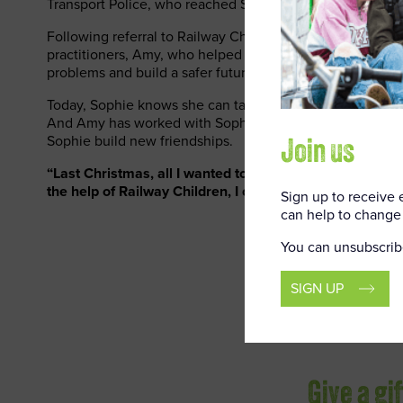
Transport Police, who reached Sophie before the danger
Following referral to Railway Children, Sophie was visit
practitioners, Amy, who helped Sophie and her mum find 
problems and build a safer future.
Today, Sophie knows she can talk to Amy whenever she 
And Amy has worked with Sophie’s school to resolve the
Sophie build new friendships.
Join us
“Last Christmas, all I wanted to do was run away,” says 
the help of Railway Children, I can look forward to Chri
Sign up to receive
can help to change 
You can unsubscrib
SIGN UP
Give a gi