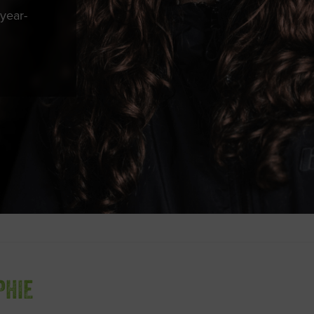
year-
PHIE