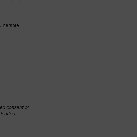
ulnerable
ned consent of
ications
.