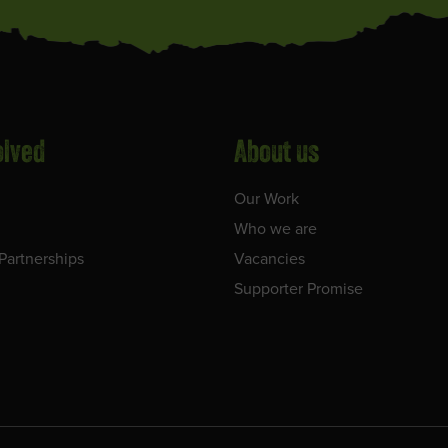
olved
About us
Our Work
Who we are
Partnerships
Vacancies
Supporter Promise