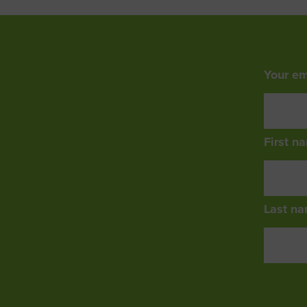
Your em
First n
Last na