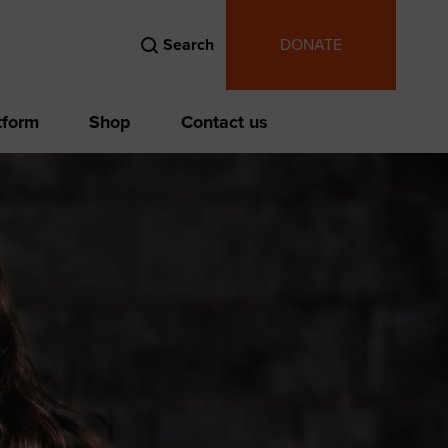
Search
DONATE
tform
Shop
Contact us