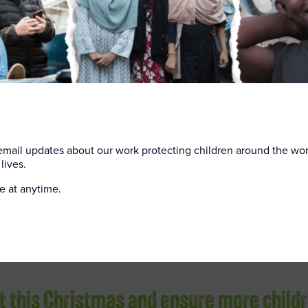
 did.
ed by one of our youth
solutions to their
is feeling overwhelmed.
 bullying and help
Sophie, “this year, with
stmas.”
 email updates about our work protecting children around the wo
lives.
e at anytime.
ft this Christmas and ensure more child