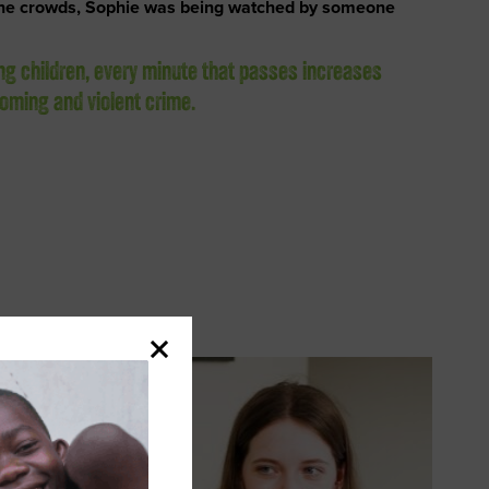
the crowds, Sophie was being watched by someone
ng children, every minute that passes increases
rooming and violent crime.