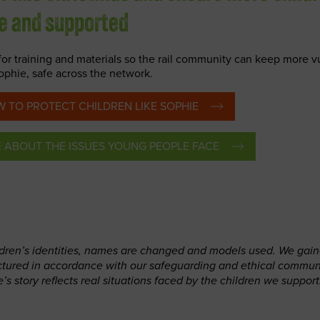
fe and supported
for training and materials so the rail community can keep more v
Sophie, safe across the network.
 TO PROTECT CHILDREN LIKE SOPHIE
E ABOUT
THE ISSUES YOUNG PEOPLE FACE
ildren’s identities, names are changed and models used. We gai
ictured in accordance with our safeguarding and ethical commun
e’s story reflects real situations faced by the children we support