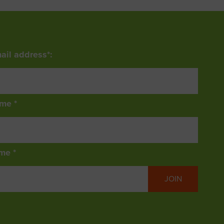
ail address*:
ame *
me *
JOIN