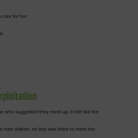
 care for her
d.
xploitation
 who suggested they meet up, it felt like the
train station, no boy was there to meet her.