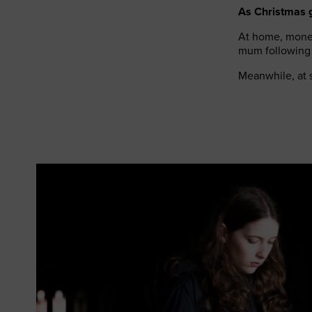
As Christmas go
At home, money
mum following
Meanwhile, at s