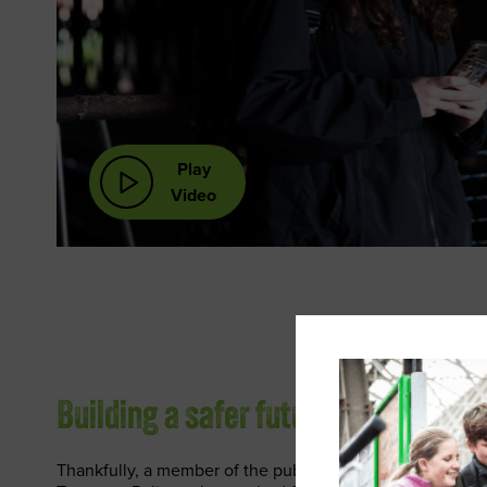
Play
Video
Building a safer future
Thankfully, a member of the public also spotted Sophie a