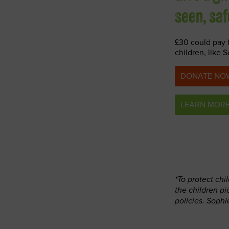
seen, sa
£30 could pay 
children, like 
DONATE NOW
LEARN MOR
*To protect ch
the children p
policies. Sophi