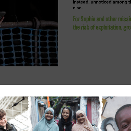
Instead, unnoticed among 
else.
For Sophie and other missi
the risk of exploitation, g
nd alerted British