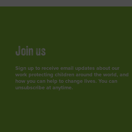
Join us
Sign up to receive email updates about our
work protecting children around the world, and
how you can help to change lives. You can
unsubscribe at anytime.