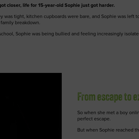
t closer, life for 15-year-old Sophie just got harder.
 was tight, kitchen cupboards were bare, and Sophie was left to
 family breakdown.
chool, Sophie was being bullied and feeling increasingly isolate
From escape to e
So when she met a boy online
perfect escape.
But when Sophie reached the 