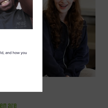
rld, and how you
ren are