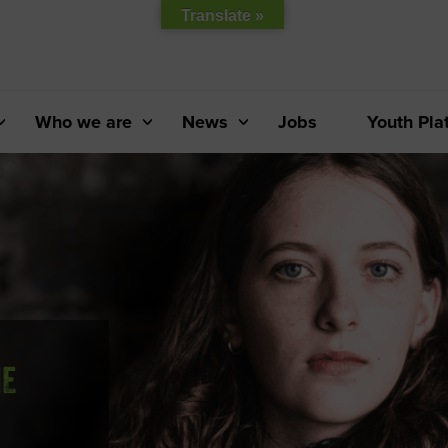
Translate »
Who we are
News
Jobs
Youth Pla
HE