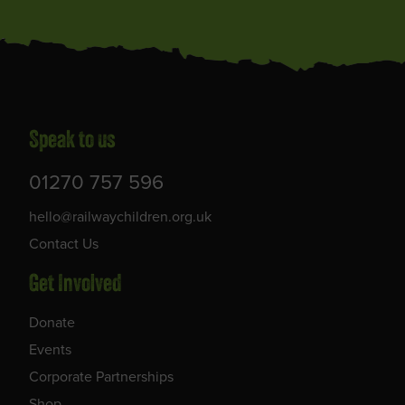
Speak to us
01270 757 596
hello@railwaychildren.org.uk
Contact Us
Get Involved
Donate
Events
Corporate Partnerships
Shop