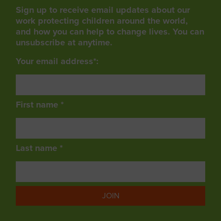
Sign up to receive email updates about our
work protecting children around the world,
and how you can help to change lives. You can
unsubscribe at anytime.
Your email address*:
First name *
Last name *
JOIN