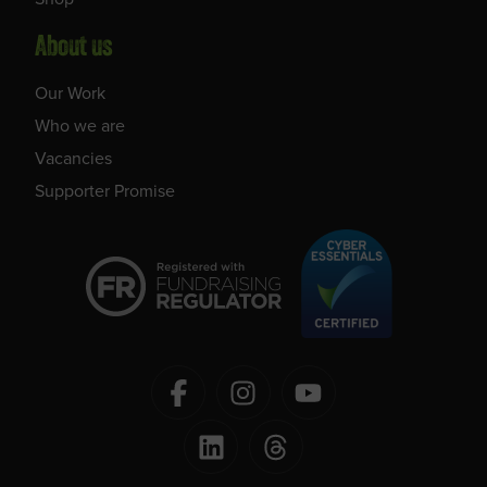
About us
Our Work
Who we are
Vacancies
Supporter Promise