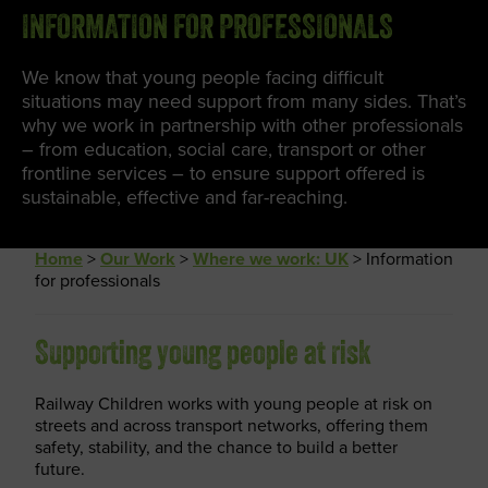
INFORMATION FOR PROFESSIONALS
We know that young people facing difficult
situations may need support from many sides. That’s
why we work in partnership with other professionals
– from education, social care, transport or other
frontline services – to ensure support offered is
sustainable, effective and far-reaching.
Home
>
Our Work
>
Where we work: UK
>
Information
for professionals
Supporting young people at risk
Railway Children works with young people at risk on
streets and across transport networks, offering them
safety, stability, and the chance to build a better
future.