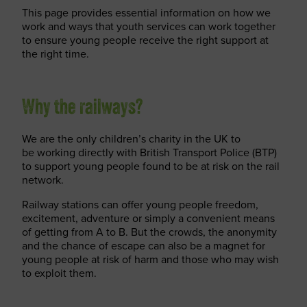
This page provides essential information on how we
work and ways that youth services can work together
to ensure young people receive the right support at
the right time.
Why the railways?
We are the only children’s charity in the UK to
be working directly with British Transport Police (BTP)
to support young people found to be at risk on the rail
network.
Railway stations can offer young people freedom,
excitement, adventure or simply a convenient means
of getting from A to B. But the crowds, the anonymity
and the chance of escape can also be a magnet for
young people at risk of harm and those who may wish
to exploit them.