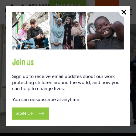
Skip
Translate »
to
DONATE
Content
Join us
Sign up to receive email updates about our work
protecting children around the world, and how you
can help to change lives.
You can unsubscribe at anytime.
SIGN UP