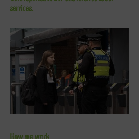
services.
How we work