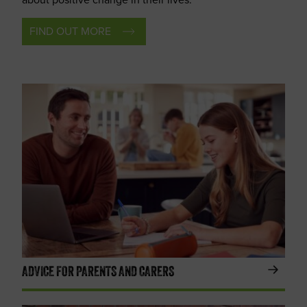
FIND OUT MORE
ADVICE FOR PARENTS AND CARERS