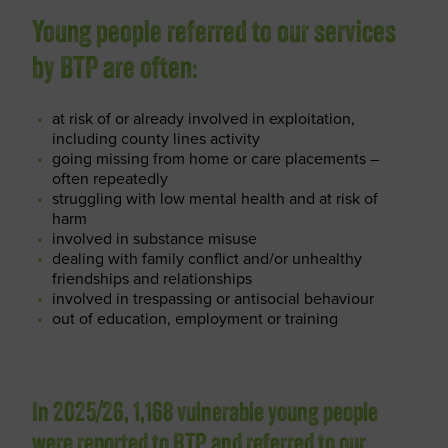
Young people referred to our services
by BTP are often:
at risk of or already involved in exploitation,
including county lines activity
going missing from home or care placements –
often repeatedly
struggling with low mental health and at risk of
harm
involved in substance misuse
dealing with family conflict and/or unhealthy
friendships and relationships
involved in trespassing or antisocial behaviour
out of education, employment or training
In 2025/26, 1,168 vulnerable young people
were reported to BTP and referred to our