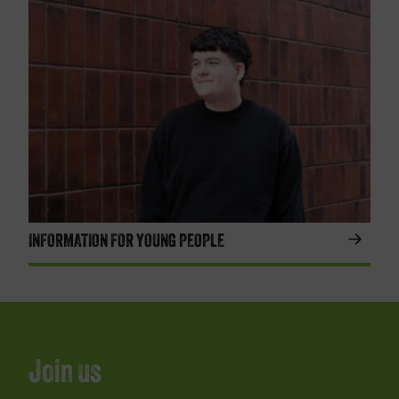
INFORMATION FOR YOUNG PEOPLE
Join us