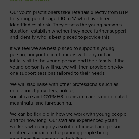
Our youth practitioners take referrals directly from BTP
for young people aged 10 to 17 who have been
identified as at risk. They assess the young person’s
situation, establish whether they need further support
and identify who is best placed to provide this.
If we feel we are best placed to support a young
person, our youth practitioners will carry out an
initial visit to the young person and their family. If the
young person is willing, we will then provide one-to-
one support sessions tailored to their needs.
We will also liaise with other professionals such as
educational providers, police,
social care and CYPMHS to ensure care is coordinated,
meaningful and far-reaching.
We can be flexible in how we work with young people
and for how long. Our staff are experienced youth
workers who employ a solution-focused and person-
centred approach to help young people bring
about positive change in their lives.