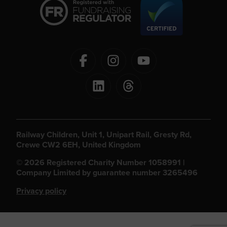
Railway Children, Unit 1, Unipart Rail, Gresty Rd,
Crewe CW2 6EH, United Kingdom
© 2026 Registered Charity Number 1058991 |
Company Limited by guarantee number 3265496
Privacy policy