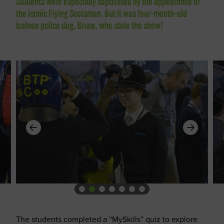
Students were especially captivated by the appearance of
the iconic Flying Scotsman. But it was four-month-old
trainee police dog, Bruce, who stole the show!
The students completed a “MySkills” quiz to explore