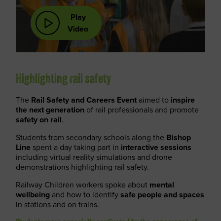
Play
Video
Highlighting rail safety
The
Rail Safety and Careers Event
aimed to
inspire
the next generation
of rail professionals and promote
safety on rail
.
Students from secondary schools along the
Bishop
Line
spent a day taking part in
interactive sessions
including virtual reality simulations and drone
demonstrations highlighting rail safety.
Railway Children workers spoke about
mental
wellbeing
and how to identify
safe people and spaces
in stations and on trains.