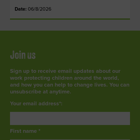
Date:
06/8/2026
Join us
Sign up to receive email updates about our
work protecting children around the world,
and how you can help to change lives. You can
unsubscribe at anytime.
Your email address*:
First name *