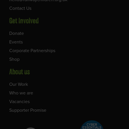
Contact Us
Get Involved
Donate
Events
Corporate Partnerships
Shop
About us
Our Work
Who we are
Vacancies
Supporter Promise