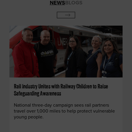
NEWS
BLOGS
Rail Industry Unites with Railway Children to Raise
Safeguarding Awareness
National three-day campaign sees rail partners
travel over 1,000 miles to help protect vulnerable
young people.