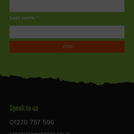
Last name *
JOIN
Speak to us
01270 757 596
hello@railwaychildren.org.uk