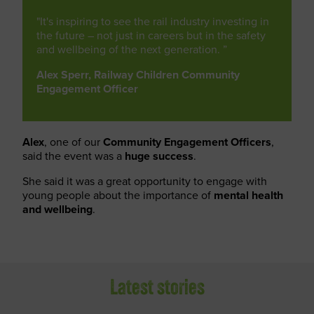
"It's inspiring to see the rail industry investing in
the future – not just in careers but in the safety
and wellbeing of the next generation. ”
Alex Sperr, Railway Children Community
Engagement Officer
Alex
, one of our
Community Engagement Officers
,
said the event was a
huge success
.
She said it was a great opportunity to engage with
young people about the importance of
mental health
and wellbeing
.
Latest stories