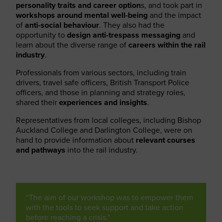
personality traits and career option
s, and took part in
workshops
around mental well-being
and the impact
of
anti-social behaviour
. They also had the
opportunity to
design anti-trespass messaging
and
learn about the diverse range of
careers within the rail
industry
.
Professionals from various sectors, including train
drivers, travel safe officers, British Transport Police
officers, and those in planning and strategy roles,
shared their
experiences and insights
.
Representatives from local colleges, including Bishop
Auckland College and Darlington College, were on
hand to provide information about
relevant courses
and pathways
into the rail industry.
“The aim of our workshop was to empower them
with the tools to seek support and take action
before reaching a crisis."