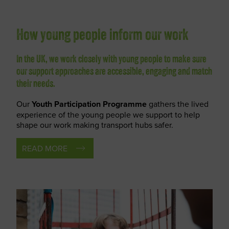
How young people inform our work
In the UK, we work closely with young people to make sure
our support approaches are accessible, engaging and match
their needs.
Our
Youth Participation Programme
gathers the lived
experience of the young people we support to help
shape our work making transport hubs safer.
READ MORE