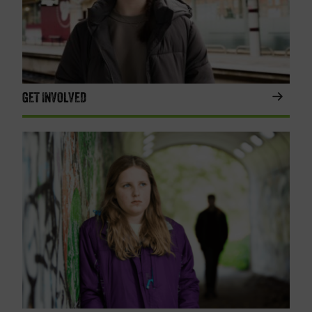
GET INVOLVED