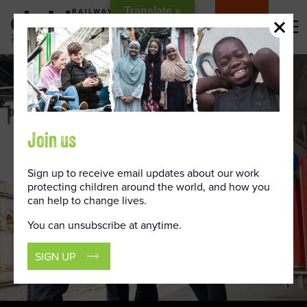
Skip
Translate »
to
DONATE
Content
Join us
Sign up to receive email updates about our work
protecting children around the world, and how you
can help to change lives.
You can unsubscribe at anytime.
SIGN UP