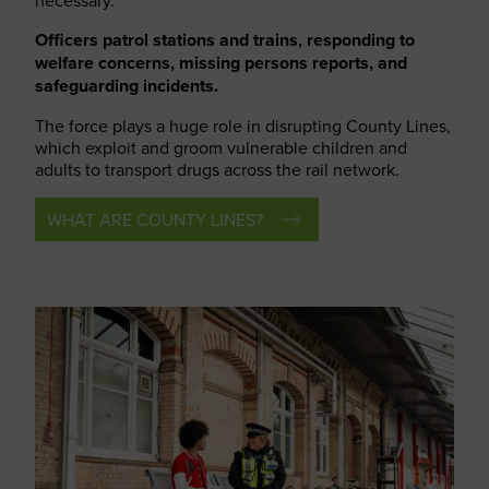
necessary.
Officers patrol stations and trains, responding to
welfare concerns, missing persons reports, and
safeguarding incidents.
The force plays a huge role in disrupting County Lines,
which exploit and groom vulnerable children and
adults to transport drugs across the rail network.
WHAT ARE COUNTY LINES?