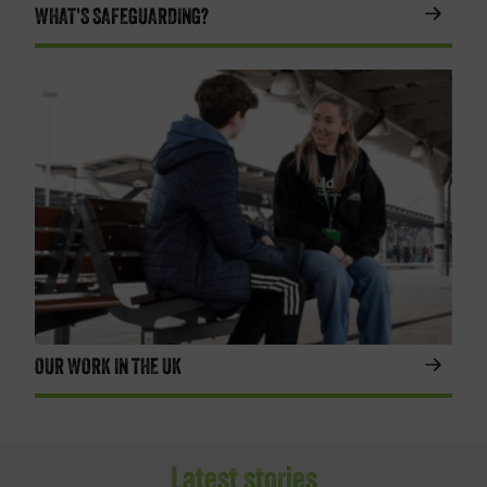
WHAT'S SAFEGUARDING?
OUR WORK IN THE UK
Latest stories