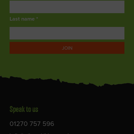
Last name *
JOIN
Speak to us
01270 757 596