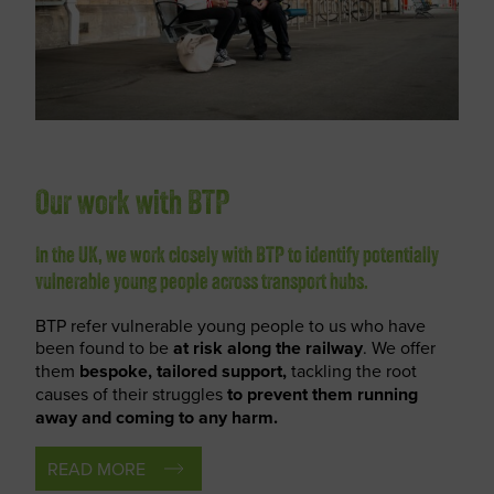
Our work with BTP
In the UK, we work closely with BTP to identify potentially
vulnerable young people across transport hubs.
BTP refer vulnerable young people to us who have
been found to be
at risk along the railway
. We offer
them
bespoke, tailored support,
tackling the root
causes of their struggles
to prevent them running
away and coming to any harm.
READ MORE