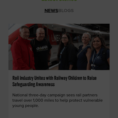
NEWS
BLOGS
Rail Industry Unites with Railway Children to Raise
Safeguarding Awareness
National three-day campaign sees rail partners
travel over 1,000 miles to help protect vulnerable
young people.