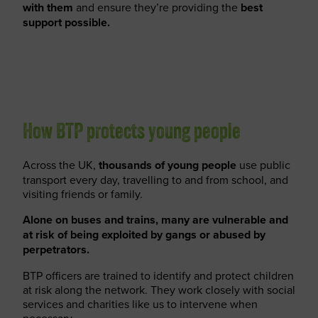
with them
and ensure they’re providing the
best
support possible.
How BTP protects young people
Across the UK,
thousands of young people
use public
transport every day, travelling to and from school, and
visiting friends or family.
Alone on buses and trains, many are vulnerable and
at risk of being exploited by gangs or abused by
perpetrators.
BTP officers are trained to identify and protect children
at risk along the network. They work closely with social
services and charities like us to intervene when