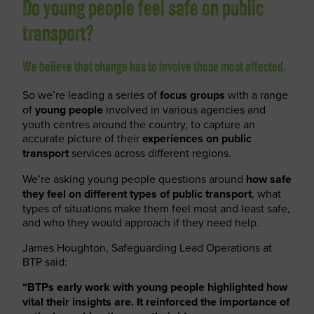
Do young people feel safe on public
transport?
We believe that change has to involve those most affected.
So we’re leading a series of
focus groups
with a range
of
young people
involved in various agencies and
youth centres around the country, to capture an
accurate picture of their
experiences on public
transport
services across different regions.
We’re asking young people questions around
how safe
they feel
on different types of public transport
, what
types of situations make them feel most and least safe,
and who they would approach if they need help.
James Houghton, Safeguarding Lead Operations at
BTP said:
“BTPs early work with young people highlighted how
vital their insights are. It reinforced the importance of