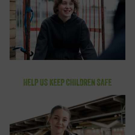
HELP US KEEP CHILDREN SAFE