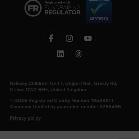
Railway Children, Unit 1, Unipart Rail, Gresty Rd,
Crewe CW2 6EH, United Kingdom
© 2026 Registered Charity Number 1058991 |
Company Limited by guarantee number 3265496
Privacy policy