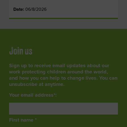
Date:
06/8/2026
Join us
Sign up to receive email updates about our
work protecting children around the world,
and how you can help to change lives. You can
unsubscribe at anytime.
Your email address*:
First name *