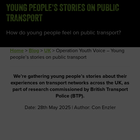
YOUNG PEOPLE'S STORIES ON PUBLIC
TRANSPORT
How do young people feel on public transport?
Home
>
Blog
>
UK
>
Operation Youth Voice – Young
people’s stories on public transport
We’re gathering young people’s stories about their
experiences on transport networks across the UK, as
part of research commissioned by British Transport
Police (BTP).
Date: 28th May 2025 | Author: Con Enzler