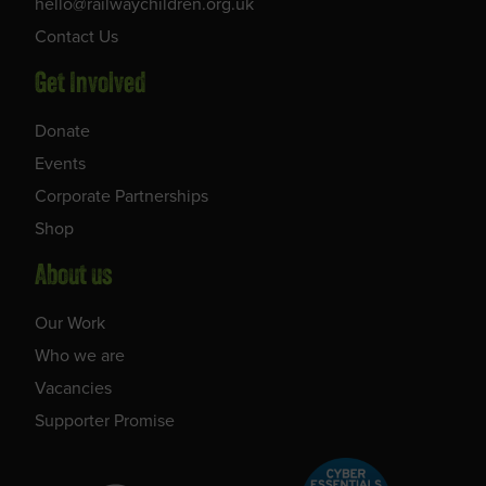
hello@railwaychildren.org.uk
Contact Us
Get Involved
Donate
Events
Corporate Partnerships
Shop
About us
Our Work
Who we are
Vacancies
Supporter Promise