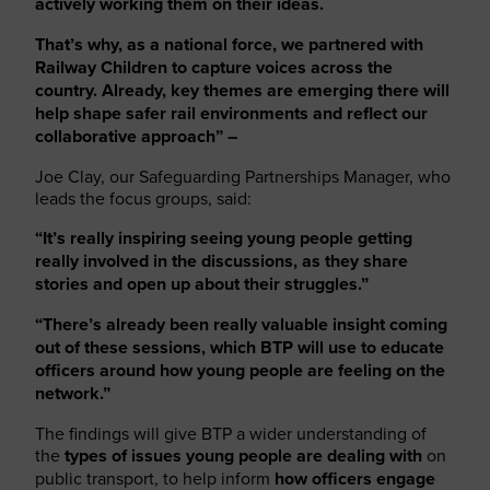
actively working them on their ideas.
That’s why, as a national force, we partnered with
Railway Children to capture voices across the
country. Already, key themes are emerging there will
help shape safer rail environments and reflect our
collaborative approach” –
Joe Clay, our Safeguarding Partnerships Manager, who
leads the focus groups, said:
“It’s really inspiring seeing young people getting
really involved in the discussions, as they share
stories and open up about their struggles.”
“There’s already been really valuable insight coming
out of these sessions, which BTP will use to educate
officers around how young people are feeling on the
network.”
The findings will give BTP a wider understanding of
the
types of issues young people are dealing with
on
public transport, to help inform
how officers engage