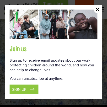
Skip
Translate »
to
DONATE
Content
Join us
Sign up to receive email updates about our work
protecting children around the world, and how you
can help to change lives.
You can unsubscribe at anytime.
SIGN UP