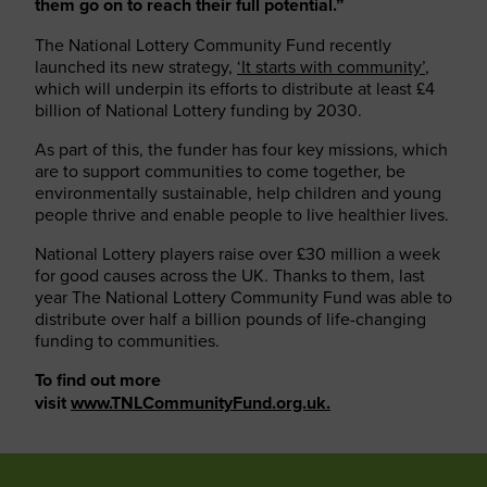
them go on to reach their full potential.”
The National Lottery Community Fund recently
launched its new strategy,
‘It starts with community’
,
which will underpin its efforts to distribute at least £4
billion of National Lottery funding by 2030.
As part of this, the funder has four key missions, which
are to support communities to come together, be
environmentally sustainable, help children and young
people thrive and enable people to live healthier lives.
National Lottery players raise over £30 million a week
for good causes across the UK. Thanks to them, last
year The National Lottery Community Fund was able to
distribute over half a billion pounds of life-changing
funding to communities.
To find out more
visit
www.TNLCommunityFund.org.uk.