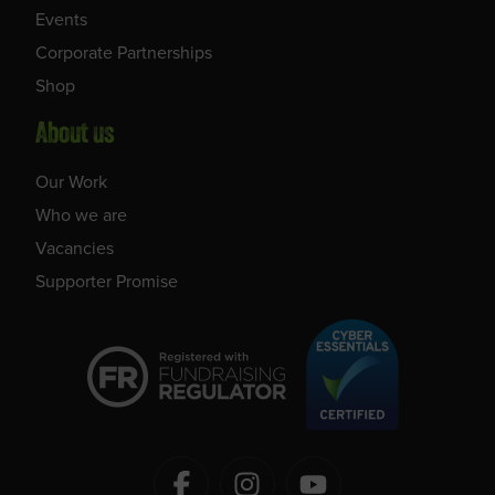
Events
Corporate Partnerships
Shop
About us
Our Work
Who we are
Vacancies
Supporter Promise