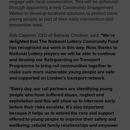
engage with local communities. This will be achieved
through appointing a new Community Engagement
Worker to develop localised solutions to protect more
young people as part of their early intervention and
prevention work.
Rob Capener, CEO of Railway Children, said:
“We’re
delighted that The National Lottery Community Fund
has recognised our work in this way. Now, thanks to
National Lottery players we will be able to continue
and develop our Safeguarding on Transport
Programme to bring rail communities together to
make sure more vulnerable young people are safe
and supported on London’s transport network.
“Every day, our rail partners are identifying young
people who have suffered abuse, neglect and
exploitation and this will allow us to intervene early
before their risks escalate. It’s also important
because it helps us to extend the care and support
offered to young people to improve their safety and
wellbeing, rebuild family relationships and empower