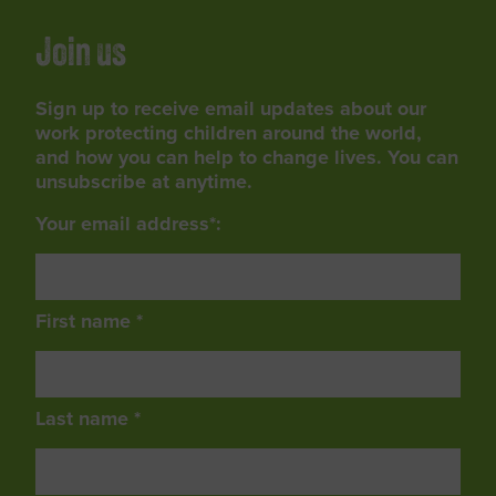
Join us
Sign up to receive email updates about our
work protecting children around the world,
and how you can help to change lives. You can
unsubscribe at anytime.
Your email address*:
First name *
Last name *