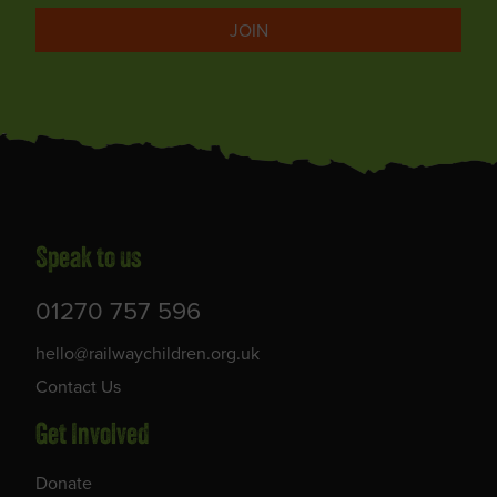
JOIN
Speak to us
01270 757 596
hello@railwaychildren.org.uk
Contact Us
Get Involved
Donate