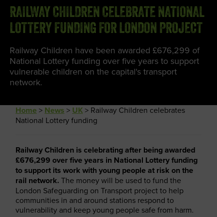
RAILWAY CHILDREN CELEBRATE NATIONAL
LOTTERY FUNDING FOR LONDON PROJECT
Railway Children have been awarded £676,299 of
National Lottery funding over five years to support
vulnerable children on the capital's transport
network.
Home
>
News
>
UK
>
Railway Children celebrates
National Lottery funding
Railway Children is celebrating after being awarded
£676,299 over five years in National Lottery funding
to support its work with young people at risk on the
rail network.
The money will be used to fund the
London Safeguarding on Transport project to help
communities in and around stations respond to
vulnerability and keep young people safe from harm.