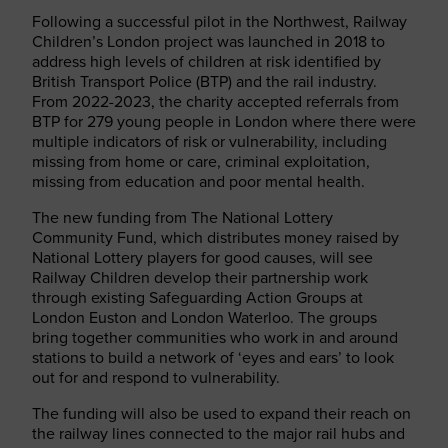
Following a successful pilot in the Northwest, Railway
Children’s London project was launched in 2018 to
address high levels of children at risk identified by
British Transport Police (BTP) and the rail industry.
From 2022-2023, the charity accepted referrals from
BTP for 279 young people in London where there were
multiple indicators of risk or vulnerability, including
missing from home or care, criminal exploitation,
missing from education and poor mental health.
The new funding from The National Lottery
Community Fund, which distributes money raised by
National Lottery players for good causes, will see
Railway Children develop their partnership work
through existing Safeguarding Action Groups at
London Euston and London Waterloo. The groups
bring together communities who work in and around
stations to build a network of ‘eyes and ears’ to look
out for and respond to vulnerability.
The funding will also be used to expand their reach on
the railway lines connected to the major rail hubs and