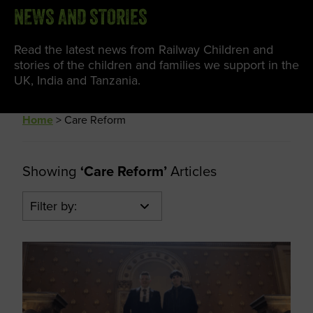
NEWS AND STORIES
Read the latest news from Railway Children and
stories of the children and families we support in the
UK, India and Tanzania.
Home
>
Care Reform
Showing
‘Care Reform’
Articles
Filter by: