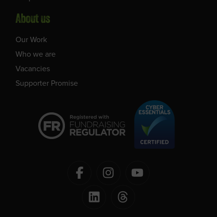
About us
Our Work
Who we are
Vacancies
Supporter Promise