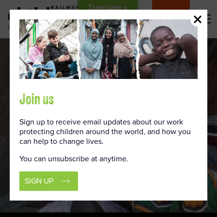
Skip
Translate »
to
DONATE
Content
Join us
Sign up to receive email updates about our work
protecting children around the world, and how you
can help to change lives.
You can unsubscribe at anytime.
SIGN UP