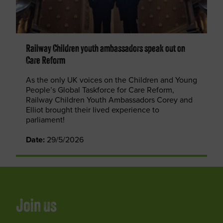
Railway Children youth ambassadors speak out on
Care Reform
As the only UK voices on the Children and Young
People’s Global Taskforce for Care Reform,
Railway Children Youth Ambassadors Corey and
Elliot brought their lived experience to
parliament!
Date:
29/5/2026
Join us