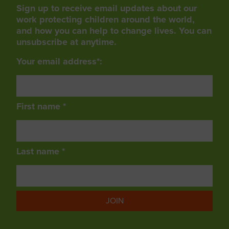
Sign up to receive email updates about our
work protecting children around the world,
and how you can help to change lives. You can
unsubscribe at anytime.
Your email address*:
First name *
Last name *
JOIN