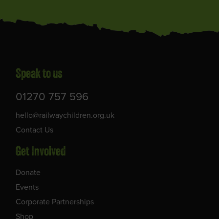
Speak to us
01270 757 596
hello@railwaychildren.org.uk
Contact Us
Get Involved
Donate
Events
Corporate Partnerships
Shop