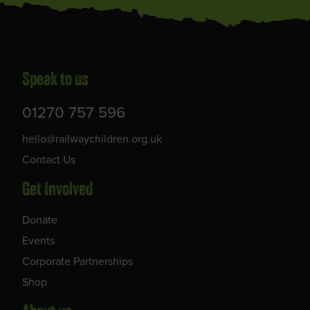
Speak to us
01270 757 596
hello@railwaychildren.org.uk
Contact Us
Get Involved
Donate
Events
Corporate Partnerships
Shop