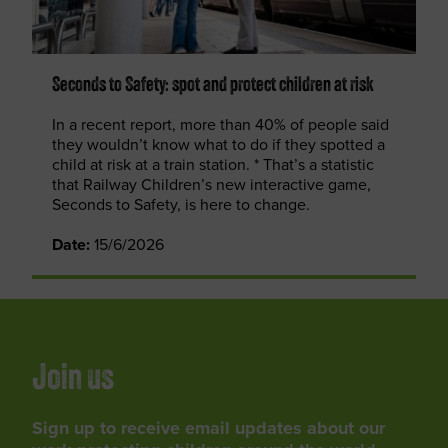
Seconds to Safety: spot and protect children at risk
In a recent report, more than 40% of people said
they wouldn’t know what to do if they spotted a
child at risk at a train station. * That’s a statistic
that Railway Children’s new interactive game,
Seconds to Safety, is here to change.
Date:
15/6/2026
Join us
Sign up to receive email updates about our