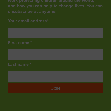
work protecting children around the world,
and how you can help to change lives. You can
unsubscribe at anytime.
Your email address*:
First name *
Last name *
JOIN