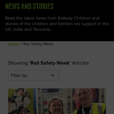
NEWS AND STORIES
Read the latest news from Railway Children and
stories of the children and families we support in the
UK, India and Tanzania.
Home
>
Rail Safety Week
Showing
‘Rail Safety Week’
Articles
Filter by: