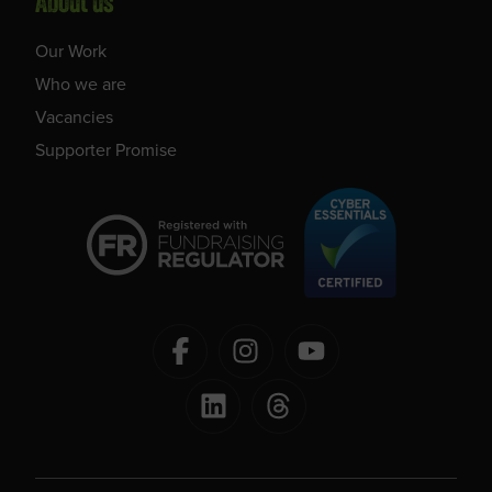
About us
Our Work
Who we are
Vacancies
Supporter Promise