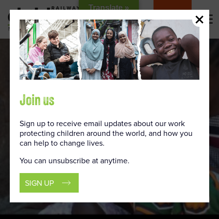
Skip
Translate »
to
DONATE
Content
Join us
Sign up to receive email updates about our work
protecting children around the world, and how you
can help to change lives.
You can unsubscribe at anytime.
SIGN UP