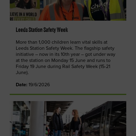
Leeds Station Safety Week
More than 1,000 children learn vital skills at
Leeds Station Safety Week. The flagship safety
initiative – now in its 10th year – got under way
at the station on Monday 15 June and runs to
Friday 19 June during Rail Safety Week (15-21
June).
Date:
19/6/2026