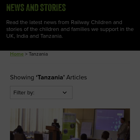
NEWS AND STORIES
Read the latest news from Railway Children and
stories of the children and families we support in the
UK, India and Tanzania.
Home
>
Tanzania
Showing
‘Tanzania’
Articles
Filter by: