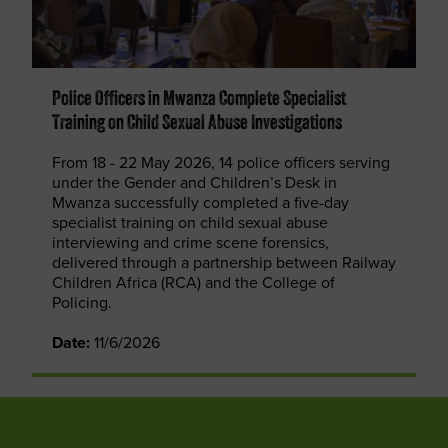
Police Officers in Mwanza Complete Specialist
Training on Child Sexual Abuse Investigations
From 18 - 22 May 2026, 14 police officers serving
under the Gender and Children’s Desk in
Mwanza successfully completed a five-day
specialist training on child sexual abuse
interviewing and crime scene forensics,
delivered through a partnership between Railway
Children Africa (RCA) and the College of
Policing.
Date:
11/6/2026