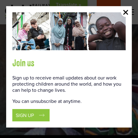
Skip
Translate »
to
DONATE
Content
Join us
Sign up to receive email updates about our work
protecting children around the world, and how you
can help to change lives.
You can unsubscribe at anytime.
SIGN UP