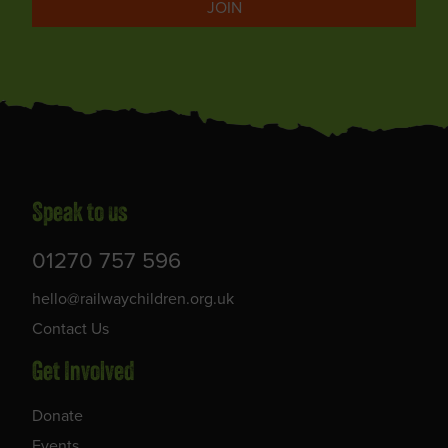
JOIN
Speak to us
01270 757 596
hello@railwaychildren.org.uk
Contact Us
Get Involved
Donate
Events