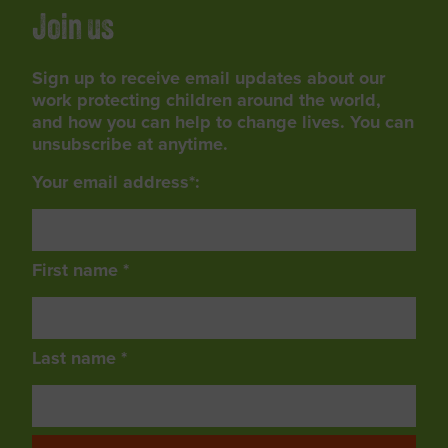
Join us
Sign up to receive email updates about our
work protecting children around the world,
and how you can help to change lives. You can
unsubscribe at anytime.
Your email address*:
First name *
Last name *