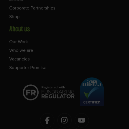
Corporate Partnerships
Shop
About us
Our Work
Who we are
Vacancies
Supporter Promise