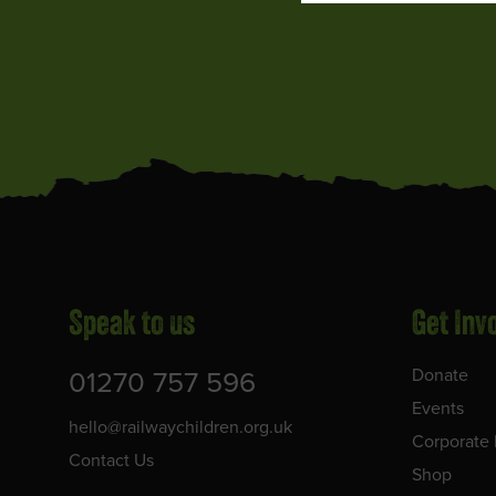
Speak to us
Get Inv
01270 757 596
Donate
Events
hello@railwaychildren.org.uk
Corporate 
Contact Us
Shop