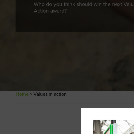
Who do you think should win the next Valu
Action award?
Home
>
Values in action
This content is
Password: