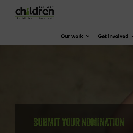
Skip
to
Content
Our work
Get involved
SUBMIT YOUR NOMINATION