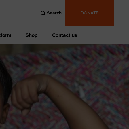
Search
DONATE
tform
Shop
Contact us