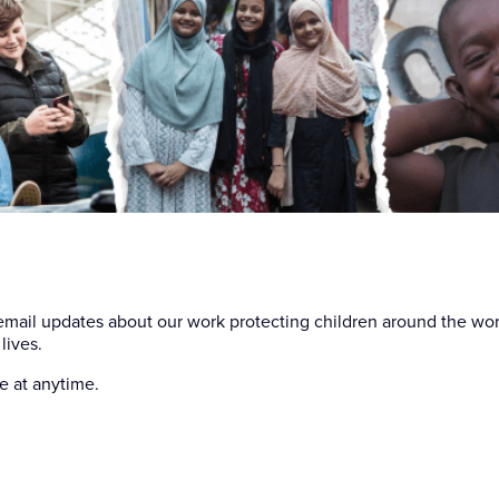
Your em
 email updates about our work protecting children around the wo
lives.
e at anytime.
First n
Last na