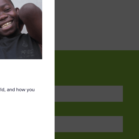
ail address*:
rld, and how you
ame *
me *