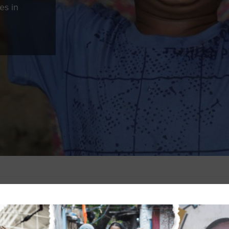
es in
 password-protected. To view it, please enter the password below