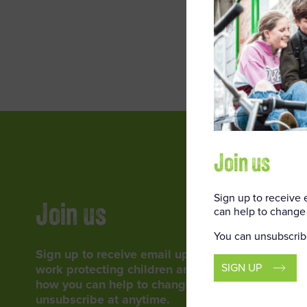
ENTER
Join us
Sign up to receive
Join us
can help to change 
You can unsubscrib
Sign up to receive email updates about our
SIGN UP
work protecting children around the world, and
how you can help to change lives. You can
unsubscribe at anytime.