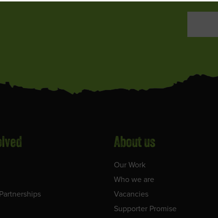
olved
About us
Our Work
Who we are
Partnerships
Vacancies
Supporter Promise