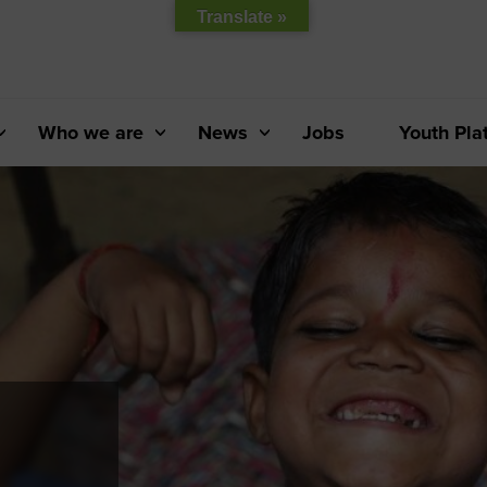
Translate »
Who we are
News
Jobs
Youth Pla