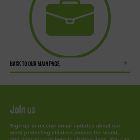
BACK TO OUR MAIN PAGE
Join us
Sign up to receive email updates about our
work protecting children around the world,
and how you can help to change lives. You can