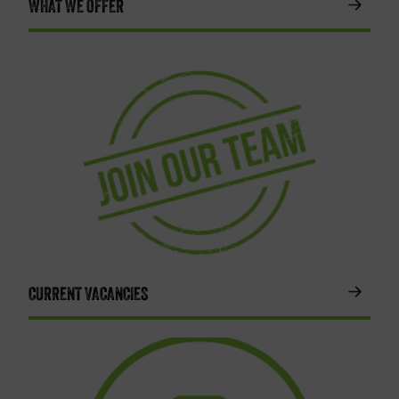
WHAT WE OFFER
CURRENT VACANCIES