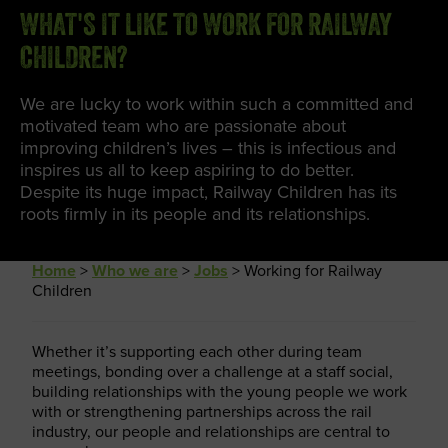
WHAT'S IT LIKE TO WORK FOR RAILWAY
CHILDREN?
We are lucky to work within such a committed and
motivated team who are passionate about
improving children’s lives – this is infectious and
inspires us all to keep aspiring to do better.
Despite its huge impact, Railway Children has its
roots firmly in its people and its relationships.
Home
>
Who we are
>
Jobs
>
Working for Railway
Children
Whether it’s supporting each other during team
meetings, bonding over a challenge at a staff social,
building relationships with the young people we work
with or strengthening partnerships across the rail
industry, our people and relationships are central to