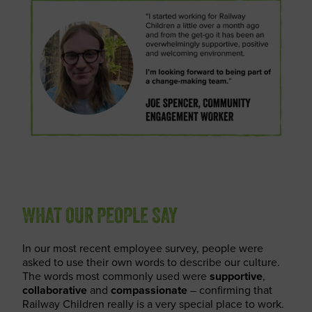
WHAT OUR PEOPLE SAY
In our most recent employee survey, people were
asked to use their own words to describe our culture.
The words most commonly used were
supportive
,
collaborative
and
compassionate
– confirming that
Railway Children really is a very special place to work.