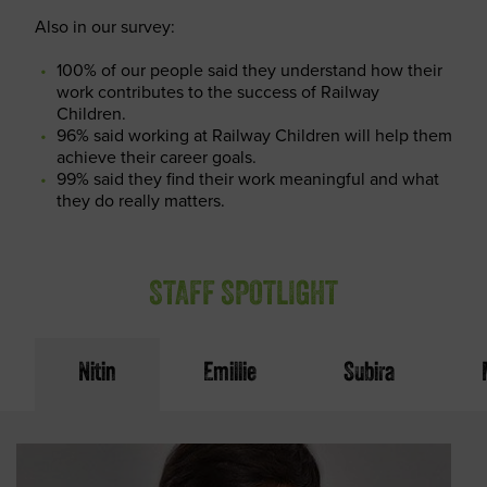
Also in our survey:
100% of our people said they understand how their
work contributes to the success of Railway
Children.
96% said working at Railway Children will help them
achieve their career goals.
99% said they find their work meaningful and what
they do really matters.
STAFF SPOTLIGHT
Nitin
Emillie
Subira