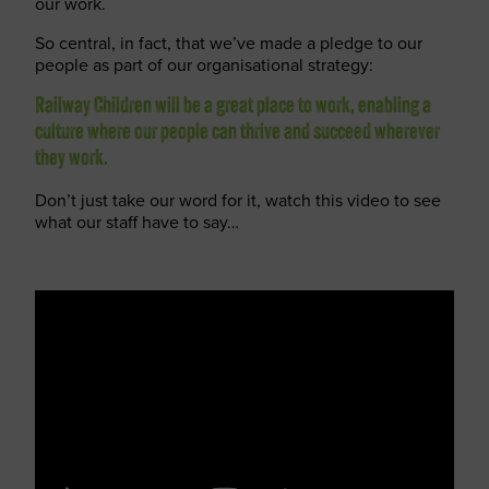
our work.
So central, in fact, that we’ve made a pledge to our
people as part of our organisational strategy:
Railway Children will be a great place to work, enabling a
culture where our people can thrive and succeed wherever
they work.
Don’t just take our word for it, watch this video to see
what our staff have to say…