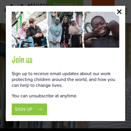
Skip
Translate »
to
DONATE
Content
Join us
Sign up to receive email updates about our work
protecting children around the world, and how you
can help to change lives.
You can unsubscribe at anytime.
SIGN UP