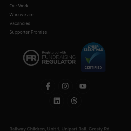
Our Work
Who we are
Vacancies
Supporter Promise
Railway Children, Unit 1, Unipart Rail, Gresty Rd,