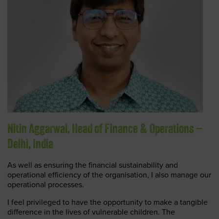
Nitin Aggarwal, Head of Finance & Operations –
Delhi, India
As well as ensuring the financial sustainability and
operational efficiency of the organisation, I also manage our
operational processes.
I feel privileged to have the opportunity to make a tangible
difference in the lives of vulnerable children. The