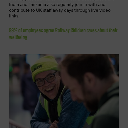
India and Tanzania also regularly join in with and
contribute to UK staff away days through live video
links.
99% of employees agree Railway Children cares about their
wellbeing