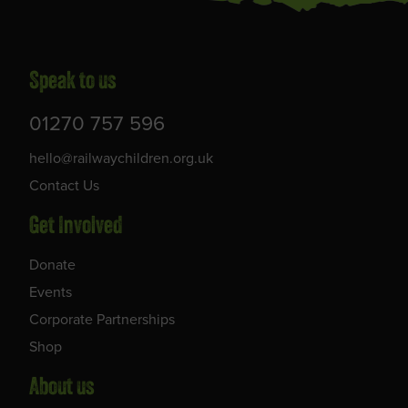
Speak to us
01270 757 596
hello@railwaychildren.org.uk
Contact Us
Get Involved
Donate
Events
Corporate Partnerships
Shop
About us