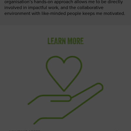
organisation’s hands-on approach allows me to be directly
involved in impactful work, and the collaborative
environment with like-minded people keeps me motivated.
LEARN MORE