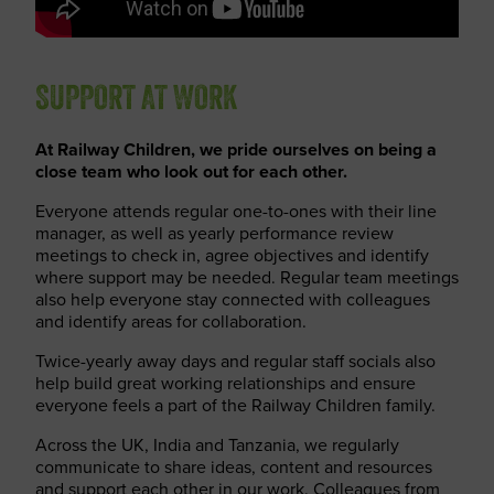
SUPPORT AT WORK
At Railway Children, we pride ourselves on being a
close team who look out for each other.
Everyone attends regular one-to-ones with their line
manager, as well as yearly performance review
meetings to check in, agree objectives and identify
where support may be needed. Regular team meetings
also help everyone stay connected with colleagues
and identify areas for collaboration.
Twice-yearly away days and regular staff socials also
help build great working relationships and ensure
everyone feels a part of the Railway Children family.
Across the UK, India and Tanzania, we regularly
communicate to share ideas, content and resources
and support each other in our work. Colleagues from