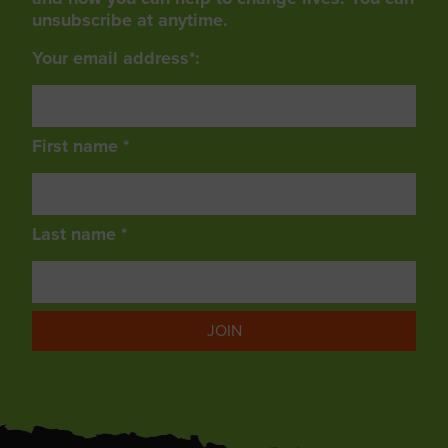
unsubscribe at anytime.
Your email address*:
First name *
Last name *
JOIN