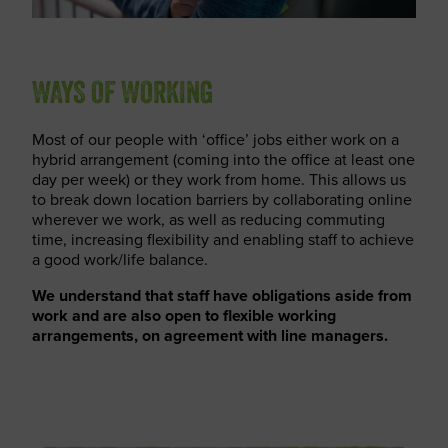
WAYS OF WORKING
Most of our people with ‘office’ jobs either work on a
hybrid arrangement (coming into the office at least one
day per week) or they work from home. This allows us
to break down location barriers by collaborating online
wherever we work, as well as reducing commuting
time, increasing flexibility and enabling staff to achieve
a good work/life balance.
We understand that staff have obligations aside from
work and are also open to flexible working
arrangements, on agreement with line managers.