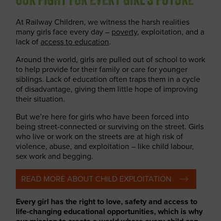
OUR FIGHT FOR EVERY GIRL’S FUTURE
At Railway Children, we witness the harsh realities
many girls face every day –
poverty
, exploitation, and a
lack of
access to education
.
Around the world, girls are pulled out of school to work
to help provide for their family or care for younger
siblings. Lack of education often traps them in a cycle
of disadvantage, giving them little hope of improving
their situation.
But we’re here for girls who have been forced into
being street-connected or surviving on the street. Girls
who live or work on the streets are at high risk of
violence, abuse, and exploitation – like child labour,
sex work and begging.
READ MORE ABOUT CHILD EXPLOITATION
Every girl has the right to love, safety and access to
life-changing educational opportunities, which is why