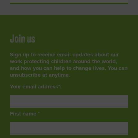
Join us
Sign up to receive email updates about our
work protecting children around the world,
and how you can help to change lives. You can
unsubscribe at anytime.
Your email address*:
First name *