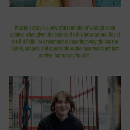
Martha’s story is a powerful reminder of what girls can
achieve when given the chance. On this International Day of
the Girl Child, let’s recommit to ensuring every girl has the
safety, support, and opportunities she deserves to not just
survive, but to truly flourish.