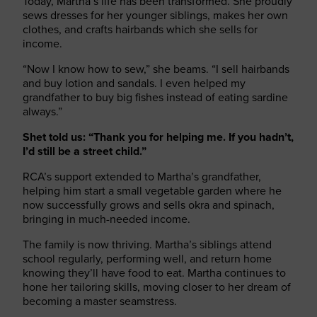
Today, Martha’s life has been transformed. She proudly
sews dresses for her younger siblings, makes her own
clothes, and crafts hairbands which she sells for
income.
“Now I know how to sew,” she beams. “I sell hairbands
and buy lotion and sandals. I even helped my
grandfather to buy big fishes instead of eating sardine
always.”
Shet told us: “Thank you for helping me. If you hadn’t,
I’d still be a street child.”
RCA’s support extended to Martha’s grandfather,
helping him start a small vegetable garden where he
now successfully grows and sells okra and spinach,
bringing in much-needed income.
The family is now thriving. Martha’s siblings attend
school regularly, performing well, and return home
knowing they’ll have food to eat. Martha continues to
hone her tailoring skills, moving closer to her dream of
becoming a master seamstress.