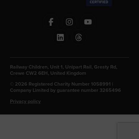
Railway Children, Unit 1, Unipart Rail, Gresty Rd,
Crewe CW2 6EH, United Kingdom
© 2026 Registered Charity Number 1058991 |
Company Limited by guarantee number 3265496
Privacy policy