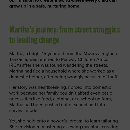
our mission to create a world where every child can
grow up in a safe, nurturing home.
Martha’s journey: from street struggles
to leading change
Martha, a bright 15-year-old from the Mwanza region of
Tanzania, was referred to Railway Children Africa
(RCA) after she was found wandering the streets.
Martha had fled a household where she worked as a
domestic helper, after being wrongly accused of theft.
Her story was heartbreaking. Forced into domestic
work because her family couldn’t afford even basic
necessities like food, clothing, or a school uniform,
Martha had been pushed out of school and into
survival mode.
Yet, she held onto a powerful dream: to learn tailoring.
She envisioned mastering a sewing machine, creating