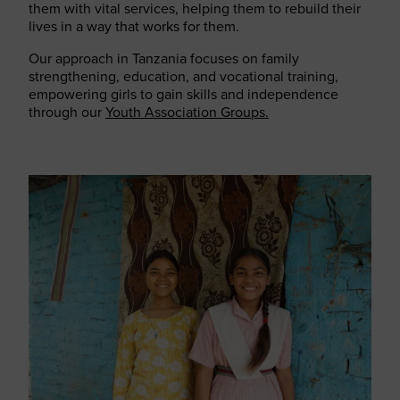
them with vital services, helping them to rebuild their
lives in a way that works for them.
Our approach in Tanzania focuses on family
strengthening, education, and vocational training,
empowering girls to gain skills and independence
through our
Youth Association Groups.