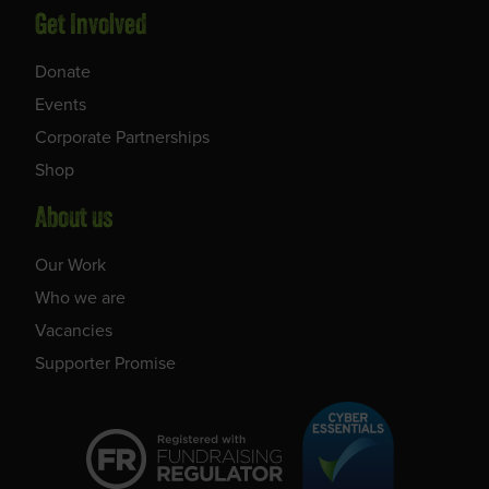
Get Involved
Donate
Events
Corporate Partnerships
Shop
About us
Our Work
Who we are
Vacancies
Supporter Promise