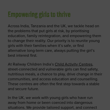
Empowering girls to thrive
Across India, Tanzania and the UK, we tackle head on
the problems that put girls at risk, by prioritising
education, family reintegration, and empowering them
to change their reality. Our priority is to reunite young
girls with their families when it’s safe, or find
alternative long-term care, always putting the girl’s
best interest first.
At Railway Children India’s
Child Activity Centres
,
street-connected and vulnerable girls can find safety,
nutritious meals, a chance to play, drive change in their
communities, and access education and counselling.
These centres are often the first step towards a stable
and secure future.
In the UK, we work with young girls who have run
away from home or been coerced into dangerous
situations. We provide tailored support, and connect