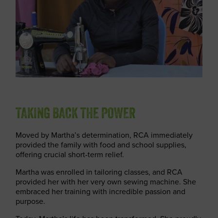
TAKING BACK THE POWER
Moved by Martha’s determination, RCA immediately
provided the family with food and school supplies,
offering crucial short-term relief.
Martha was enrolled in tailoring classes, and RCA
provided her with her very own sewing machine. She
embraced her training with incredible passion and
purpose.