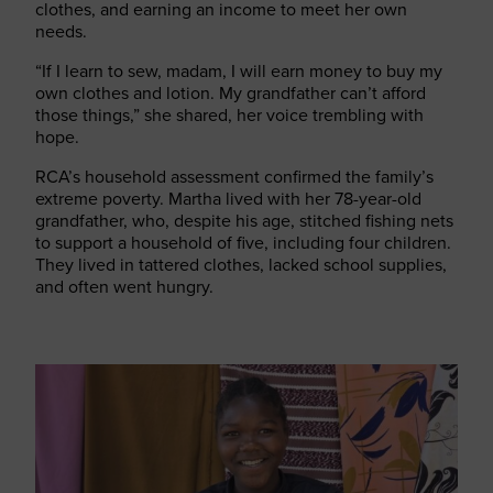
clothes, and earning an income to meet her own
needs.
“If I learn to sew, madam, I will earn money to buy my
own clothes and lotion. My grandfather can’t afford
those things,” she shared, her voice trembling with
hope.
RCA’s household assessment confirmed the family’s
extreme poverty. Martha lived with her 78-year-old
grandfather, who, despite his age, stitched fishing nets
to support a household of five, including four children.
They lived in tattered clothes, lacked school supplies,
and often went hungry.