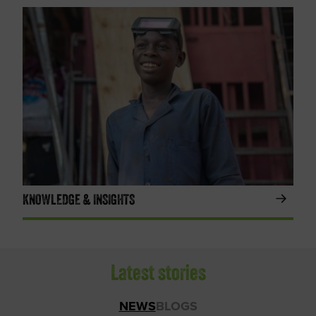
KNOWLEDGE & INSIGHTS
Latest stories
NEWS
BLOGS