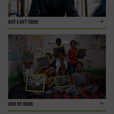
GIVE A GIFT TODAY
HOW WE WORK