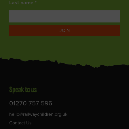
Last name *
JOIN
Speak to us
01270 757 596
hello@railwaychildren.org.uk
Contact Us