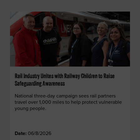
Rail Industry Unites with Railway Children to Raise
Safeguarding Awareness
National three-day campaign sees rail partners
travel over 1,000 miles to help protect vulnerable
young people.
Date:
06/8/2026