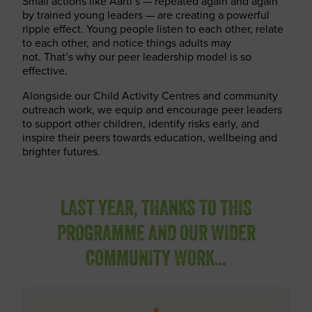
Small actions like Aarti’s — repeated again and again
by trained young leaders — are creating a powerful
ripple effect. Young people listen to each other, relate
to each other, and notice things adults may
not. That’s why our peer leadership model is so
effective.
Alongside our Child Activity Centres and community
outreach work, we equip and encourage peer leaders
to support other children, identify risks early, and
inspire their peers towards education, wellbeing and
brighter futures.
LAST YEAR, THANKS TO THIS
PROGRAMME AND OUR WIDER
COMMUNITY WORK…