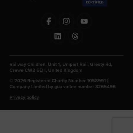
Railway Children, Unit 1, Unipart Rail, Gresty Rd,
Crewe CW2 6EH, United Kingdom
© 2026 Registered Charity Number 1058991 |
Company Limited by guarantee number 3265496
Privacy policy