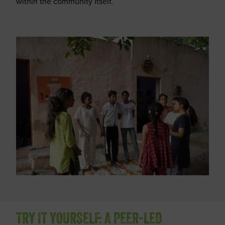
within the community itself.
TRY IT YOURSELF: A PEER-LED