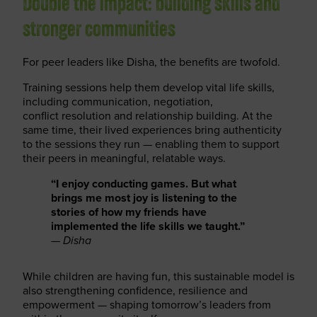
Double the impact: building skills and
stronger communities
For peer leaders like Disha, the benefits are twofold.
Training sessions help them develop vital life skills,
including communication, negotiation,
conflict resolution and relationship building. At the
same time, their lived experiences bring authenticity
to the sessions they run — enabling them to support
their peers in meaningful, relatable ways.
“I enjoy conducting games. But what
brings me most joy is listening to the
stories of how my friends have
implemented the life skills we taught.”
—
Disha
While children are having fun, this sustainable model is
also strengthening confidence, resilience and
empowerment — shaping tomorrow’s leaders from