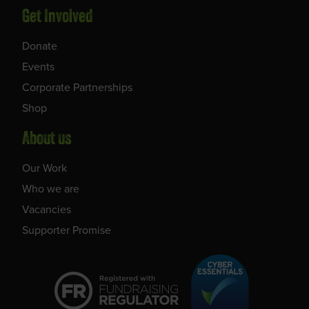
Get Involved
Donate
Events
Corporate Partnerships
Shop
About us
Our Work
Who we are
Vacancies
Supporter Promise