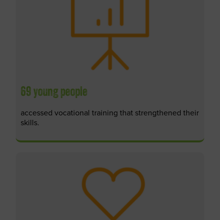
69 young people
accessed vocational training that strengthened their
skills.