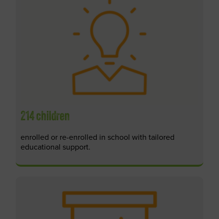
214 children
enrolled or re-enrolled in school with tailored
educational support.