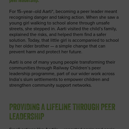
peer leadership.
For 15
–
year
–
old Aarti
*
, becoming a peer leader meant
recognising danger and
taking action
. When she saw a
young girl walking to school alone through unsafe
streets, she stepped in. Aarti visited the child’s family,
explained the risks, and helped them find a safer
solution. Today, that little girl is
accompanied
to school
by her older brother — a simple change that can
prevent harm and protect her future.
Aarti is one of many young people transforming their
communities through Railway Children’s
peer
leadership programme
, part of our wider work across
India’s slum settlements to empower children and
strengthen community support networks.
PROVIDING A LIFELINE THROUGH PEER
LEADERSHIP