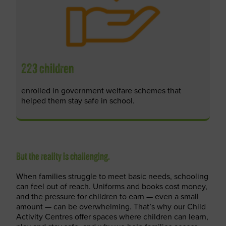
223 children
enrolled in government welfare schemes that
helped them stay safe in school.
But the reality is challenging.
When families struggle to meet basic needs, schooling
can feel out of reach. Uniforms and books cost money,
and the pressure for children to earn — even a small
amount — can be overwhelming.
That’s
why our Child
Activity Centres offer spaces where children can learn,