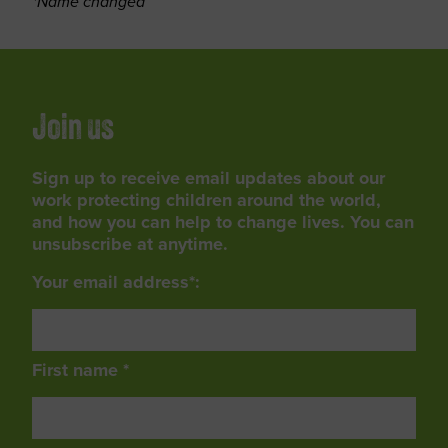
*Name changed
Join us
Sign up to receive email updates about our
work protecting children around the world,
and how you can help to change lives. You can
unsubscribe at anytime.
Your email address*:
First name *