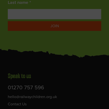
Last name *
JOIN
Speak to us
01270 757 596
hello@railwaychildren.org.uk
Contact Us