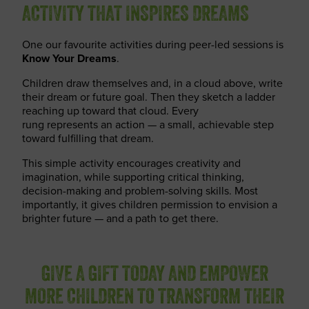
ACTIVITY THAT INSPIRES DREAMS
One our favourite activities during peer-led sessions is
Know Your Dreams
.
Children draw themselves and, in a cloud above, write
their dream or future goal. Then they sketch a ladder
reaching up toward that cloud. Every
rung represents an action — a small, achievable step
toward fulfilling that dream.
This simple activity encourages creativity and
imagination, while supporting critical thinking,
decision-making and problem-solving skills. Most
importantly, it gives children permission to envision a
brighter future — and a path to get there.
GIVE A GIFT TODAY AND EMPOWER
MORE CHILDREN TO TRANSFORM THEIR