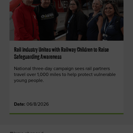
Rail Industry Unites with Railway Children to Raise
Safeguarding Awareness
National three-day campaign sees rail partners
travel over 1,000 miles to help protect vulnerable
young people.
Date:
06/8/2026