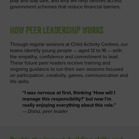
play and stay safe, and why we help families access
government schemes that reduce financial barriers.
HOW PEER LEADERSHIP WORKS
Through regular sessions at Child Activity Centres, our
teams identify young people — aged 12 to 16 — with
the empathy, confidence and commitment to lead.
These future peer leaders receive training and
ongoing guidance to run their own sessions focused
on participation, creativity, games, communication and
life skills.
“I was nervous at first, thinking ‘How will I
manage this responsibility?’ but now I’m
really enjoying everything about this role.”
—
Disha, peer leader