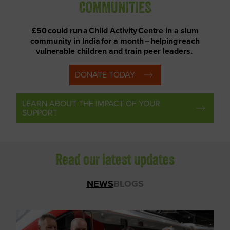
COMMUNITIES
£50 could run a Child Activity Centre in a slum
community in India for a month – helping reach
vulnerable children and train peer leaders.
DONATE TODAY
LEARN ABOUT THE IMPACT OF YOUR
SUPPORT
Read our latest updates
NEWS
BLOGS