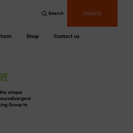
Search
DONATE
tform
Shop
Contact us
IVE
 the unique
 neurodivergent
king Group to