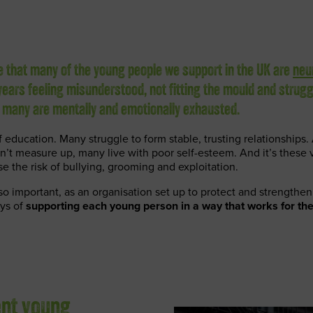
se that many of the young people we support in the UK are
neu
ears feeling misunderstood, not fitting the mould and strugg
, many are mentally and emotionally exhausted.
 education. Many struggle to form stable, trusting relationships. 
n’t measure up, many live with poor self-esteem. And it’s these v
se the risk of bullying, grooming and exploitation.
 so important, as an organisation set up to protect and strength
ays of
supporting each young person in a way that works for th
ent young