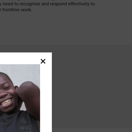
y need to recognise and respond effectively to
 frontline work.
e to talk
nge assumptions
nce of mutism
by being
, and show that
sight.”