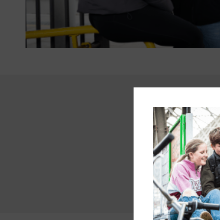
“I’m proud to b
openly about m
and learn from
— something tha
honest, I can 
when neurodiver
An autistic m