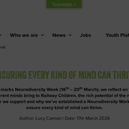
Translate »
Who we are
News
Jobs
Youth Pla
eek
SURING EVERY KIND OF MIND CAN THR
th
th
 marks Neurodiversity Week (16
– 20
March), we reflect on
erent minds bring to Railway Children, the rich potential of the
 we support and why we’ve established a Neurodiversity Wor
ensure every kind of mind can thrive.
Author: Lucy Carman | Date: 17th March 2026