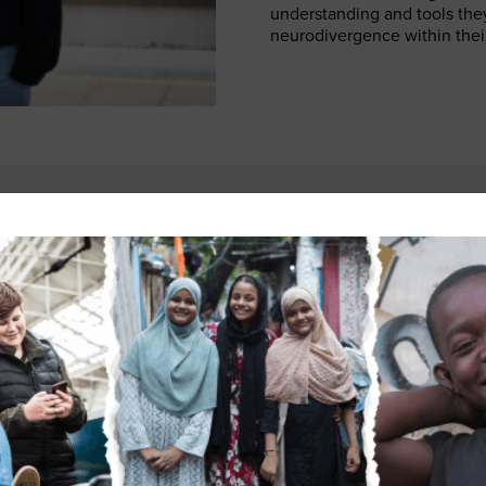
understanding and tools the
neurodivergence within their
e autistic, and being part of the NWG has given me the confidenc
y experiences. It’s a space where we share information, challe
 each other. Through this involvement, I wrote about my experie
t was deeply freeing and surprisingly therapeutic. I hope that 
help others feel understood, encourage more open conversations
gent people are properly listened to, we bring real value and in
ember of the NWG