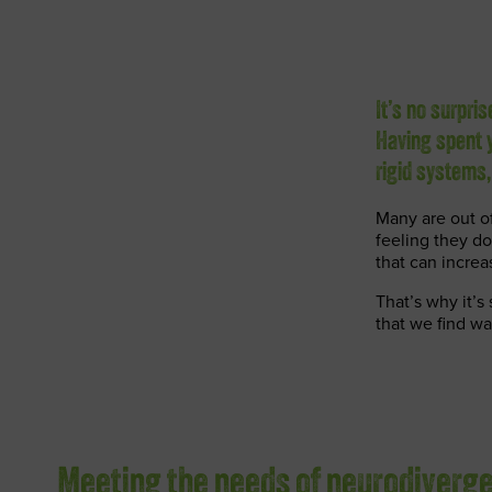
It’s no surpri
Having spent y
rigid systems
Many are out of
feeling they do
that can increa
That’s why it’s
that we find w
Meeting the needs of neurodiverg