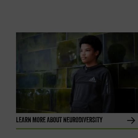
LEARN MORE ABOUT NEURODIVERSITY