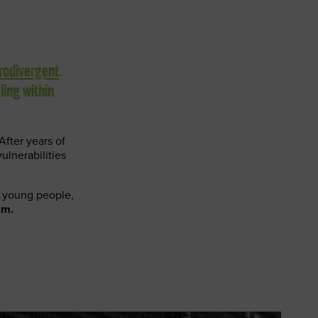
rodivergent
.
ling within
After years of
ulnerabilities
en young people,
em.