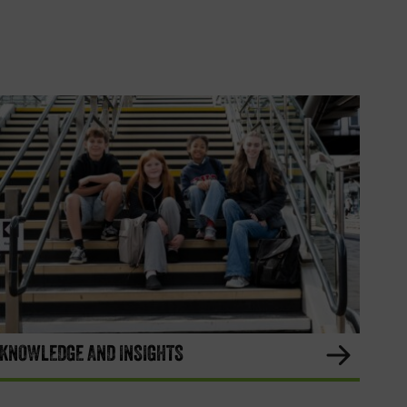
KNOWLEDGE AND INSIGHTS