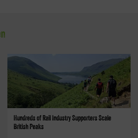
en
Hundreds of Rail Industry Supporters Scale
British Peaks