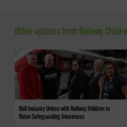
Other updates from Railway Childr
Rail Industry Unites with Railway Children to
Raise Safeguarding Awareness