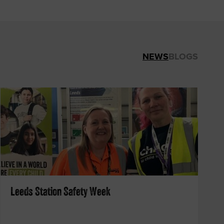
NEWS
BLOGS
Leeds Station Safety Week