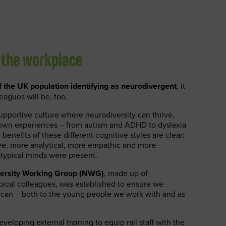
 the workplace
 the UK population identifying as neurodivergent
, it
eagues will be, too.
pportive culture where neurodiversity can thrive,
ir own experiences – from autism and ADHD to dyslexia
enefits of these different cognitive styles are clear:
ve, more analytical, more empathic and more
otypical minds were present.
ersity Working Group (NWG)
, made up of
ical colleagues, was established to ensure we
 can – both to the young people we work with and as
veloping external training to equip rail staff with the