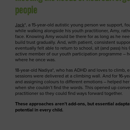
people
Jack
*, a 15-year-old autistic young person we support, fo
while walking alongside his youth practitioner, Amy, rathe
face. Knowing Amy would be there for as long as he ne
build trust gradually. And, with patient, consistent suppor
eventually felt able to return to school, sit (and pass) h
active member of our youth participation programme – h
where he once was.
18-year-old Nadiya*, who has ADHD and loves to climb,
sessions were delivered at a climbing wall. And for 16-yea
and assigning colours to different emotions – helped her
when she couldn’t find the words. This opened up conve
practitioner so they could find ways forward together.
These approaches aren’t add-ons, but essential adaptat
potential in every child.