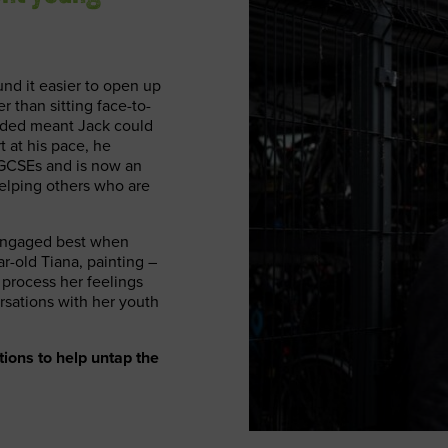
und it easier to open up
r than sitting face-to-
eded meant Jack could
t at his pace, he
is GCSEs and is now an
elping others who are
 engaged best when
r-old Tiana, painting –
 process her feelings
rsations with her youth
ions to help untap the