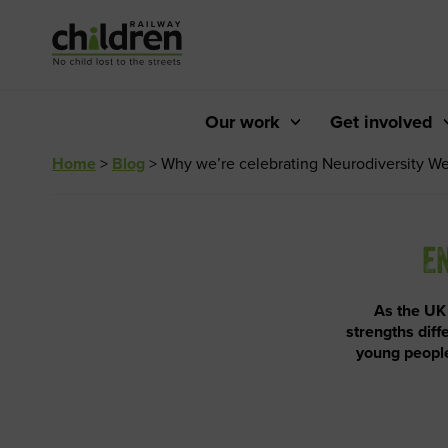
Skip
to
Content
Our work
Get involved
Home
>
Blog
>
Why we’re celebrating Neurodiversity W
EN
As the UK
strengths diff
young people