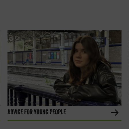
ADVICE FOR YOUNG PEOPLE