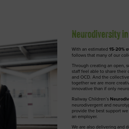
Neurodiversity in
With an estimated
15-20% of
follows that many of our coll
Through creating an open, su
staff feel able to share the
and OCD. And the collective b
together we are more creati
innovative than if only neur
Railway Children’s
Neurodiv
neurodivergent and neurotyp
provide the best support we
an employer.
We are also delivering and de