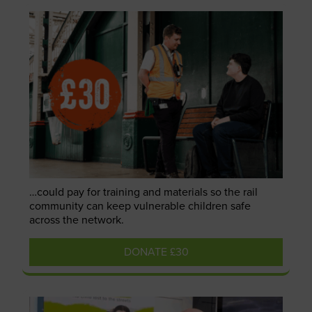
…could pay for training and materials so the rail
community can keep vulnerable children safe
across the network.
DONATE £30