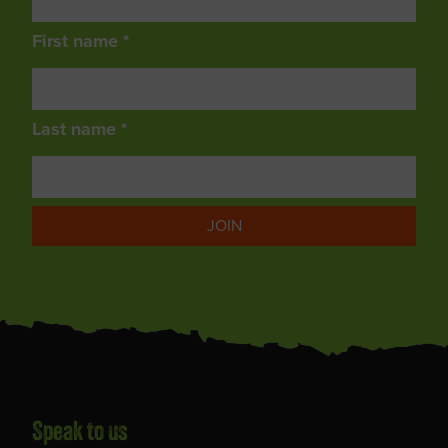
First name *
Last name *
JOIN
Speak to us