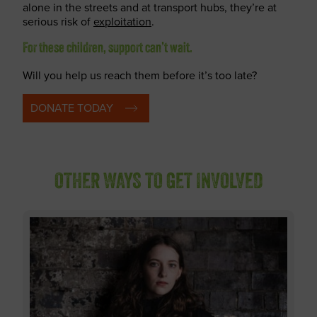
alone in the streets and at transport hubs, they’re at
serious risk of
exploitation
.
For these children, support can’t wait.
Will you help us reach them before it’s too late?
DONATE TODAY
OTHER WAYS TO GET INVOLVED