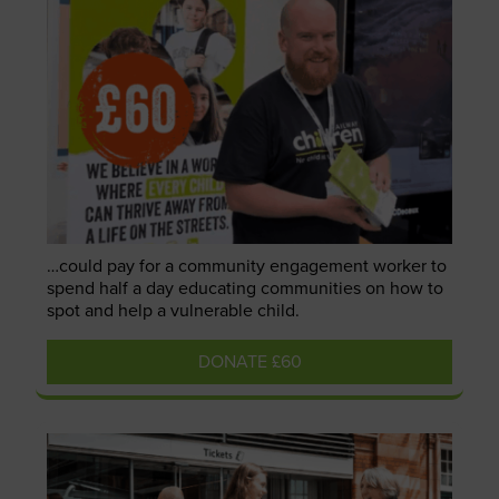
…could pay for a community engagement worker to
spend half a day educating communities on how to
spot and help a vulnerable child.
DONATE £60