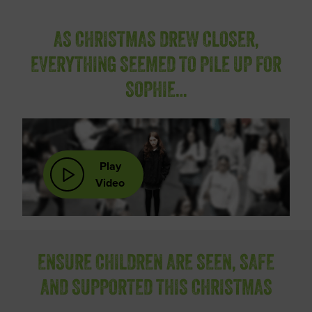
AS CHRISTMAS DREW CLOSER,
EVERYTHING SEEMED TO PILE UP FOR
SOPHIE…
Play
Video
ENSURE CHILDREN ARE SEEN, SAFE
AND SUPPORTED THIS CHRISTMAS