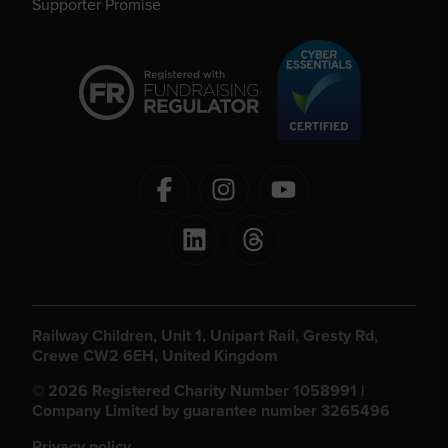
Supporter Promise
Railway Children, Unit 1, Unipart Rail, Gresty Rd,
Crewe CW2 6EH, United Kingdom
© 2026 Registered Charity Number 1058991 |
Company Limited by guarantee number 3265496
Privacy policy