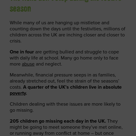
season
While many of us are hanging up mistletoe and
counting down the days until the festivities, millions of
children across the UK are inching closer and closer to
crisis.
One in four
are getting bullied and struggle to cope
with daily life at school. Many go home only to face
more
abuse
and neglect.
Meanwhile, financial pressure seeps in as families,
already stretched out, feel the strain of the seasons’
costs.
A quarter of the UK’s children live in absolute
poverty
.
Children dealing with these issues are more likely to
go missing.
205 children go missing each day in the UK.
They
might be going to meet someone they’ve met online,
or running away from conflict at home – but once