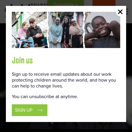
Skip
Translate »
to
DONATE
Content
Join us
Sign up to receive email updates about our work
protecting children around the world, and how you
can help to change lives.
You can unsubscribe at anytime.
SIGN UP