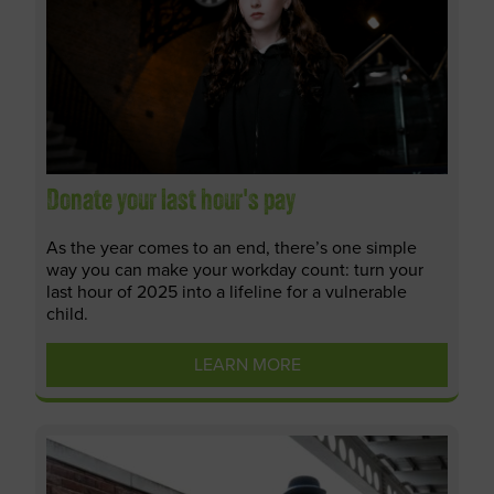
Donate your last hour's pay
As the year comes to an end, there’s one simple
way you can make your workday count: turn your
last hour of 2025 into a lifeline for a vulnerable
child.
LEARN MORE