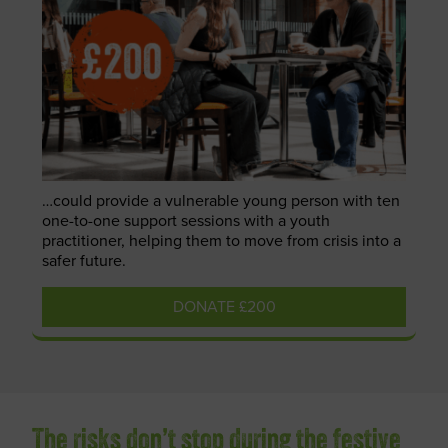
…could provide a vulnerable young person with ten
one-to-one support sessions with a youth
practitioner, helping them to move from crisis into a
safer future.
DONATE £200
The risks don’t stop during the festive