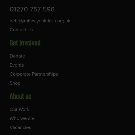
01270 757 596
hello@railwaychildren.org.uk
Contact Us
Get Involved
Donate
Events
Corporate Partnerships
Shop
About us
Our Work
Who we are
Vacancies