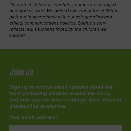
*To protect children’s identities, names are changed
and models used. We gained consent of the children
pictured in accordance with our safeguarding and
ethical communications policies. Sophie’s story
reflects real situations faced by the children we
support.
Join us
Sign up to receive email updates about our
work protecting children around the world,
and how you can help to change lives. You can
unsubscribe at anytime.
Your email address*: