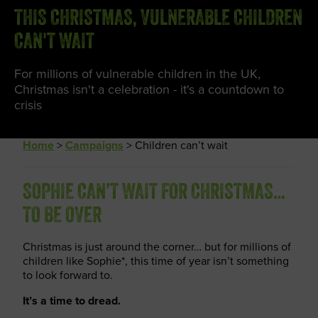
THIS CHRISTMAS, VULNERABLE CHILDREN
CAN'T WAIT
For millions of vulnerable children in the UK,
Christmas isn't a celebration - it's a countdown to
crisis
Home
>
Campaigns
>
Children can’t wait
SOPHIE CAN’T WAIT FOR CHRISTMAS…
TO BE OVER
Christmas is just around the corner… but for millions of
children like Sophie*, this time of year isn’t something
to look forward to.
It’s a time to dread.