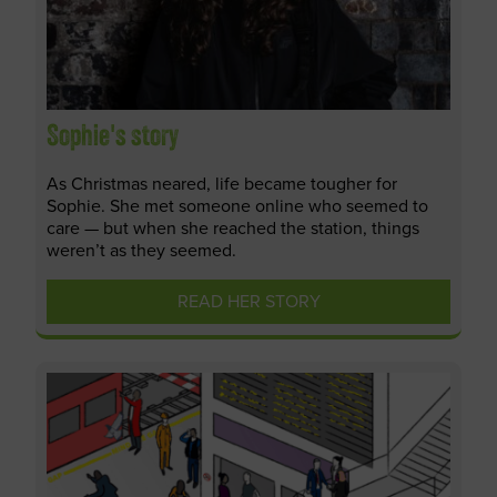
Sophie's story
As Christmas neared, life became tougher for
Sophie. She met someone online who seemed to
care — but when she reached the station, things
weren’t as they seemed.
READ HER STORY