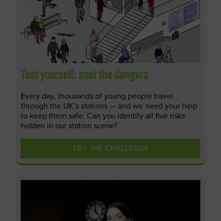
Test yourself: spot the dangers
Every day, thousands of young people travel
through the UK’s stations — and we need your help
to keep them safe. Can you identify all five risks
hidden in our station scene?
TRY THE CHALLENGE