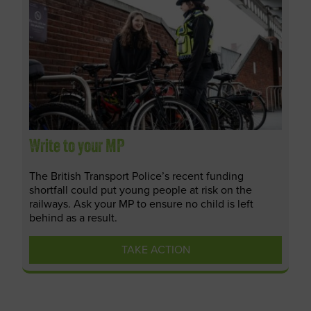
Write to your MP
The British Transport Police’s recent funding
shortfall could put young people at risk on the
railways. Ask your MP to ensure no child is left
behind as a result.
TAKE ACTION