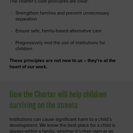
The charter’s core principles are clear:
Strengthen families and prevent unnecessary
separation
Ensure safe, family-based alternative care
Progressively end the use of institutions for
children
These principles are not new to us – they’re at the
heart of our work.
How the Charter will help children
surviving on the streets
Institutions can cause significant harm to a child’s
development. We know the best place for a child is
always within a family, whether it’s their own or an