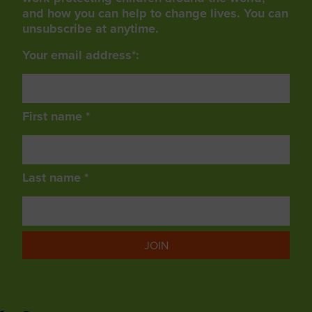
and how you can help to change lives. You can
unsubscribe at anytime.
Your email address*:
First name *
Last name *
JOIN