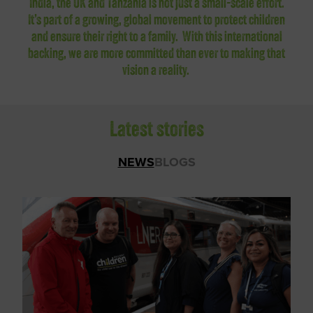
India, the UK and Tanzania is not just a small-scale effort.
It’s part of a growing, global movement to protect children
and ensure their right to a family.
With this international
backing, we are more committed than ever to making that
vision a reality.
Latest stories
NEWS
BLOGS