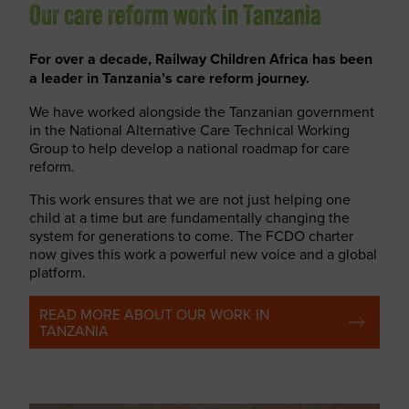
Our care reform work in Tanzania
For over a decade, Railway Children Africa has been
a leader in Tanzania’s care reform journey.
We have worked alongside the Tanzanian government
in the National Alternative Care Technical Working
Group to help develop a national roadmap for care
reform.
This work ensures that we are not just helping one
child at a time but are fundamentally changing the
system for generations to come. The FCDO charter
now gives this work a powerful new voice and a global
platform.
READ MORE ABOUT OUR WORK IN
TANZANIA