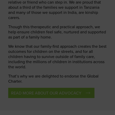
relative or friend who can step in. We are proud that
about a third of the families we support in Tanzania
and many of those we support in India, are kinship
carers.
Though this therapeutic and practical approach, we
help ensure children feel safe, nurtured and supported
as part of a family home.
We know that our family-first approach creates the best
outcomes for children on the streets, and for all
children having to survive outside of family care,
including the millions of children in institutions across
the world.
That’s why we are delighted to endorse the Global
Charter.
READ MORE ABOUT OUR ADVOCACY