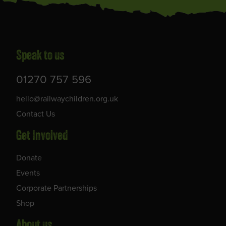
Speak to us
01270 757 596
hello@railwaychildren.org.uk
Contact Us
Get Involved
Donate
Events
Corporate Partnerships
Shop
About us