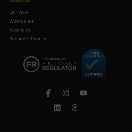
Our Work
Who we are
Vacancies
Supporter Promise