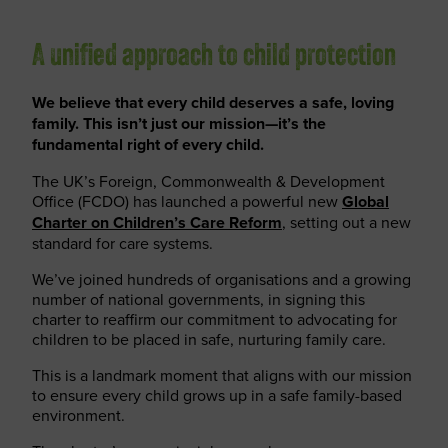
A unified approach to child protection
We believe that every child deserves a safe, loving
family. This isn’t just our mission—it’s the
fundamental right of every child.
The UK’s Foreign, Commonwealth & Development
Office (FCDO) has launched a powerful new
Global
Charter on Children’s Care Reform
, setting out a new
standard for care systems.
We’ve joined hundreds of organisations and a growing
number of national governments, in signing this
charter to reaffirm our commitment to advocating for
children to be placed in safe, nurturing family care.
This is a landmark moment that aligns with our mission
to ensure every child grows up in a safe family-based
environment.