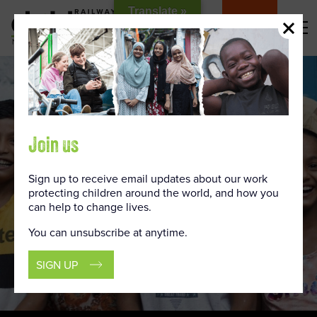
Skip
Translate »
to
DONATE
Content
Join us
Sign up to receive email updates about our work
protecting children around the world, and how you
can help to change lives.
You can unsubscribe at anytime.
SIGN UP