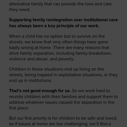
alternative family that can provide the love and care
they need.
Supporting family reintegration over institutional care
has always been a key principle of our work.
When a child has no option but to survive on the
streets, we know that very often things have gone
badly wrong at home. There are many reasons that
drive
family separation,
including family breakdown,
violence and abuse
, and
poverty
.
Children in these situations end up living on the
streets, being trapped in exploitative situations, or they
end up in institutions.
That’s not good enough for us.
So we work hard to
reunite children with their families and support them to
address whatever issues caused the separation in the
first place.
But our first priority is for children to be safe and loved,
so if issues at home are too challenging, we’ll find a