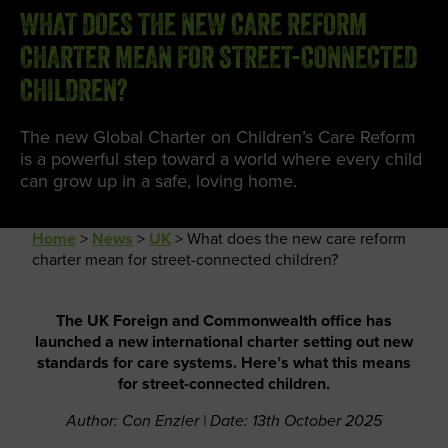
WHAT DOES THE NEW CARE REFORM
CHARTER MEAN FOR STREET-CONNECTED
CHILDREN?
The new Global Charter on Children’s Care Reform
is a powerful step toward a world where every child
can grow up in a safe, loving home.
Home
>
News
>
UK
>
What does the new care reform
charter mean for street-connected children?
The UK Foreign and Commonwealth office has
launched a new international charter setting out new
standards for care systems. Here’s what this means
for street-connected children.
Author: Con Enzler | Date: 13th October 2025