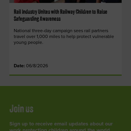
Rail Industry Unites with Railway Children to Raise
Safeguarding Awareness
National three-day campaign sees rail partners
travel over 1,000 miles to help protect vulnerable
young people.
Date:
06/8/2026
Join us
Sign up to receive email updates about our
work protecting children around the world,