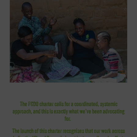
The FCDO charter calls for a coordinated, systemic
approach, and this is exactly what we’ve been advocating
for.
The launch of this charter recognises that our work across