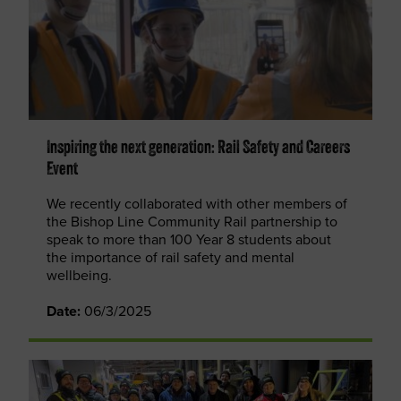
Inspiring the next generation: Rail Safety and Careers
Event
We recently collaborated with other members of
the Bishop Line Community Rail partnership to
speak to more than 100 Year 8 students about
the importance of rail safety and mental
wellbeing.
Date:
06/3/2025