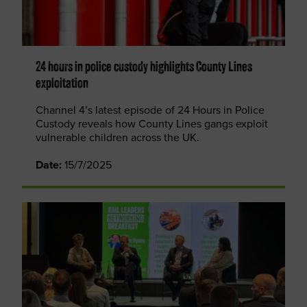
24 hours in police custody highlights County Lines
exploitation
Channel 4’s latest episode of 24 Hours in Police
Custody reveals how County Lines gangs exploit
vulnerable children across the UK.
Date:
15/7/2025