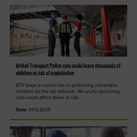
British Transport Police cuts could leave thousands of
children at risk of exploitation
BTP plays a crucial role in protecting vulnerable
children on the rail network. We worry upcoming
cuts could affect those at risk.
Date:
01/5/2025