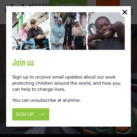
Skip
Translate »
to
DONATE
Content
Join us
Sign up to receive email updates about our work
protecting children around the world, and how you
can help to change lives.
You can unsubscribe at anytime.
SIGN UP