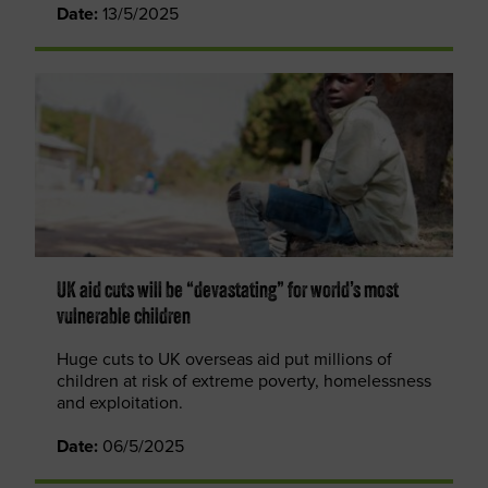
Date:
13/5/2025
UK aid cuts will be “devastating” for world’s most
vulnerable children
Huge cuts to UK overseas aid put millions of
children at risk of extreme poverty, homelessness
and exploitation.
Date:
06/5/2025