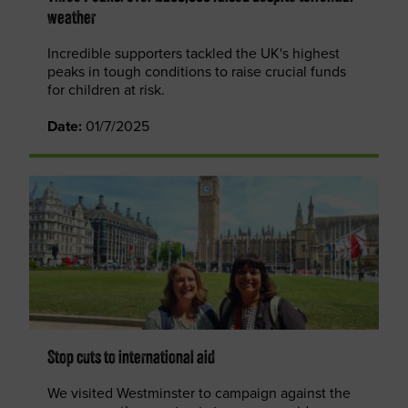
weather
Incredible supporters tackled the UK's highest
peaks in tough conditions to raise crucial funds
for children at risk.
Date:
01/7/2025
Stop cuts to international aid
We visited Westminster to campaign against the