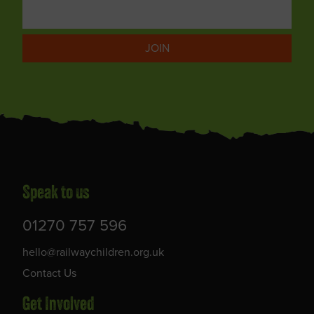
JOIN
Speak to us
01270 757 596
hello@railwaychildren.org.uk
Contact Us
Get Involved