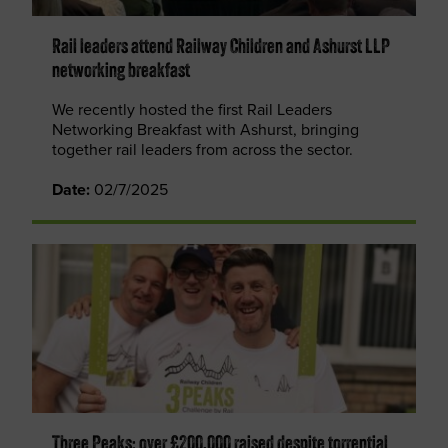
Rail leaders attend Railway Children and Ashurst LLP
networking breakfast
We recently hosted the first Rail Leaders
Networking Breakfast with Ashurst, bringing
together rail leaders from across the sector.
Date:
02/7/2025
Three Peaks: over £200,000 raised despite torrential