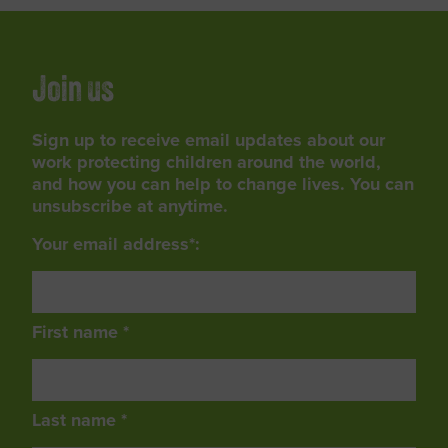
Join us
Sign up to receive email updates about our
work protecting children around the world,
and how you can help to change lives. You can
unsubscribe at anytime.
Your email address*:
First name *
Last name *