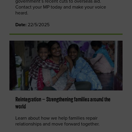
government’s recent cuts to overseas aid.
Contact your MP today and make your voice
heard.
Date:
22/5/2025
Reintegration – Strengthening families around the
world
Learn about how we help families repair
relationships and move forward together.