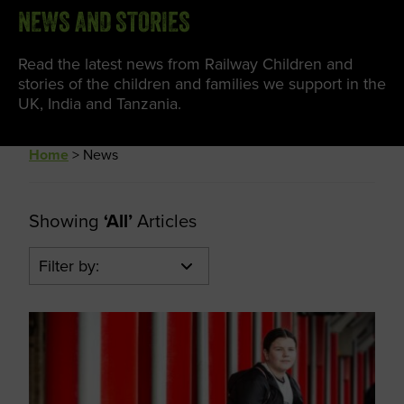
NEWS AND STORIES
Read the latest news from Railway Children and
stories of the children and families we support in the
UK, India and Tanzania.
Home
>
News
Showing
‘All’
Articles
Filter by: