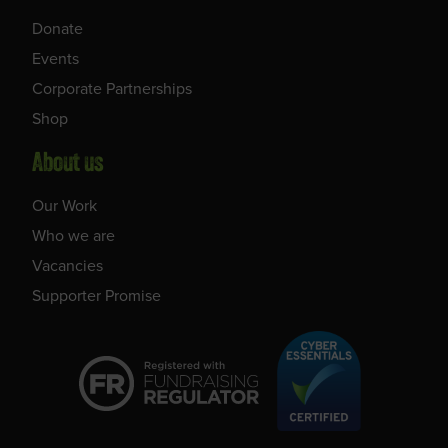
Donate
Events
Corporate Partnerships
Shop
About us
Our Work
Who we are
Vacancies
Supporter Promise