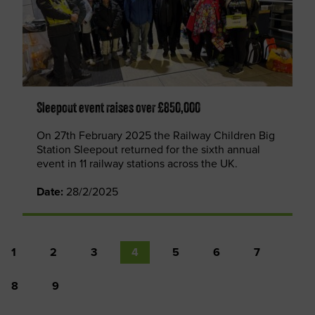
Sleepout event raises over £850,000
On 27th February 2025 the Railway Children Big
Station Sleepout returned for the sixth annual
event in 11 railway stations across the UK.
Date:
28/2/2025
1
2
3
4
5
6
7
8
9