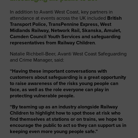
In addition to Avanti West Coast, key partners in
attendance at events across the UK included
British
Transport Police, TransPennine Express, West
Midlands Railway, Network Rail, Skanska, Amulet,
Camden Council Youth Services and safeguarding
representatives from Railway Children
.
Natalie Richbell-Beer, Avanti West Coast Safeguarding
and Crime Manager, said:
“Having these important conversations with
customers about safeguarding is a great opportunity
to raise awareness of the risks young people can
face, as well as the role everyone can play in
protecting vulnerable people.
“By teaming up as an industry alongside Railway
Children to highlight how to spot those at risk who
find themselves at stations or on trains, we hope to
encourage the public to act so they can support us in
keeping even more young people safe.”