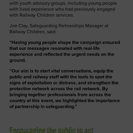
with youth advisory groups, including young people
with lived experience who had previously engaged
with Railway Children services.
Joe Clay, Safeguarding Partnerships Manager at
Railway Children, said:
“Having young people shape the campaign ensured
that our messages resonated with real-life
experience and reflected the urgent needs on the
ground.
“Our aim is to start vital conversations, equip the
public and railway staff with the tools to spot the
signs of exploitation or distress, and strengthen the
protective network across the rail network. By
bringing together professionals from across the
country at this event, we highlighted the importance
of partnership in safeguarding.”
Encouraging the public to act