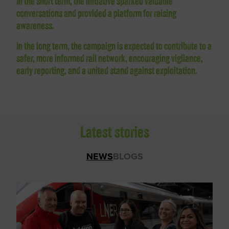
In the short term, the initiative sparked valuable
conversations and provided a platform for raising
awareness.
In the long term, the campaign is expected to contribute to a
safer, more informed rail network, encouraging vigilance,
early reporting, and a united stand against exploitation.
Latest stories
NEWS
BLOGS