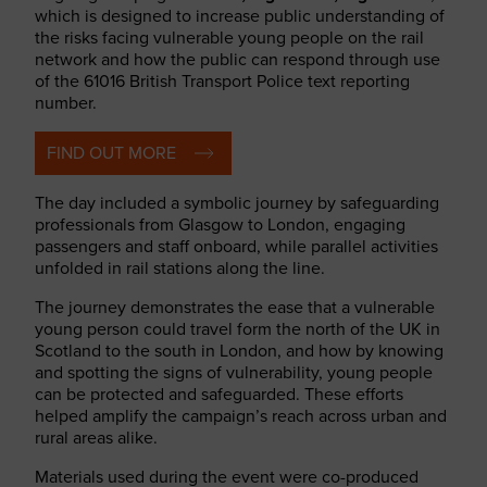
which is designed to increase public understanding of
the risks facing vulnerable young people on the rail
network and how the public can respond through use
of the 61016 British Transport Police text reporting
number.
FIND OUT MORE
The day included a symbolic journey by safeguarding
professionals from Glasgow to London, engaging
passengers and staff onboard, while parallel activities
unfolded in rail stations along the line.
The journey demonstrates the ease that a vulnerable
young person could travel form the north of the UK in
Scotland to the south in London, and how by knowing
and spotting the signs of vulnerability, young people
can be protected and safeguarded. These efforts
helped amplify the campaign’s reach across urban and
rural areas alike.
Materials used during the event were co-produced