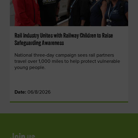
Rail Industry Unites with Railway Children to Raise
Safeguarding Awareness
National three-day campaign sees rail partners
travel over 1,000 miles to help protect vulnerable
young people.
Date:
06/8/2026