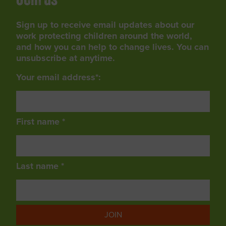
Join us
Sign up to receive email updates about our
work protecting children around the world,
and how you can help to change lives. You can
unsubscribe at anytime.
Your email address*:
First name *
Last name *
JOIN