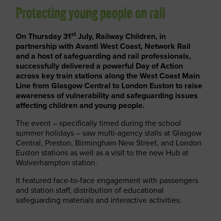
Protecting young people on rail
st
On Thursday 31
July, Railway Children, in
partnership with Avanti West Coast, Network Rail
and a host of safeguarding and rail professionals,
successfully delivered a powerful Day of Action
across key train stations along the West Coast Main
Line from Glasgow Central to London Euston to raise
awareness of vulnerability and safeguarding issues
affecting children and young people.
The event – specifically timed during the school
summer holidays – saw multi-agency stalls at Glasgow
Central, Preston, Birmingham New Street, and London
Euston stations as well as a visit to the new Hub at
Wolverhampton station.
It featured face-to-face engagement with passengers
and station staff, distribution of educational
safeguarding materials and interactive activities.