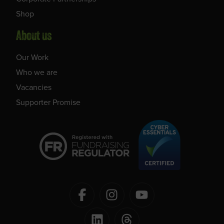
Shop
About us
Our Work
Who we are
Vacancies
Supporter Promise