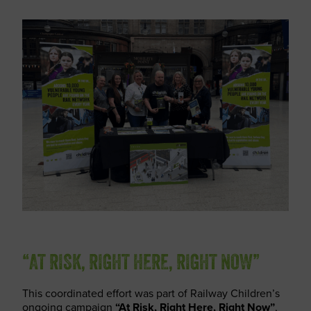
“AT RISK, RIGHT HERE, RIGHT NOW”
This coordinated effort was part of Railway Children’s
ongoing campaign
“At Risk, Right Here, Right Now”
,