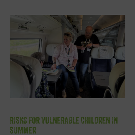
RISKS FOR VULNERABLE CHILDREN IN
SUMMER