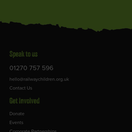
Speak to us
01270 757 596
hello@railwaychildren.org.uk
Contact Us
Get Involved
Donate
Events
Corporate Partnerships