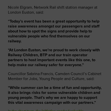
Nicole Elgram, Network Rail shift station manager at
London Euston, said:
“Today’s event has been a great opportunity to help
raise awareness amongst our passengers and staff
about how to spot the signs and provide help to
vulnerable people who find themselves on our
railway.
“At London Euston, we’re proud to work closely with
Railway Children, BTP and our train operator
partners to host important events like this one, to
help make our railway safer for everyone.”
Councillor Sabrina Francis, Camden Council’s Cabinet
Member for Jobs, Young People and Culture, said:
“While summer can be a time of fun and opportunity,
it also brings risks for some vulnerable children and
young people. That’s why we are happy to support
this vital awareness campaign with our partners.”