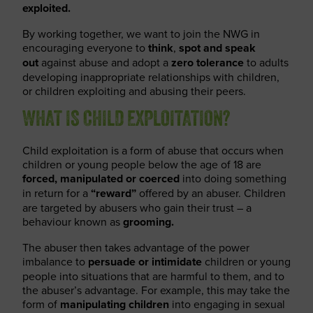
exploited.
By working together, we want to join the NWG in
encouraging everyone to
think
,
spot
and speak
out
against abuse and adopt a
zero tolerance
to adults
developing inappropriate relationships with children,
or children exploiting and abusing their peers.
WHAT IS CHILD EXPLOITATION?
Child exploitation is a form of abuse that occurs when
children or young people below the age of 18 are
forced, manipulated or coerced
into doing something
in return for a
“reward”
offered by an abuser. Children
are targeted by abusers who gain their trust – a
behaviour known as
grooming.
The abuser then takes advantage of the power
imbalance to
persuade or intimidate
children or young
people into situations that are harmful to them, and to
the abuser’s advantage. For example, this may take the
form of
manipulating children
into engaging in sexual