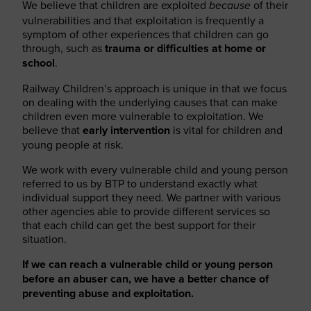
We believe that children are exploited
of their
because
vulnerabilities and that exploitation is frequently a
symptom of other experiences that children can go
through, such as
trauma or difficulties at home or
school
.
Railway Children’s approach is unique in that we focus
on dealing with the underlying causes that can make
children even more vulnerable to exploitation. We
believe that
early intervention
is vital for children and
young people at risk.
We work with every vulnerable child and young person
referred to us by BTP to understand exactly what
individual support they need. We partner with various
other agencies able to provide different services so
that each child can get the best support for their
situation.
If we can reach a vulnerable child or young person
before an abuser can, we have a better chance of
preventing abuse and exploitation.