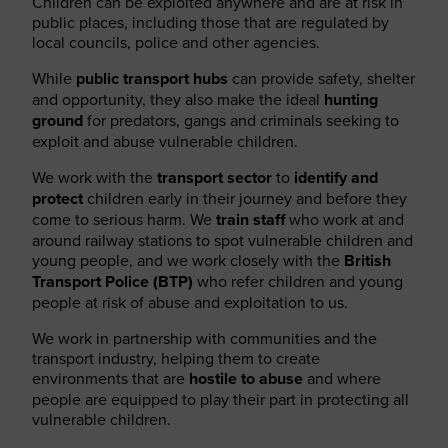
Children can be exploited anywhere and are at risk in
public places, including those that are regulated by
local councils, police and other agencies.
While
public transport hubs
can provide safety, shelter
and opportunity, they also make the ideal
hunting
ground
for predators, gangs and criminals seeking to
exploit and abuse vulnerable children.
We work with the
transport sector
to
identify and
protect
children early in their journey and before they
come to serious harm. We
train staff
who work at and
around railway stations to spot vulnerable children and
young people, and we work closely with the
British
Transport Police (BTP)
who refer children and young
people at risk of abuse and exploitation to us.
We work in partnership with communities and the
transport industry, helping them to create
environments that are
hostile to abuse
and where
people are equipped to play their part in protecting all
vulnerable children.