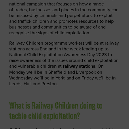
national campaign that focuses on how a range
of trades, businesses and places in the community can
be misused by criminals and perpetrators, to exploit
and traffick children and promotes resources to help
businesses and communities to be aware of and
recognise the signs of child exploitation.
Railway Children programme workers will be at railway
stations across England in the week leading up to
National Child Exploitation Awareness Day 2023 to
raise awareness of the issues around child exploitation
and vulnerable children at
railway stations
. On
Monday we’ll be in Sheffield and Liverpool; on
Wednesday we’ll be in York; and on Friday we’ll be in
Leeds, Hull and Preston.
What is Railway Children doing to
tackle child exploitation?