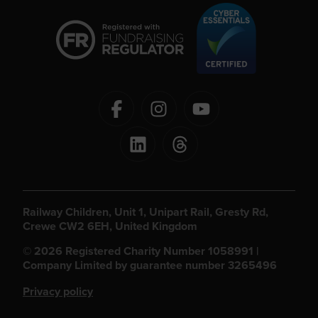
Railway Children, Unit 1, Unipart Rail, Gresty Rd,
Crewe CW2 6EH, United Kingdom
© 2026 Registered Charity Number 1058991 |
Company Limited by guarantee number 3265496
Privacy policy