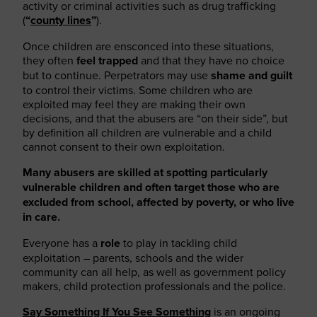
activity or criminal activities such as drug trafficking
(
“
county lines
”
).
Once children are ensconced into these situations,
they often
feel trapped
and that they have no choice
but to continue. Perpetrators may use
shame and guilt
to control their victims. Some children who are
exploited may feel they are making their own
decisions, and that the abusers are “on their side”, but
by definition all children are vulnerable and a child
cannot consent to their own exploitation.
Many abusers are skilled at spotting particularly
vulnerable children and often target those who are
excluded from school, affected by poverty, or who live
in care.
Everyone has a
role
to play in tackling child
exploitation – parents, schools and the wider
community can all help, as well as government policy
makers, child protection professionals and the police.
Say Something If You See Something
is an ongoing