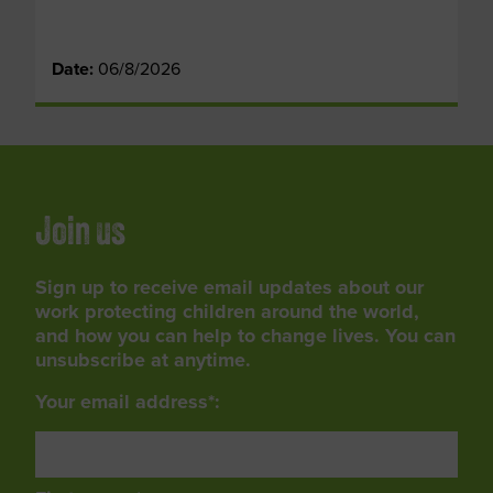
Date:
06/8/2026
Join us
Sign up to receive email updates about our
work protecting children around the world,
and how you can help to change lives. You can
unsubscribe at anytime.
Your email address*: