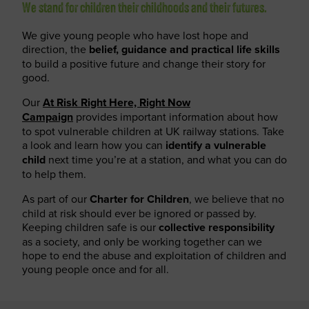
We stand for children their childhoods and their futures.
We give young people who have lost hope and
direction, the
belief, guidance and practical life skills
to build a positive future and change their story for
good.
Our
At Risk Right Here, Right Now
Campaign
provides important information about how
to spot vulnerable children at UK railway stations. Take
a look and learn how you can
identify a vulnerable
child
next time you’re at a station, and what you can do
to help them.
As part of our
Charter for Children
, we believe that no
child at risk should ever be ignored or passed by.
Keeping children safe is our
collective responsibility
as a society, and only be working together can we
hope to end the abuse and exploitation of children and
young people once and for all.