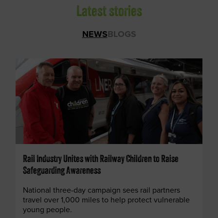
Latest stories
NEWS
BLOGS
Rail Industry Unites with Railway Children to Raise
Safeguarding Awareness
National three-day campaign sees rail partners
travel over 1,000 miles to help protect vulnerable
young people.