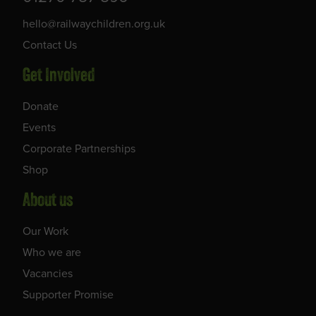
hello@railwaychildren.org.uk
Contact Us
Get Involved
Donate
Events
Corporate Partnerships
Shop
About us
Our Work
Who we are
Vacancies
Supporter Promise