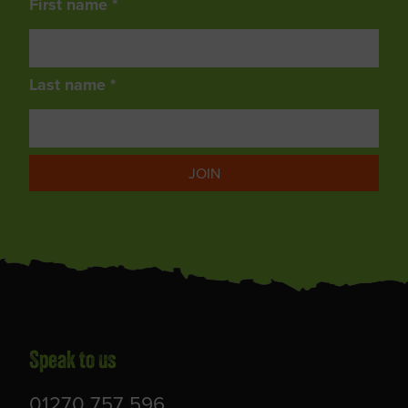
First name *
Last name *
JOIN
Speak to us
01270 757 596