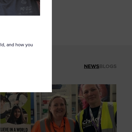
 network is a
nt to helping
rld, and how you
NEWS
BLOGS