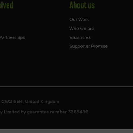
olved
About us
Our Work
Who we are
Partnerships
Vacancies
Supporter Promise
ewe CW2 6EH, United Kingdom
y Limited by guarantee number 3265496