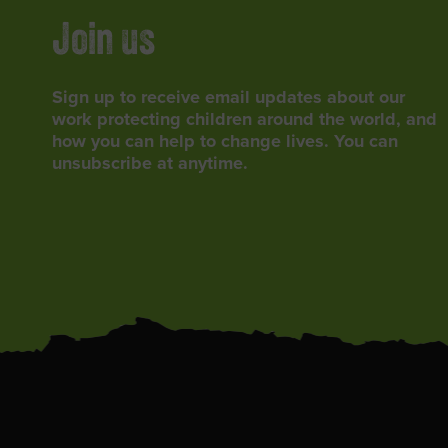
Join us
Sign up to receive email updates about our
work protecting children around the world, and
how you can help to change lives. You can
unsubscribe at anytime.