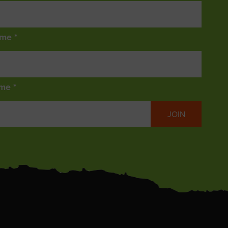
ame *
me *
JOIN