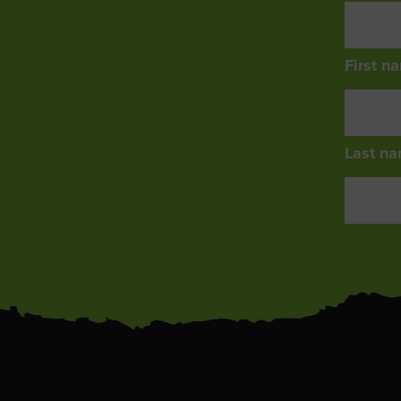
First n
Last na