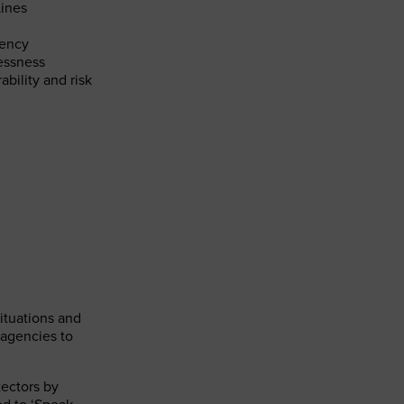
Lines
dency
essness
ability and risk
ituations and
 agencies to
tectors by