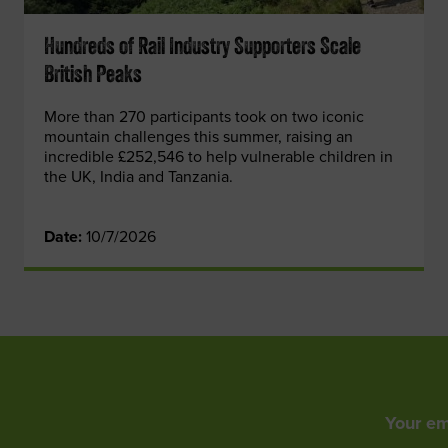
Hundreds of Rail Industry Supporters Scale
British Peaks
More than 270 participants took on two iconic
mountain challenges this summer, raising an
incredible £252,546 to help vulnerable children in
the UK, India and Tanzania.
Date:
10/7/2026
Your em