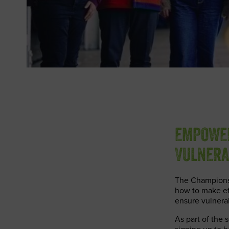
EMPOWER
VULNERA
The Champions l
how to make eff
ensure vulnera
As part of the 