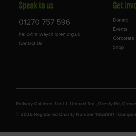
Speak to us
Get Inv
01270 757 596
Donate
Events
hello@railwaychildren.org.uk
Corporate 
Contact Us
Shop
Railway Children, Unit 1, Unipart Rail, Gresty Rd, Cr
© 2026 Registered Charity Number 1058991 | Compan