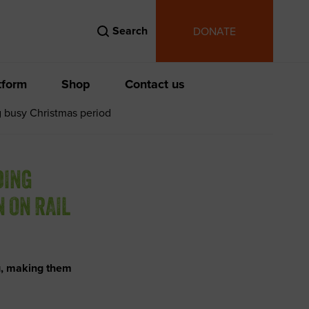
Search
DONATE
tform
Shop
Contact us
g busy Christmas period
DING
 ON RAIL
g, making them