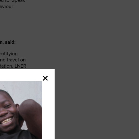
d to ‘Speak
aviour
, said:
entifying
nd travel on
dation. LNER
ng their
ng the railway
 of customers
er people. By
n and offering
eart of