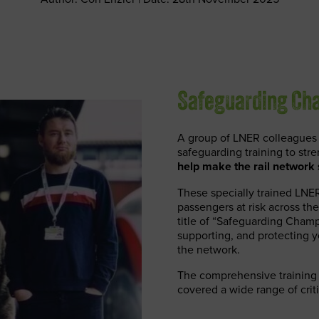
Safeguarding Cha
A group of LNER colleagues 
safeguarding training to str
help make the rail network s
These specially trained LNER
passengers at risk across the
title of “Safeguarding Champ
supporting, and protecting y
the network.
The comprehensive training 
covered a wide range of criti