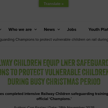
Translate »
Who we are
News
Jobs
Youth Pla
uarding Champions to protect vulnerable children on rail durin
LWAY CHILDREN EQUIP LNER SAFEGUAR
NS TO PROTECT VULNERABLE CHILDREN
DURING BUSY CHRISTMAS PERIOD
es completed intensive Railway Children safeguarding trainin
official ‘Champions.’
Author: Con Enzler | Date: 28th November 2025