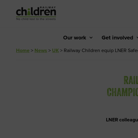
Skip
to
Content
Our work
Get involved
Home
>
News
>
UK
>
Railway Children equip LNER Safeg
RAI
CHAMPIO
LNER colleagu