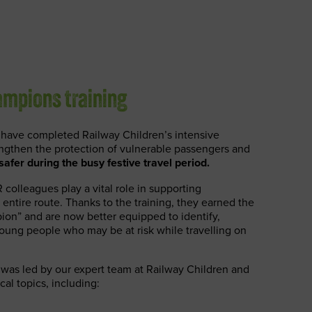
mpions training
have completed Railway Children’s intensive
engthen the protection of vulnerable passengers and
afer during the busy festive travel period.
 colleagues play a vital role in supporting
 entire route. Thanks to the training, they earned the
ion” and are now better equipped to identify,
oung people who may be at risk while travelling on
was led by our expert team at Railway Children and
cal topics, including: