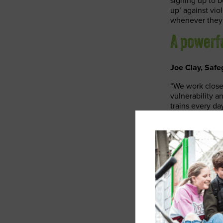
signing up to
up’ against vi
whenever they 
A powerf
Joe Clay, Safe
“We work closel
vulnerability 
trains every d
colleagues are 
training, Safe
network safer f
Jim Rawcliffe,
“Our Safeguard
and colleagues 
enabling our co
support, we’re 
everything we 