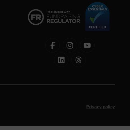
Privacy policy