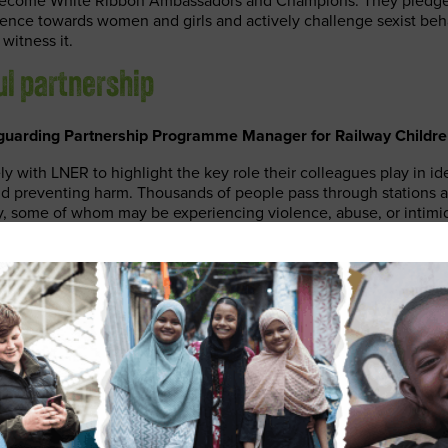
 become White Ribbon Ambassadors and Champions. They pledge
olence towards women and girls and actively challenge sexist beh
witness it.
ul partnership
guarding Partnership Programme Manager for Railway Children
y with LNER to highlight the key role their colleagues play in id
and preventing harm. Thousands of people pass through stations a
ay, some of whom may be experiencing violence, abuse, or intimi
perfectly placed to help in those moments of need. After receivi
guarding Champions share their knowledge with colleagues, maki
or everyone.”
 Security and Safeguarding Manager at LNER, said:
ing Champions are an important part of how we keep thousands
safe. We don’t just run trains and manage stations – we look aft
lleagues to identify someone in a dangerous or difficult situatio
acting on an LNER core value and putting our customers at the h
do.”