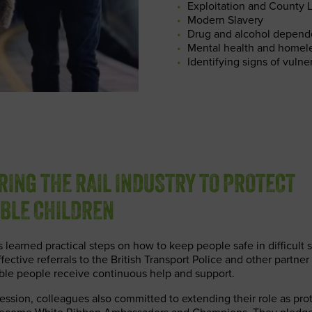
Exploitation and County 
Modern Slavery
Drug and alcohol depen
Mental health and homel
Identifying signs of vulner
ING THE RAIL INDUSTRY TO PROTECT
BLE CHILDREN
earned practical steps on how to keep people safe in difficult s
ective referrals to the British Transport Police and other partner
ble people receive continuous help and support.
session, colleagues also committed to extending their role as pro