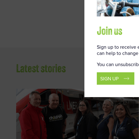
Railway Chil
secure envir
Join us
Sign up to receive
can help to change 
You can unsubscrib
Latest stories
SIGN UP