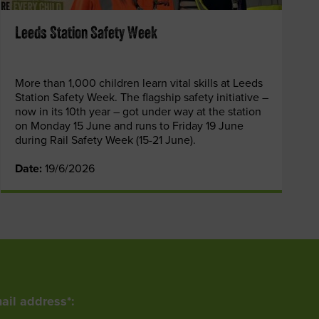
Leeds Station Safety Week
More than 1,000 children learn vital skills at Leeds
Station Safety Week. The flagship safety initiative –
now in its 10th year – got under way at the station
on Monday 15 June and runs to Friday 19 June
during Rail Safety Week (15-21 June).
Date:
19/6/2026
ail address*: