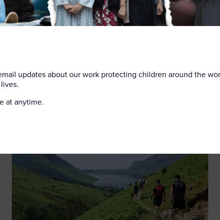
dren is proud to partner with LNER to ensure that the railway
onment for all. This training is part of our ongoing commitme
vulnerable children and adults find safety.
 email updates about our work protecting children around the wo
lives.
e at anytime.