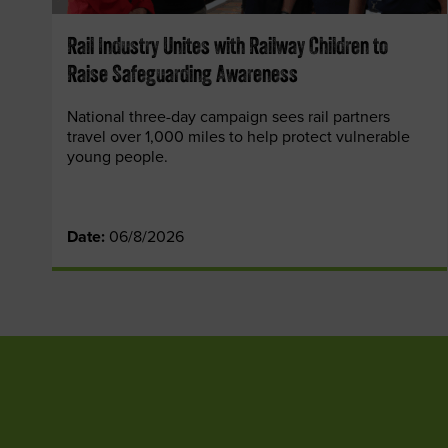
Rail Industry Unites with Railway Children to
Raise Safeguarding Awareness
National three-day campaign sees rail partners
travel over 1,000 miles to help protect vulnerable
young people.
Date:
06/8/2026