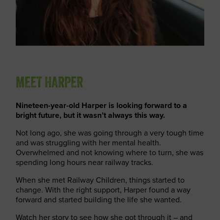
MEET HARPER
Nineteen-year-old Harper is looking forward to a
bright future, but it wasn’t always this way.
Not long ago, she was going through a very tough time
and was struggling with her mental health.
Overwhelmed and not knowing where to turn, she was
spending long hours near railway tracks.
When she met Railway Children, things started to
change. With the right support, Harper found a way
forward and started building the life she wanted.
Watch her story to see how she got through it – and