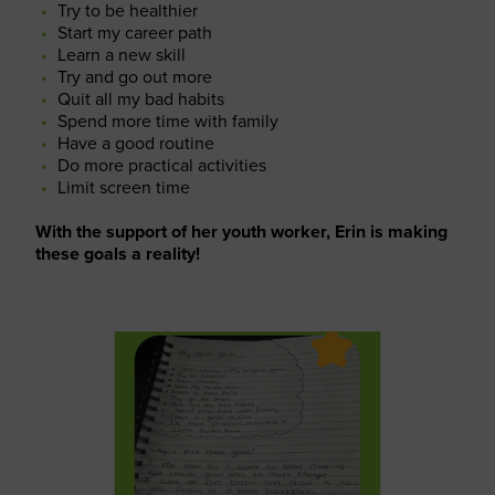
Try to be healthier
Start my career path
Learn a new skill
Try and go out more
Quit all my bad habits
Spend more time with family
Have a good routine
Do more practical activities
Limit screen time
With the support of her youth worker, Erin is making
these goals a reality!