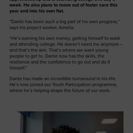
week. He also plans to move out of foster care this
year and into his own flat.
“Dante has been such a big part of his own progress,”
says his project worker, Amelia.
“He’s earning his own money, getting himself to work
and attending college. He doesn’t need me anymore –
and that’s the aim. That’s where we want young
people to get to. Dante now has the skills, the
resilience and the confidence to go out and do it
himself.”
Dante has made an incredible turnaround in his life.
He’s now joined our Youth Participation programme,
where he’s helping shape the future of our work.