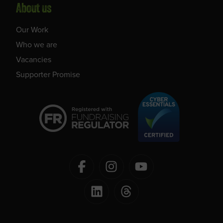
About us
Our Work
Who we are
Vacancies
Supporter Promise