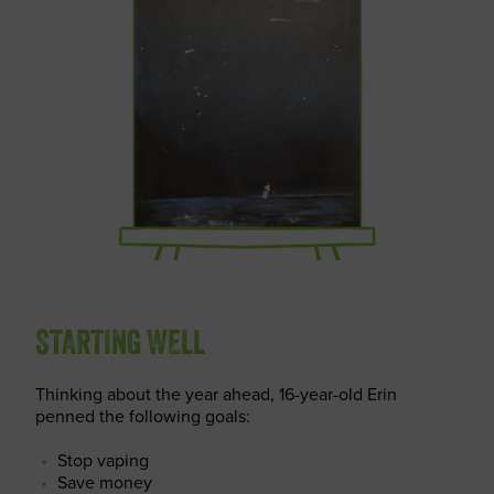
STARTING WELL
Thinking about the year ahead, 16-year-old Erin
penned the following goals:
Stop vaping
Save money