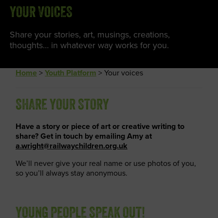
YOUR VOICES
Share your stories, art, musings, creations,
thoughts… in whatever way works for you.
Home
>
Youth Platform
>
Your voices
SHARE YOUR STORY
Have a story or piece of art or creative writing to
share? Get in touch by emailing Amy at
a.wright@railwaychildren.org.uk
We’ll never give your real name or use photos of you,
so you’ll always stay anonymous.
YOUNG PEOPLE SPEAK OUT!