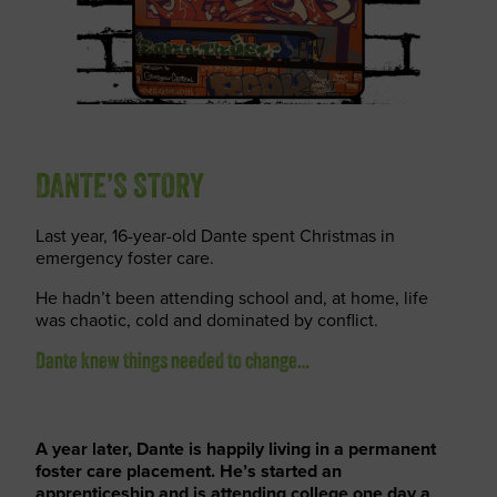
DANTE’S STORY
Last year, 16-year-old Dante spent Christmas in
emergency foster care.
He hadn’t been attending school and, at home, life
was chaotic, cold and dominated by conflict.
Dante knew things needed to change…
A year later, Dante is happily living in a permanent
foster care placement. He’s started an
apprenticeship and is attending college one day a