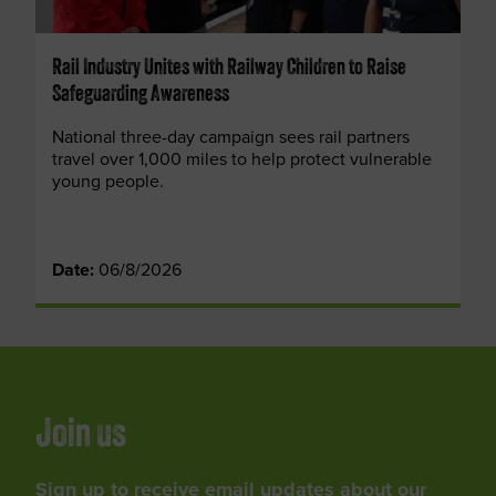
Rail Industry Unites with Railway Children to Raise
Safeguarding Awareness
National three-day campaign sees rail partners
travel over 1,000 miles to help protect vulnerable
young people.
Date:
06/8/2026
Join us
Sign up to receive email updates about our