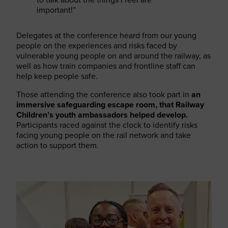
important!”
Delegates at the conference heard from our young
people on the experiences and risks faced by
vulnerable young people on and around the railway, as
well as how train companies and frontline staff can
help keep people safe.
Those attending the conference also took part in
an
immersive safeguarding escape room, that Railway
Children’s youth ambassadors helped develop.
Participants raced against the clock to identify risks
facing young people on the rail network and take
action to support them.