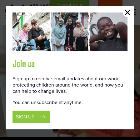
Skip
Translate »
to
DONATE
Content
Join us
Sign up to receive email updates about our work
protecting children around the world, and how you
can help to change lives.
You can unsubscribe at anytime.
SIGN UP