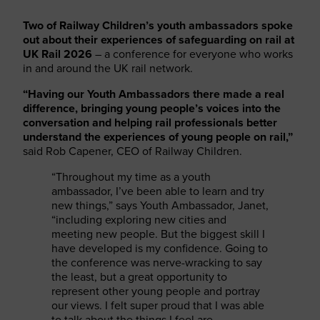
Two of Railway Children’s youth ambassadors spoke
out about their experiences of safeguarding on rail at
UK Rail 2026
– a conference for everyone who works
in and around the UK rail network.
“Having our Youth Ambassadors there made a real
difference, bringing young people’s voices into the
conversation and helping rail professionals better
understand the experiences of young people on rail,”
said Rob Capener, CEO of Railway Children.
“Throughout my time as a youth
ambassador, I’ve been able to learn and try
new things,” says Youth Ambassador, Janet,
“including exploring new cities and
meeting new people. But the biggest skill I
have developed is my confidence. Going to
the conference was nerve-wracking to say
the least, but a great opportunity to
represent other young people and portray
our views. I felt super proud that I was able
to talk about the things I feel are