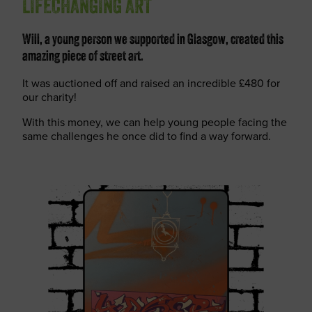
LIFECHANGING ART
Will, a young person we supported in Glasgow, created this
amazing piece of street art.
It was auctioned off and raised an incredible £480 for
our charity!
With this money, we can help young people facing the
same challenges he once did to find a way forward.