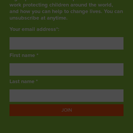
work protecting children around the world,
and how you can help to change lives. You can
unsubscribe at anytime.
Your email address*:
First name *
Last name *
JOIN