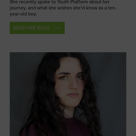
She recently spoke to Youth Platform about
her
journey, and what she wishes
she’d
know as a ten-
year-old boy.
READ HER BLOG