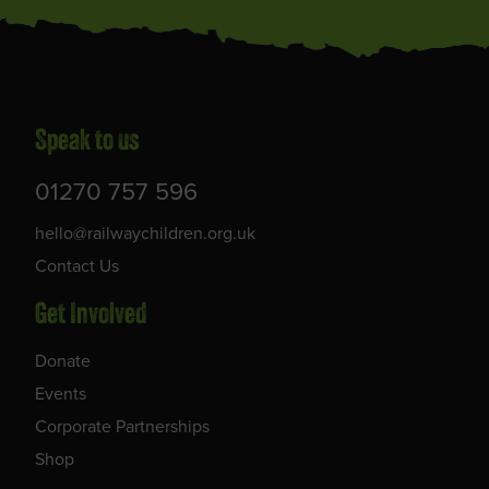
Speak to us
01270 757 596
hello@railwaychildren.org.uk
Contact Us
Get Involved
Donate
Events
Corporate Partnerships
Shop