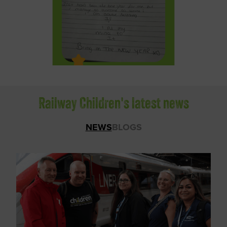
Railway Children's latest news
NEWS
BLOGS