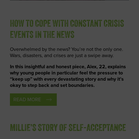
HOW TO COPE WITH CONSTANT CRISIS
EVENTS IN THE NEWS
Overwhelmed by the news? You’re not the only one.
Wars, disasters, and crises are just a swipe away.
In this insightful and honest piece, Alex, 22, explains
why young people in particular feel the pressure to
“keep up” with every devastating story and why it’s
okay to step back and set boundaries.
READ MORE
MILLIE’S STORY OF SELF-ACCEPTANCE