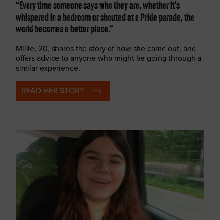
“Every time someone says who they are, whether it’s
whispered in a bedroom or shouted at a Pride parade, the
world becomes a better place.”
Millie, 20, shares the story of how she came out, and
offers advice to anyone who might be going through a
similar experience.
READ HER STORY