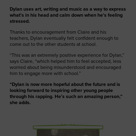
Dylan uses art, writing and music as a way to express
what’s in his head and calm down when he’s feeling
stressed.
Thanks to encouragement from Claire and his
teachers, Dylan eventually felt confident enough to
come out to the other students at school.
“This was an extremely positive experience for Dylan,”
says Claire, “which helped him to feel accepted, less
worried about being misunderstood and encouraged
him to engage more with school.”
“Dylan is now more hopeful about the future and is
looking forward to inspiring other young people
through his rapping. He’s such an amazing person,”
she adds.