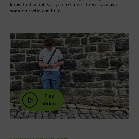
know that, whatever you’re facing, there’s always
someone who can help.
Play
Video