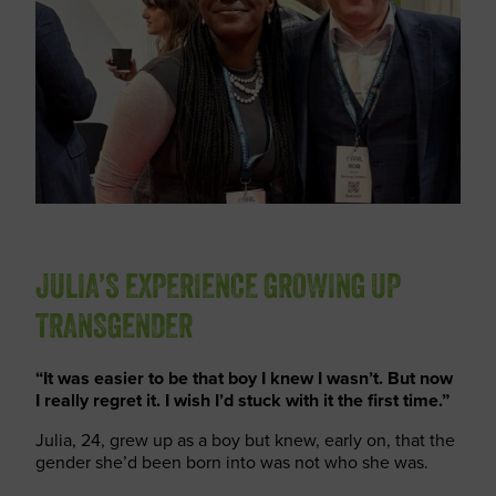
JULIA’S EXPERIENCE GROWING UP
TRANSGENDER
“It was easier to be that boy I knew I wasn’t. But now
I really regret it. I wish I’d stuck with it the first time.”
Julia, 24, grew up as a boy
but knew, early on, that the
gender
she’d
been born into was not who she was.