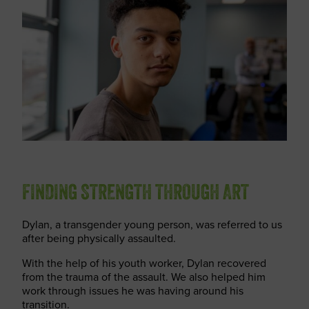
FINDING STRENGTH THROUGH ART
Dylan, a transgender young person, was referred to us
after being physically assaulted.
With the help of his youth worker, Dylan recovered
from the trauma of the assault. We also helped him
work through issues he was having around his
transition.